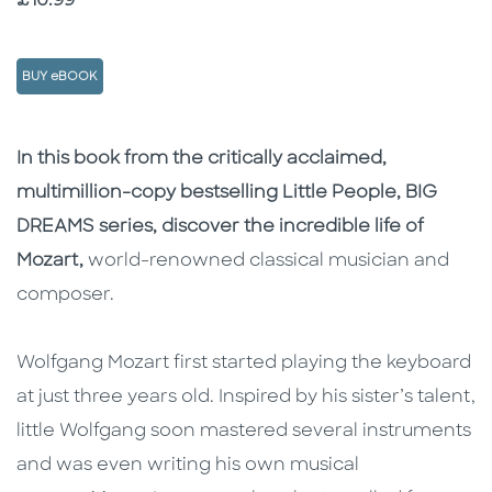
£10.99
BUY eBOOK
Description
Description
In this book from the critically acclaimed,
multimillion-copy bestselling Little People, BIG
DREAMS series, discover the incredible life of
Mozart,
world-renowned classical musician and
composer.
Wolfgang Mozart first started playing the keyboard
at just three years old. Inspired by his sister’s talent,
little Wolfgang soon mastered several instruments
and was even writing his own musical