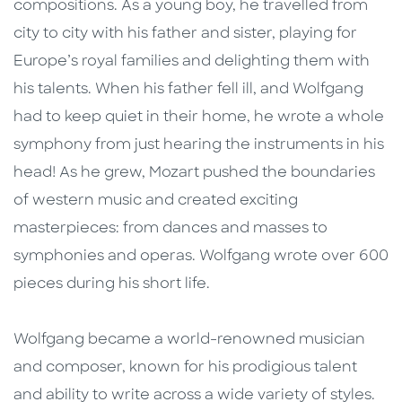
compositions. As a young boy, he travelled from
city to city with his father and sister, playing for
Europe’s royal families and delighting them with
his talents. When his father fell ill, and Wolfgang
had to keep quiet in their home, he wrote a whole
symphony from just hearing the instruments in his
head! As he grew, Mozart pushed the boundaries
of western music and created exciting
masterpieces: from dances and masses to
symphonies and operas. Wolfgang wrote over 600
pieces during his short life.
Wolfgang became a world-renowned musician
and composer, known for his prodigious talent
and ability to write across a wide variety of styles.