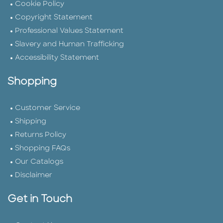
Cookie Policy
Copyright Statement
Professional Values Statement
Slavery and Human Trafficking
Accessibility Statement
Shopping
Customer Service
Shipping
Returns Policy
Shopping FAQs
Our Catalogs
Disclaimer
Get in Touch