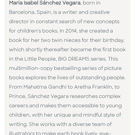
Maria Isabel Sánchez Vegara
, born in
Barcelona, Spain, is a writer and creative
director in constant search of new concepts
for children’s books. In 2014, she created a
book for her two twin nieces for their birthday,
which shortly thereafter became the first book
in the Little People, BIG DREAMS series. This
multimillion-copy bestselling series of picture
books explores the lives of outstanding people.
From Mahatma Gandhi to Aretha Franklin, to
Prince, Sánchez Vegara researches complex
careers and makes them accessible to young
children, with her unique and mindful style of
writing. She works with a diverse team of
illustrators to make each book lively, eye-