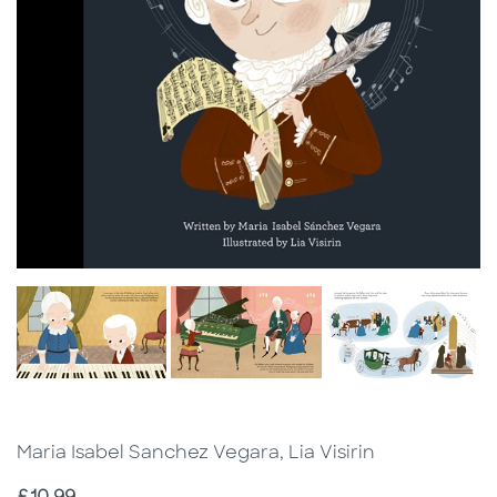
Maria Isabel Sanchez Vegara, Lia Visirin
Price