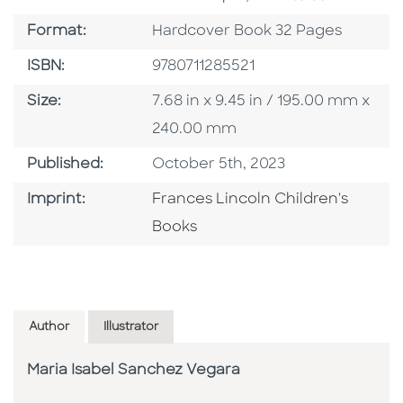
Format
Format:
Hardcover Book 32 Pages
ISBN
ISBN:
9780711285521
Size
Size:
7.68 in x 9.45 in / 195.00 mm x
240.00 mm
Published Date
Published:
October 5th, 2023
Go To Imprint
Imprint:
Frances Lincoln Children's
Books
Author
Illustrator
Maria Isabel Sanchez Vegara