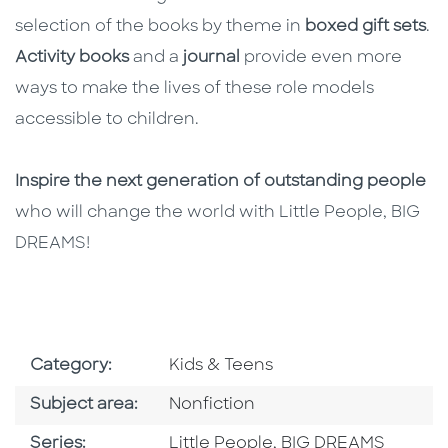
selection of the books by theme in
boxed gift sets
.
Activity books
and a
journal
provide even more
ways to make the lives of these role models
accessible to children.
Inspire the next generation of outstanding people
who will change the world with Little People, BIG
DREAMS!
Go To Subject Area
Category:
Kids & Teens
Go To Category
Subject area:
Nonfiction
Series
Series:
Little People, BIG DREAMS