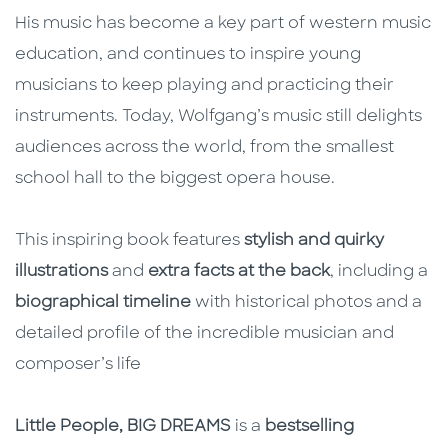
His music has become a key part of western music
education, and continues to inspire young
musicians to keep playing and practicing their
instruments. Today, Wolfgang’s music still delights
audiences across the world, from the smallest
school hall to the biggest opera house.
This inspiring book features
stylish and quirky
illustrations
and
extra facts at the back
, including a
biographical timeline
with historical photos and a
detailed profile of the incredible musician and
composer’s life
Little People, BIG DREAMS
is a
bestselling