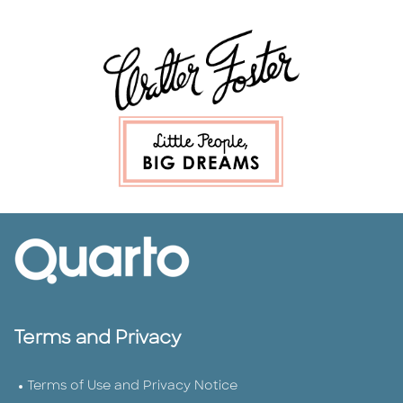
Terms and Privacy
Terms of Use and Privacy Notice