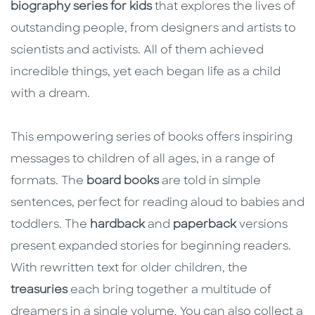
biography series for kids
that explores the lives of
outstanding people, from designers and artists to
scientists and activists. All of them achieved
incredible things, yet each began life as a child
with a dream.
This empowering series of books offers inspiring
messages to children of all ages, in a range of
formats. The
board books
are told in simple
sentences, perfect for reading aloud to babies and
toddlers. The
hardback
and
paperback
versions
present expanded stories for beginning readers.
With rewritten text for older children, the
treasuries
each bring together a multitude of
dreamers in a single volume. You can also collect a