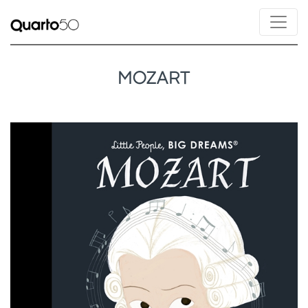
MOZART