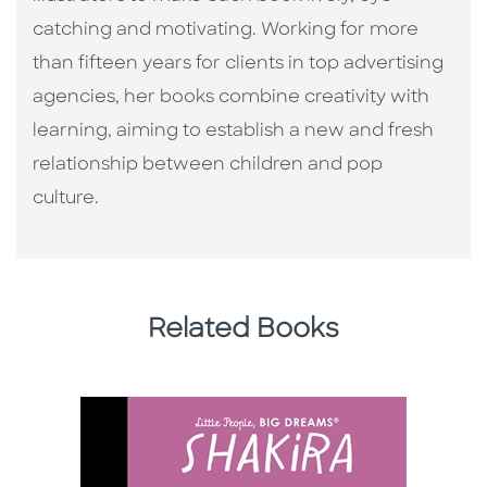
catching and motivating. Working for more
than fifteen years for clients in top advertising
agencies, her books combine creativity with
learning, aiming to establish a new and fresh
relationship between children and pop
culture. ​
Related Books