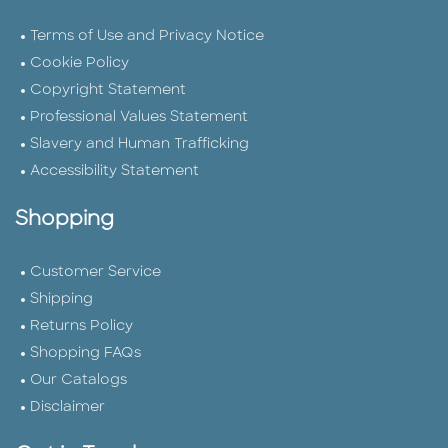
Terms of Use and Privacy Notice
Cookie Policy
Copyright Statement
Professional Values Statement
Slavery and Human Trafficking
Accessibility Statement
Shopping
Customer Service
Shipping
Returns Policy
Shopping FAQs
Our Catalogs
Disclaimer