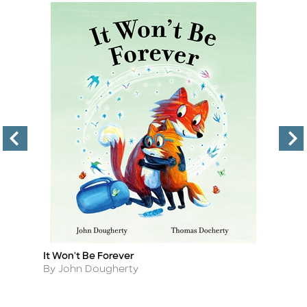
It Won't Be Forever
T
Title
Ti
Author
A
By John Dougherty
B