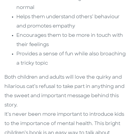
normal
Helps them understand others’ behaviour
and promotes empathy
Encourages them to be more in touch with
their feelings
Provides a sense of fun while also broaching
a tricky topic
Both children and adults will love the quirky and
hilarious cat’s refusal to take part in anything and
the sweet and important message behind this
story.
It’s never been more important to introduce kids
to the importance of mental health. This bright
children’s book is an easy way to talk about