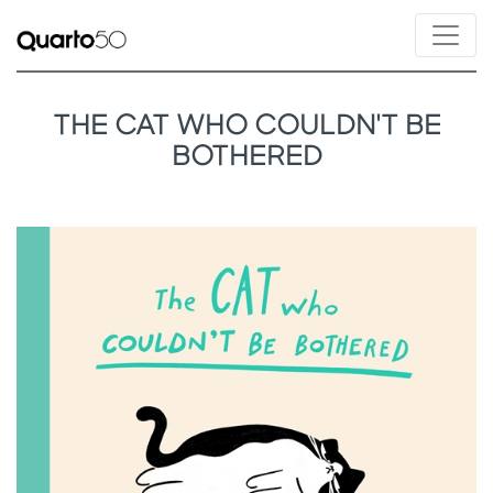
THE CAT WHO COULDN'T BE
BOTHERED