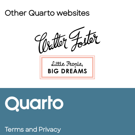
Other Quarto websites
Terms and Privacy