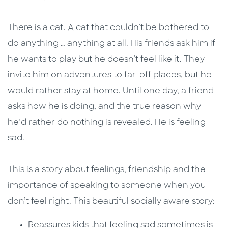
There is a cat. A cat that couldn’t be bothered to
do anything … anything at all. His friends ask him if
he wants to play but he doesn’t feel like it. They
invite him on adventures to far-off places, but he
would rather stay at home. Until one day, a friend
asks how he is doing, and the true reason why
he’d rather do nothing is revealed. He is feeling
sad.
This is a story about feelings, friendship and the
importance of speaking to someone when you
don’t feel right. This beautiful socially aware story:
Reassures kids that feeling sad sometimes is