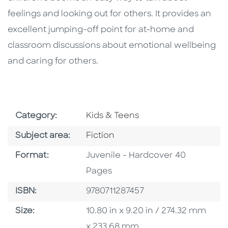
feelings and looking out for others. It provides an
excellent jumping-off point for at-home and
classroom discussions about emotional wellbeing
and caring for others.
Go To Subject Area
Category:
Kids & Teens
Go To Category
Subject area:
Fiction
Format
Format:
Juvenile - Hardcover 40
Pages
ISBN
ISBN:
9780711287457
Size
Size:
10.80 in x 9.20 in / 274.32 mm
x 233.68 mm