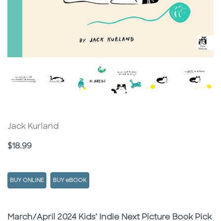
Jack Kurland
Price
$18.99
BUY ONLINE
BUY eBOOK
Description
Description
March/April 2024 Kids’ Indie Next Picture Book Pick