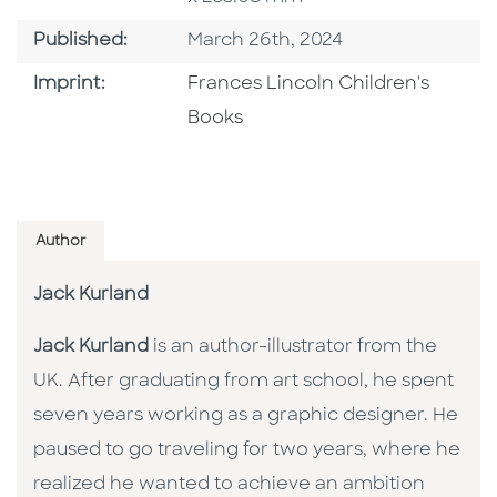
Published Date
Published:
March 26th, 2024
Go To Imprint
Imprint:
Frances Lincoln Children's
Books
Author
Jack Kurland
Jack Kurland
is an author-illustrator from the
UK. After graduating from art school, he spent
seven years working as a graphic designer. He
paused to go traveling for two years, where he
realized he wanted to achieve an ambition