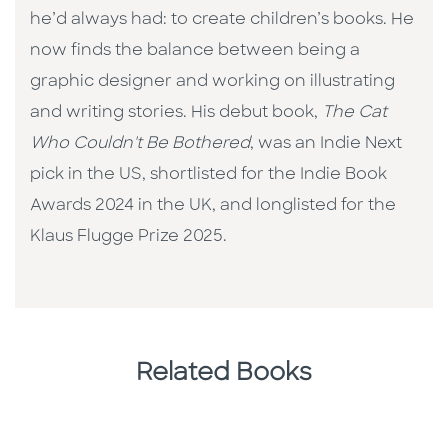
he’d always had: to create children’s books. He
now finds the balance between being a
graphic designer and working on illustrating
and writing stories. His debut book,
The Cat
Who Couldn't Be Bothered
, was an Indie Next
pick in the US, shortlisted for the Indie Book
Awards 2024 in the UK, and longlisted for the
Klaus Flugge Prize 2025.
Related Books