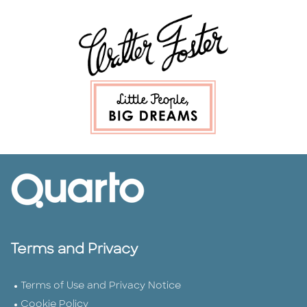
Terms and Privacy
Terms of Use and Privacy Notice
Cookie Policy