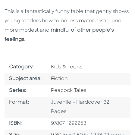
This is a fantastically funny fable that gently shows
young readers how to be less materialistic, and
more modest and
mindful of other people’s
feelings
.
Go To Subject Area
Category:
Kids & Teens
Go To Category
Subject area:
Fiction
Series
Series:
Peacock Tales
Format
Format:
Juvenile - Hardcover 32
Pages
ISBN
ISBN:
9780711292253
Size