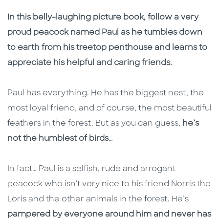
Description
Description
In this belly-laughing picture book, follow a very
proud peacock named Paul as he tumbles down
to earth from his treetop penthouse and learns to
appreciate his helpful and caring friends.
Paul has everything. He has the biggest nest, the
most loyal friend, and of course, the most beautiful
feathers in the forest. But as you can guess,
he’s
not the humblest of birds
…
In fact… Paul is a selfish, rude and arrogant
peacock who isn’t very nice to his friend Norris the
Loris and the other animals in the forest. He’s
pampered by everyone around him and never has