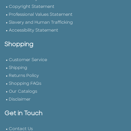
Copyright Statement
Professional Values Statement
Slavery and Human Trafficking
Accessibility Statement
Shopping
Customer Service
Shipping
Returns Policy
Shopping FAQs
Our Catalogs
Disclaimer
Get in Touch
Contact Us