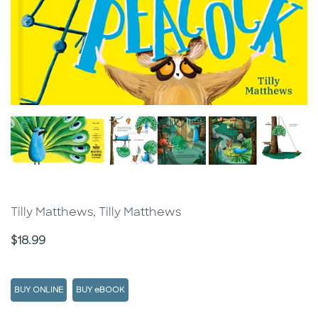
Tilly Matthews, Tilly Matthews
Price
$18.99
BUY ONLINE
BUY eBOOK