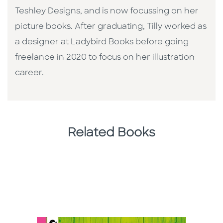
Teshley Designs, and is now focussing on her
picture books. After graduating, Tilly worked as
a designer at Ladybird Books before going
freelance in 2020 to focus on her illustration
career.
Related Books