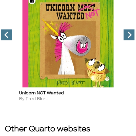
Unicorn NOT Wanted
Ji
Title
Ti
Author
A
By Fred Blunt
B
Other Quarto websites