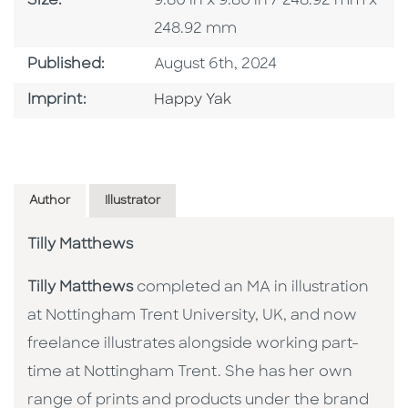
Size:
9.80 in x 9.80 in / 248.92 mm x
248.92 mm
Published Date
Published:
August 6th, 2024
Go To Imprint
Imprint:
Happy Yak
Author
Illustrator
Tilly Matthews
Tilly Matthews
completed an MA in illustration
at Nottingham Trent University, UK, and now
freelance illustrates alongside working part-
time at Nottingham Trent. She has her own
range of prints and products under the brand