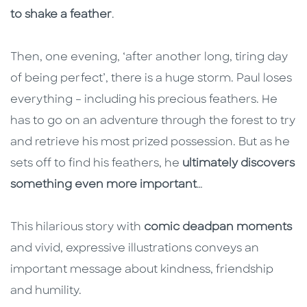
to shake a feather
.
Then, one evening, ‘after another long, tiring day
of being perfect’, there is a huge storm. Paul loses
everything – including his precious feathers. He
has to go on an adventure through the forest to try
and retrieve his most prized possession. But as he
sets off to find his feathers, he
ultimately discovers
something even more important
…
This hilarious story with
comic deadpan moments
and vivid, expressive illustrations conveys an
important message about kindness, friendship
and humility.