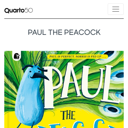
PAUL THE PEACOCK