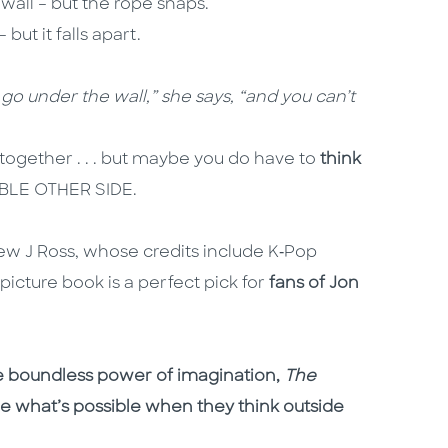
 wall – but the rope snaps.
but it falls apart.
t go under the wall,” she says, “and you can’t
together . . . but maybe you do have to
think
DIBLE OTHER SIDE.
rew J Ross, whose credits include K‑Pop
icture book is a perfect pick for
fans of Jon
e boundless power of imagination,
The
ee what’s possible when they think outside