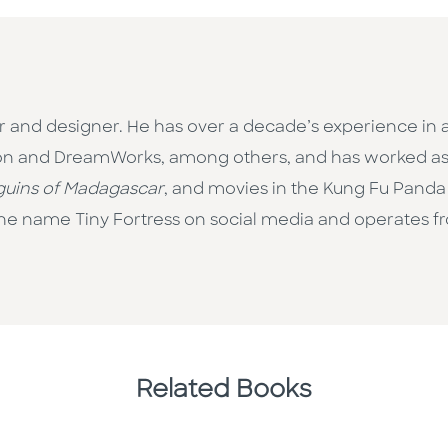
or and designer. He has over a decade’s experience in 
ion and DreamWorks, among others, and has worked as a
uins of Madagascar
, and movies in the Kung Fu Panda
the name Tiny Fortress on social media and operates f
Related Books