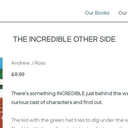
Our Books
Our
THE INCREDIBLE OTHER SIDE
Andrew J Ross
Price
£8.99
Description
Description
There’s something INCREDIBLE just behind the wall .
curious cast of characters and find out.
The kid with the green hat tries to dig under the w