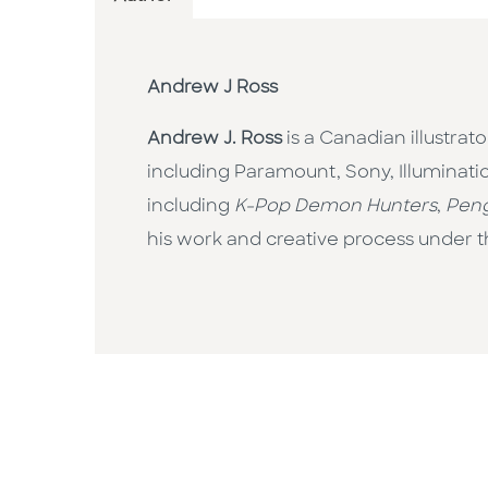
Andrew J Ross
Andrew J. Ross
is a Canadian illustrat
including Paramount, Sony, Illuminat
including
K-Pop Demon Hunters
,
Peng
his work and creative process under 