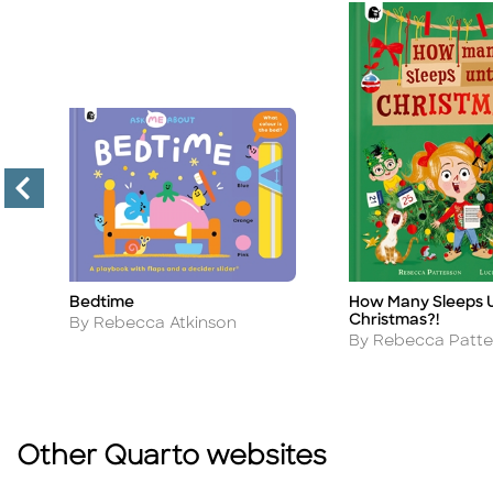
Bedtime
How Many Sleeps U
Title
Title
Christmas?!
Author
By Rebecca Atkinson
Author
By Rebecca Patte
Other Quarto websites