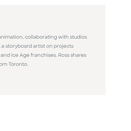
animation, collaborating with studios
 storyboard artist on projects
 and Ice Age franchises. Ross shares
rom Toronto.