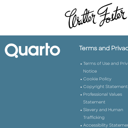
Terms and Priva
Terms of Use and Pri
Notice
Cookie Policy
Copyright Statement
Professional Values
Statement
Slavery and Human
Trafficking
Accessibility Stateme