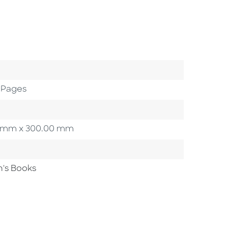
 Pages
.00 mm x 300.00 mm
n's Books