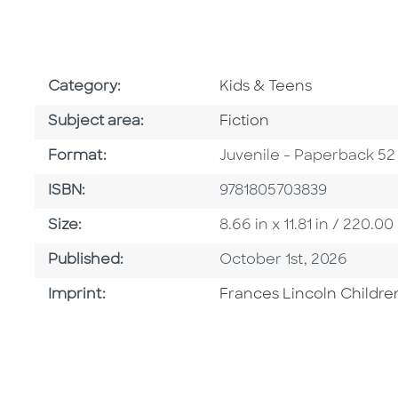
Go To Subject Area
Category:
Kids & Teens
Go To Category
Subject area:
Fiction
Format
Format:
Juvenile - Paperback 52
ISBN
ISBN:
9781805703839
Size
Size:
8.66 in x 11.81 in / 220
Published Date
Published:
October 1st, 2026
Go To Imprint
Imprint:
Frances Lincoln Childre