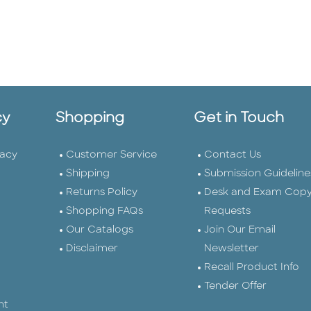
cy
Shopping
Get in Touch
vacy
Customer Service
Contact Us
Shipping
Submission Guideline
Returns Policy
Desk and Exam Cop
Shopping FAQs
Requests
Our Catalogs
Join Our Email
Disclaimer
Newsletter
Recall Product Info
Tender Offer
nt