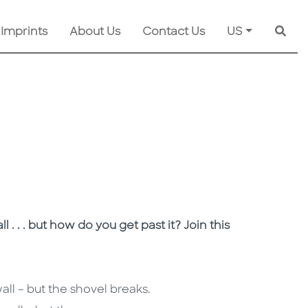
 Imprints
About Us
Contact Us
US
Searc
 . . but how do you get past it? Join this
all – but the shovel breaks.