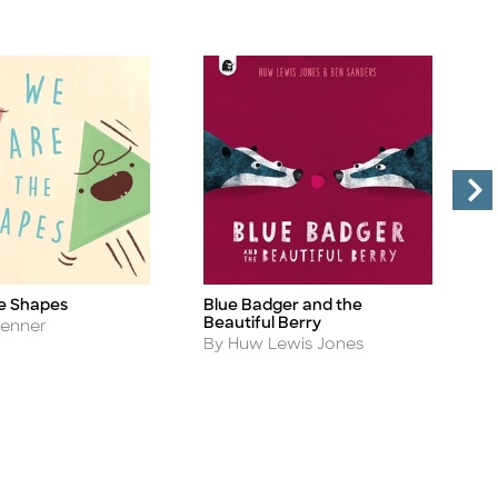
e Shapes
Blue Badger and the
P
Title
Ti
Beautiful Berry
A
Jenner
B
Author
By Huw Lewis Jones