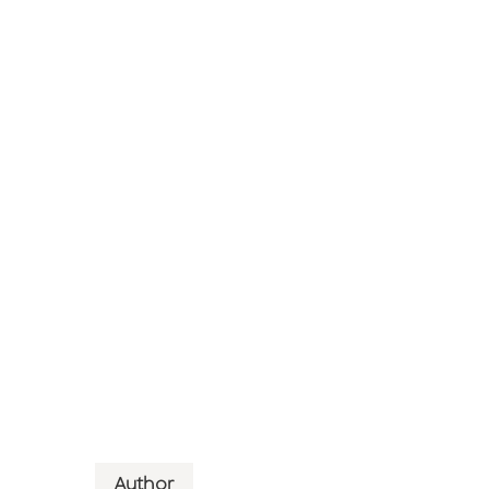
Author