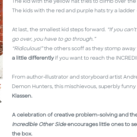
The kid with the yellow hat tries to climb over the
The kids with the red and purple hats try a ladder – 
At last, the smallest kid steps forward.
“If you can’
go over, you have to go through.”
“Ridiculous!”
the others scoff as they stomp away 
a little differently
if you want to reach the INCRE
From author‑illustrator and storyboard artist And
Demon Hunters, this mischievous, superbly funny p
Klassen.
A celebration of creative problem-solving and th
Incredible Other Side
encourages little ones to s
the box.