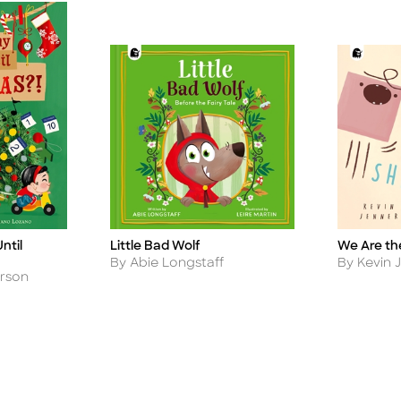
ntil
Little Bad Wolf
We Are th
Title
Title
Author
Author
By Abie Longstaff
By Kevin 
rson