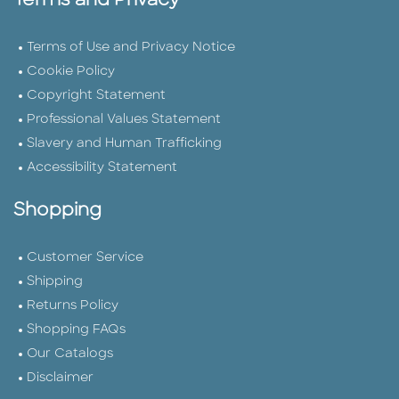
Terms and Privacy
Terms of Use and Privacy Notice
Cookie Policy
Copyright Statement
Professional Values Statement
Slavery and Human Trafficking
Accessibility Statement
Shopping
Customer Service
Shipping
Returns Policy
Shopping FAQs
Our Catalogs
Disclaimer