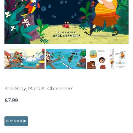
Kes Gray, Mark A. Chambers
Price
£7.99
BUY eBOOK