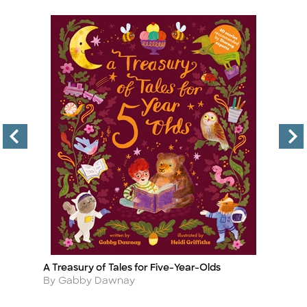
A Treasury of Tales for Five-Year-Olds
C
Title
Ti
Author
A
By Gabby Dawnay
B