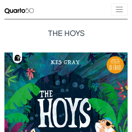
THE HOYS