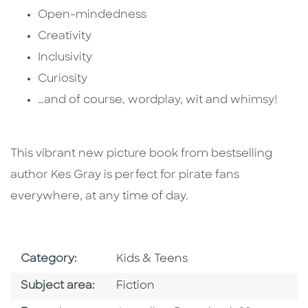
Open-mindedness
Creativity
Inclusivity
Curiosity
…and of course, wordplay, wit and whimsy!
This vibrant new picture book from bestselling
author Kes Gray is perfect for pirate fans
everywhere, at any time of day.
Go To Subject Area
Category:
Kids & Teens
Go To Category
Subject area:
Fiction