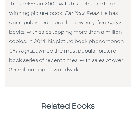
the shelves in 2000 with his debut and prize-
winning picture book,
Eat Your Peas
. He has
since published more than twenty-five
Daisy
books, with sales topping more than a million
copies. In 2014, his picture book phenomenon
Oi Frog!
spawned the most popular picture
book series of recent times, with sales of over
2.5 million copies worldwide.
Related Books