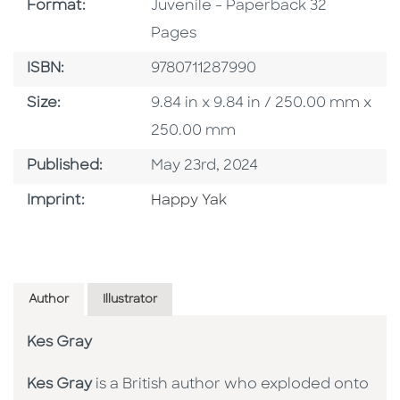
Format
Format:
Juvenile - Paperback 32
Pages
ISBN
ISBN:
9780711287990
Size
Size:
9.84 in x 9.84 in / 250.00 mm x
250.00 mm
Published Date
Published:
May 23rd, 2024
Go To Imprint
Imprint:
Happy Yak
Author
Illustrator
Kes Gray
Kes Gray
is a British author who exploded onto