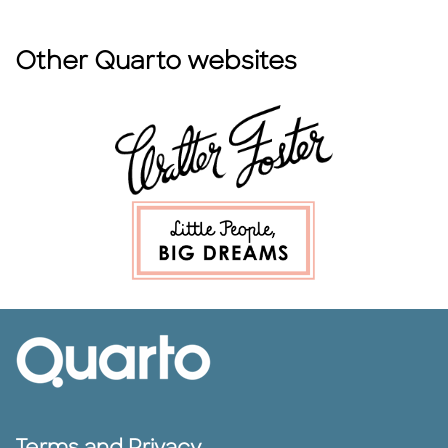
Other Quarto websites