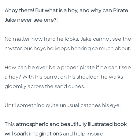
Description
Description
Ahoy there! But what is a hoy, and why can Pirate
Jake never see one?!
No matter how hard he looks, Jake cannot see the
mysterious hoys he keeps hearing so much about.
How can he ever be a proper pirate if he can’t see
a hoy? With his parrot on his shoulder, he walks
gloomily across the sand dunes.
Until something quite unusual catches his eye.
This
atmospheric and beautifully illustrated book
will spark imaginations
and help inspire: