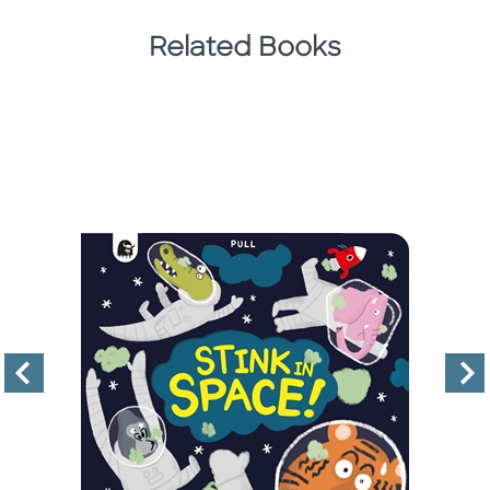
Related Books