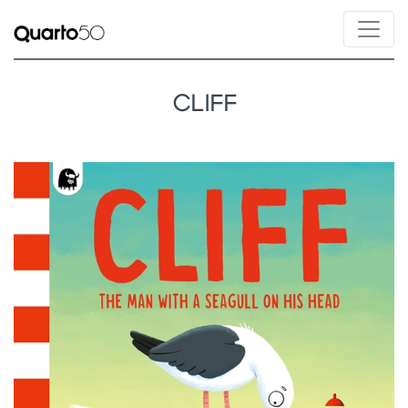
CLIFF