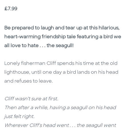
Price
£7.99
Description
Description
Be prepared to laugh and tear up at this hilarious,
heart-warming friendship tale featuring a bird we
all love to hate . . . the seagull!
Lonely fisherman Cliff spends his time at the old
lighthouse, until one day a bird lands on his head
and refuses to leave.
Cliff wasn’t sure at first.
Then after a while, having a seagull on his head
just felt right.
Wherever Cliff's head went . . . the seagull went