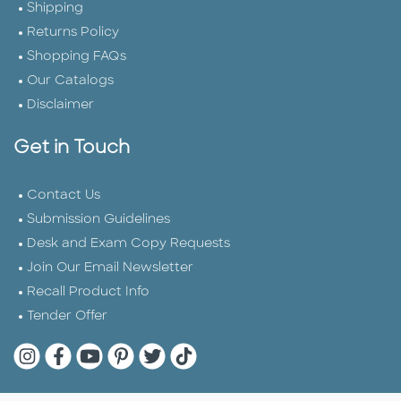
Shipping
Returns Policy
Shopping FAQs
Our Catalogs
Disclaimer
Get in Touch
Contact Us
Submission Guidelines
Desk and Exam Copy Requests
Join Our Email Newsletter
Recall Product Info
Tender Offer
Quarto Instagram
Quarto Facebook
Quarto YouTube
Quarto Pinterest
Quarto Twitter
Quarto Tik Tok