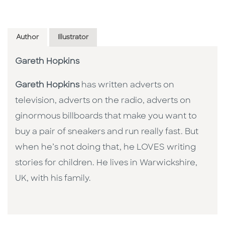
Author
Illustrator
Gareth Hopkins
Gareth Hopkins
has written adverts on
television, adverts on the radio, adverts on
ginormous billboards that make you want to
buy a pair of sneakers and run really fast. But
when he’s not doing that, he LOVES writing
stories for children. He lives in Warwickshire,
UK, with his family.