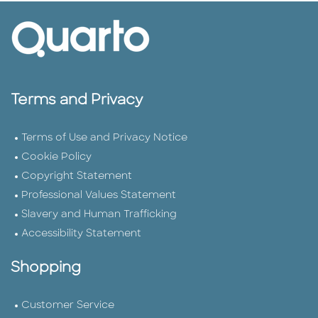
Terms and Privacy
Terms of Use and Privacy Notice
Cookie Policy
Copyright Statement
Professional Values Statement
Slavery and Human Trafficking
Accessibility Statement
Shopping
Customer Service