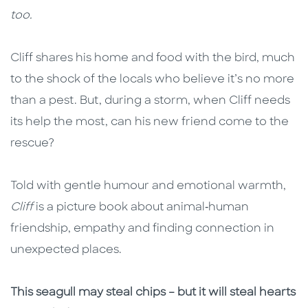
too.
Cliff shares his home and food with the bird, much
to the shock of the locals who believe it’s no more
than a pest. But, during a storm, when Cliff needs
its help the most, can his new friend come to the
rescue?
Told with gentle humour and emotional warmth,
Cliff
is a picture book about animal‑human
friendship, empathy and finding connection in
unexpected places.
This seagull may steal chips – but it will steal hearts