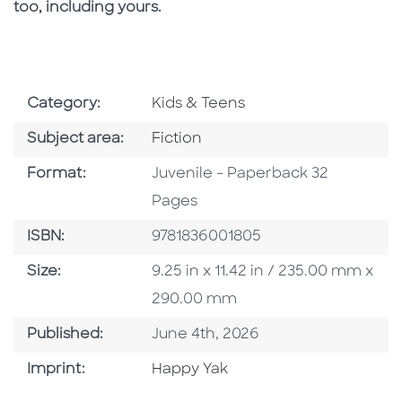
too, including yours.
Go To Subject Area
Category:
Kids & Teens
Go To Category
Subject area:
Fiction
Format
Format:
Juvenile - Paperback 32
Pages
ISBN
ISBN:
9781836001805
Size
Size:
9.25 in x 11.42 in / 235.00 mm x
290.00 mm
Published Date
Published:
June 4th, 2026
Go To Imprint
Imprint:
Happy Yak