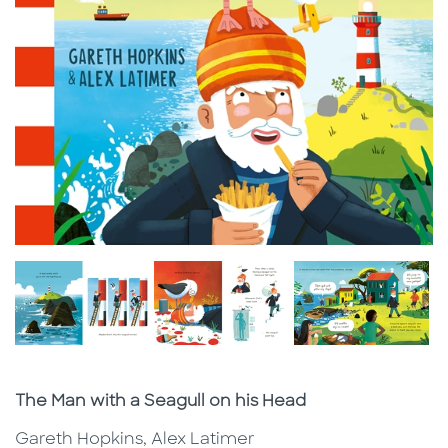
Subtitle
The Man with a Seagull on his Head
Gareth Hopkins, Alex Latimer