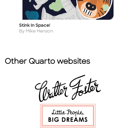
Stink In Space!
T
Title
Ti
Author
A
By Mike Henson
B
Other Quarto websites