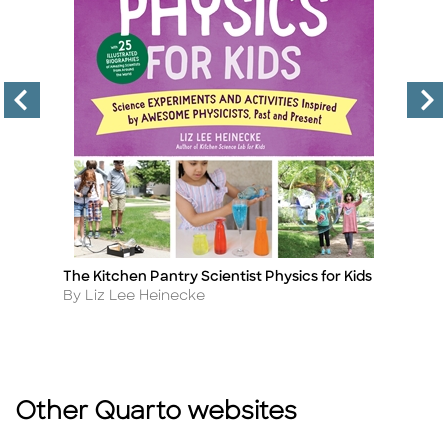
The Kitchen Pantry Scientist Physics for Kids
Th
Title
Ti
Ki
Author
By Liz Lee Heinecke
A
By
Other Quarto websites