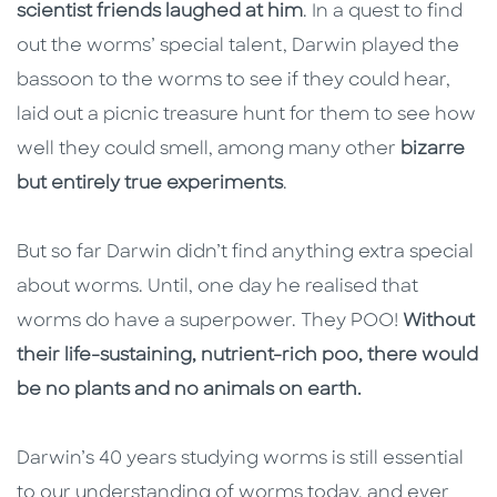
scientist friends laughed at him
. In a quest to find
out the worms’ special talent, Darwin played the
bassoon to the worms to see if they could hear,
laid out a picnic treasure hunt for them to see how
well they could smell, among many other
bizarre
but entirely true experiments
.
But so far Darwin didn’t find anything extra special
about worms. Until, one day he realised that
worms do have a superpower. They POO!
Without
their life-sustaining, nutrient-rich poo, there would
be no plants and no animals on earth.
Darwin’s 40 years studying worms is still essential
to our understanding of worms today, and ever