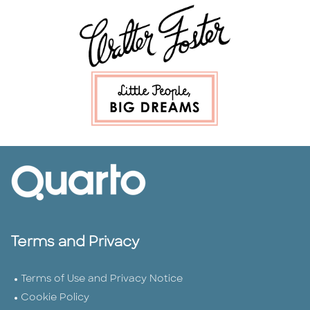
Terms and Privacy
Terms of Use and Privacy Notice
Cookie Policy