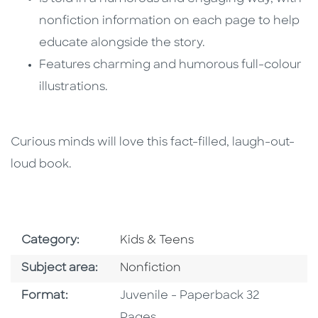
nonfiction information on each page to help
educate alongside the story.
Features charming and humorous full-colour
illustrations.
Curious minds will love this fact-filled, laugh-out-
loud book.
Go To Subject Area
Category:
Kids & Teens
Go To Category
Subject area:
Nonfiction
Format
Format:
Juvenile - Paperback 32
Pages