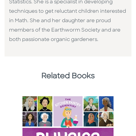
Statistics. She is a specialist in developing
techniques to get reluctant children interested
in Math. She and her daughter are proud
members of the Earthworm Society and are
both passionate organic gardeners.
Related Books