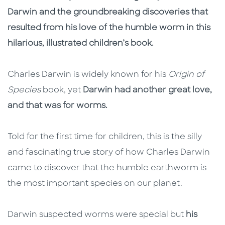
Darwin and the groundbreaking discoveries that
resulted from his love of the humble worm in this
hilarious, illustrated children’s book.
Charles Darwin is widely known for his
Origin of
Species
book, yet
Darwin had another great love,
and that was for worms.
Told for the first time for children, this is the silly
and fascinating true story of how Charles Darwin
came to discover that the humble earthworm is
the most important species on our planet.
Darwin suspected worms were special but
his