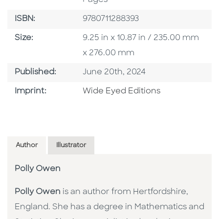
ISBN
ISBN:
9780711288393
Size
Size:
9.25 in x 10.87 in / 235.00 mm
x 276.00 mm
Published Date
Published:
June 20th, 2024
Go To Imprint
Imprint:
Wide Eyed Editions
Author
Illustrator
Polly Owen
Polly Owen
is an author from Hertfordshire,
England. She has a degree in Mathematics and