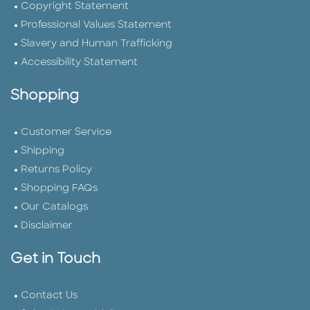
Copyright Statement
Professional Values Statement
Slavery and Human Trafficking
Accessibility Statement
Shopping
Customer Service
Shipping
Returns Policy
Shopping FAQs
Our Catalogs
Disclaimer
Get in Touch
Contact Us