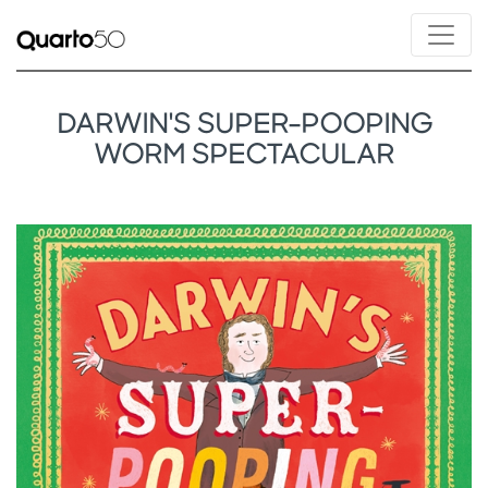
DARWIN'S SUPER-POOPING
WORM SPECTACULAR