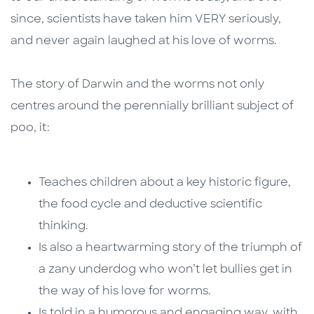
since, scientists have taken him VERY seriously,
and never again laughed at his love of worms.
The story of Darwin and the worms not only
centres around the perennially brilliant subject of
poo, it:
Teaches children about a key historic figure,
the food cycle and deductive scientific
thinking.
Is also a heartwarming story of the triumph of
a zany underdog who won’t let bullies get in
the way of his love for worms.
Is told in a humorous and engaging way, with