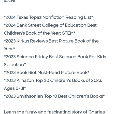
Price
£7.99
Description
Description
*2024 Texas Topaz Nonfiction Reading List*
*2024 Bank Street College of Education Best
Children's Book of the Year: STEM*
*2023 Kirkus Reviews Best Picture Book of the
Year*
*2023 Science Friday Best Science Book For Kids
Selection*
*2023 Book Riot Must-Read Picture Book*
*2023 Amazon Top 20 Children’s Books of 2023:
Ages 6-8!*
*2023 Smithsonian Top 10 Best Children’s Books*
Learn the funny and fascinating story of Charles