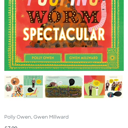
Polly Owen, Gwen Millward