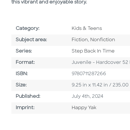
this vibrant and enjoyable story.
Go To Subject Area
Category:
Kids & Teens
Go To Category
Go To Category
Subject area:
Fiction
,
Nonfiction
Series
Series:
Step Back In Time
Format
Format:
Juvenile - Hardcover 52
ISBN
ISBN:
9780711287266
Size
Size:
9.25 in x 11.42 in / 235
Published Date
Published:
July 4th, 2024
Go To Imprint
Imprint:
Happy Yak