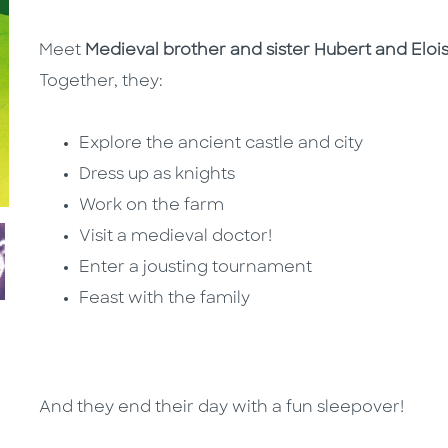
Meet
Medieval brother and sister Hubert and Eloi
Together, they:
Explore the ancient castle and city
Dress up as knights
Work on the farm
Visit a medieval doctor!
Enter a jousting tournament
Feast with the family
And they end their day with a fun sleepover!