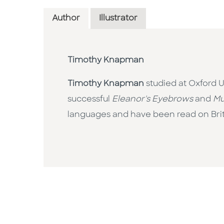
Author
Illustrator
Timothy Knapman
Timothy Knapman
studied at Oxford U
successful
Eleanor's Eyebrows
and
Mu
languages and have been read on Briti