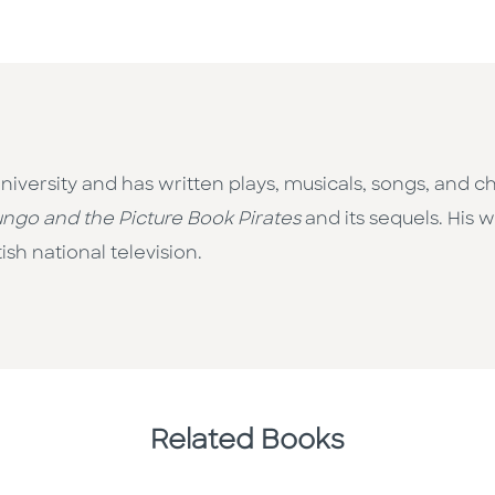
niversity and has written plays, musicals, songs, and ch
ngo and the Picture Book Pirates
and its sequels. His 
sh national television.
Related Books