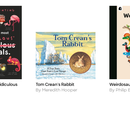
idiculous
Tom Crean's Rabbit
Weirdosa
Title
Title
Author
Author
By Meredith Hooper
By Philip 