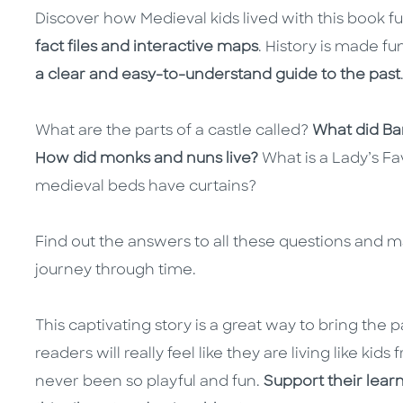
Discover how Medieval kids lived with this book fu
fact files and interactive maps
. History is made f
a clear and easy-to-understand guide to the past
What are the parts of a castle called?
What did Ba
How did monks and nuns live?
What is a Lady’s F
medieval beds have curtains?
Find out the answers to all these questions and m
journey through time.
This captivating story is a great way to bring the pas
readers will really feel like they are living like ki
never been so playful and fun.
Support their lear