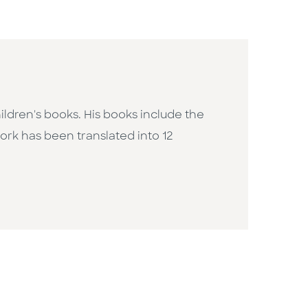
ildren's books. His books include the
work has been translated into 12