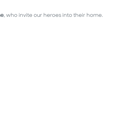
se
, who invite our heroes into their home.