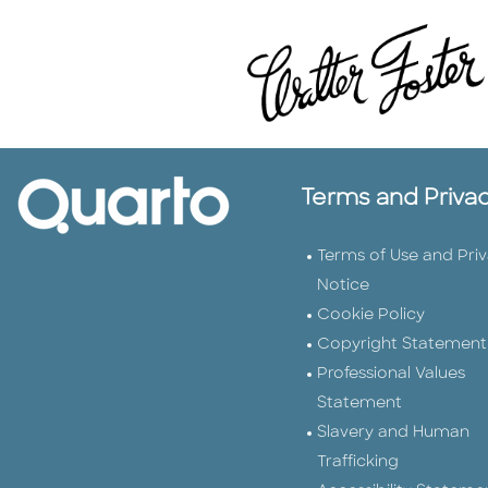
Terms and Priva
Terms of Use and Pri
Notice
Cookie Policy
Copyright Statement
Professional Values
Statement
Slavery and Human
Trafficking