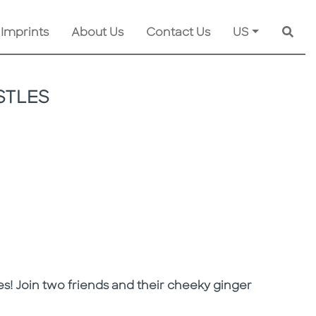
 Imprints
About Us
Contact Us
US
Searc
STLES
es! Join two friends and their cheeky ginger