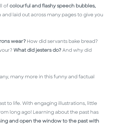
ll of
colourful and flashy speech bubbles,
un and laid out across many pages to give you
.
rons wear?
How did servants bake bread?
avour?
What did jesters do?
And why did
any, many more in this funny and factual
t to life. With engaging illustrations, little
ds from long ago! Learning about the past has
ning and open the window to the past with