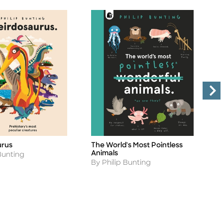
D
urus
The World's Most Pointless
Ti
Title
W
Animals
Bunting
A
Author
B
By Philip Bunting