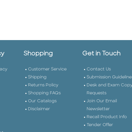
cy
Shopping
Get in Touch
vacy
Customer Service
Contact Us
Shipping
Submission Guideline
Returns Policy
Desk and Exam Cop
Shopping FAQs
Requests
Our Catalogs
Join Our Email
Disclaimer
Newsletter
Recall Product Info
Tender Offer