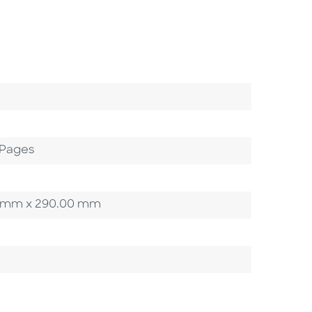
 Pages
.00 mm x 290.00 mm