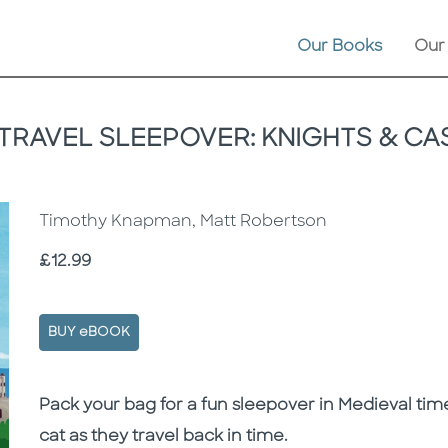
Our Books
Our
 TRAVEL SLEEPOVER: KNIGHTS & CA
Timothy Knapman, Matt Robertson
Price
£12.99
BUY eBOOK
Description
Description
Pack your bag for a fun sleepover in Medieval tim
cat as they travel back in time.