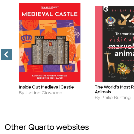
Inside Out Medieval Castle
The World's Most R
Title
Title
Animals
Author
By Justine Ciovacco
Author
By Philip Bunting
Other Quarto websites