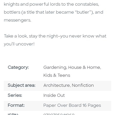
knights and powerful lords to the constables,
bottlers (a title that later became “butler”), and
messengers.
Take a look, stay the night—you never know what
you’ll uncover!
Go To Subject Area
Go To 
Category:
Gardening, House & Home
,
Kids & Teens
Go To Category
Go To Category
Subject area:
Architecture
,
Nonfiction
Series
Series:
Inside Out
Format
Format:
Paper Over Board 16 Pages