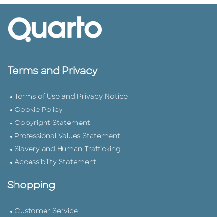
Terms and Privacy
Terms of Use and Privacy Notice
Cookie Policy
Copyright Statement
Professional Values Statement
Slavery and Human Trafficking
Accessibility Statement
Shopping
Customer Service