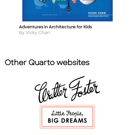
Adventures in Architecture for Kids
Ch
Title
Ti
Author
A
By Vicky Chan
B
Other Quarto websites