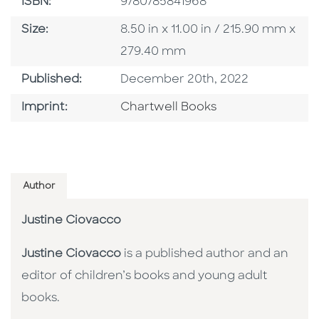
ISBN
ISBN:
9780785841968
Size
Size:
8.50 in x 11.00 in / 215.90 mm x
279.40 mm
Published Date
Published:
December 20th, 2022
Go To Imprint
Imprint:
Chartwell Books
Author
Justine Ciovacco
Justine Ciovacco
is a published author and an
editor of children’s books and young adult
books.