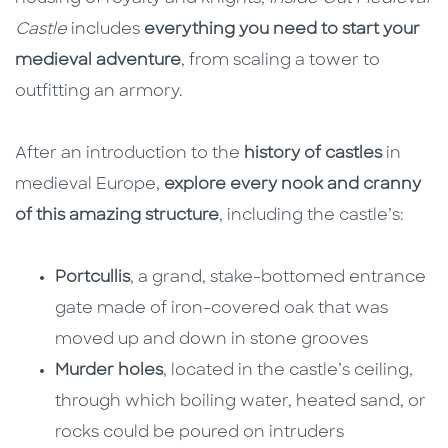
Castle
includes
everything you need to start your
medieval adventure
, from scaling a tower to
outfitting an armory.
After an introduction to the
history of castles
in
medieval Europe,
explore every nook and cranny
of this amazing structure
, including the castle’s:
Portcullis
, a grand, stake-bottomed entrance
gate made of iron-covered oak that was
moved up and down in stone grooves
Murder holes
, located in the castle’s ceiling,
through which boiling water, heated sand, or
rocks could be poured on intruders