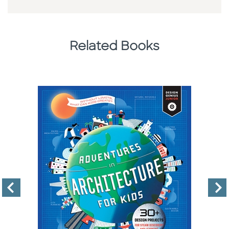
Related Books