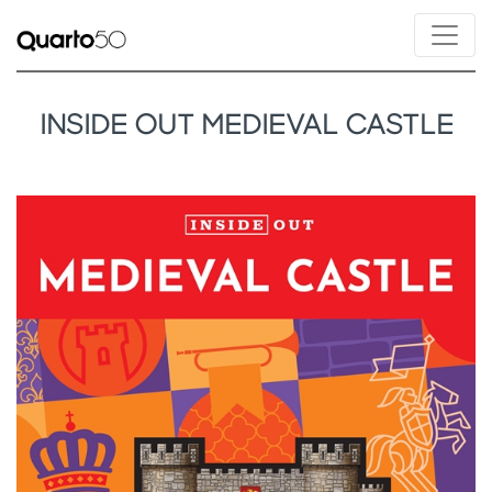
INSIDE OUT MEDIEVAL CASTLE