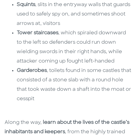
Squints
, slits in the entryway walls that guards
used to safely spy on, and sometimes shoot
arrows at, visitors
Tower staircases
, which spiraled downward
to the left so defenders could run down
wielding swords in their right hands, while
attacker coming up fought left-handed
Garderobes
, toilets found in some castles that
consisted of a stone slab with a round hole
that took waste down a shaft into the moat or
cesspit
Along the way,
learn about the lives of the castle’s
inhabitants and keepers
, from the highly trained