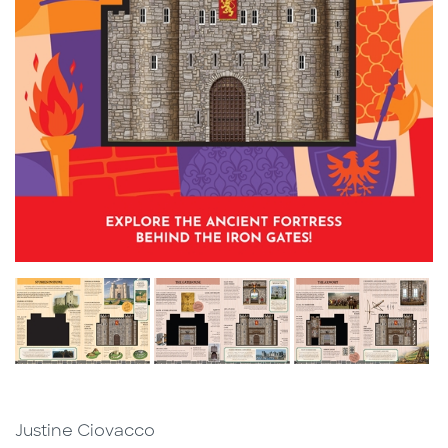
Justine Ciovacco