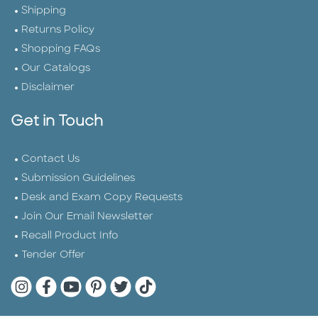
Shipping
Returns Policy
Shopping FAQs
Our Catalogs
Disclaimer
Get in Touch
Contact Us
Submission Guidelines
Desk and Exam Copy Requests
Join Our Email Newsletter
Recall Product Info
Tender Offer
Quarto Instagram
Quarto Facebook
Quarto YouTube
Quarto Pinterest
Quarto Twitter
Quarto Tik Tok