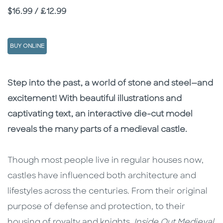
Price
$16.99 / £12.99
BUY ONLINE
Description
Description
Step into the past, a world of stone and steel—and
excitement! With beautiful illustrations and
captivating text, an interactive die-cut model
reveals the many parts of a medieval castle.
Though most people live in regular houses now,
castles have influenced both architecture and
lifestyles across the centuries. From their original
purpose of defense and protection, to their
housing of royalty and knights,
Inside Out Medieval