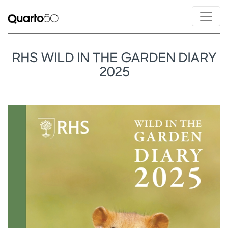
RHS WILD IN THE GARDEN DIARY
2025