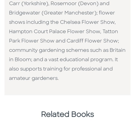
Carr (Yorkshire), Rosemoor (Devon) and
Bridgewater (Greater Manchester); flower
shows including the Chelsea Flower Show,
Hampton Court Palace Flower Show, Tatton
Park Flower Show and Cardiff Flower Show;
community gardening schemes such as Britain
in Bloom; and a vast educational program. It
also supports training for professional and
amateur gardeners.
Related Books