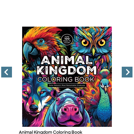
Animal Kingdom Coloring Book
Pa
Title
Ti