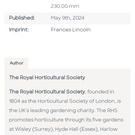
230.00 mm
Published Date
Published:
May 9th, 2024
Go To Imprint
Imprint:
Frances Lincoln
Author
The Royal Horticultural Society
The Royal Horticultural Society
, founded in
1804 as the Horticultural Society of London, is
the UK's leading gardening charity. The RHS
promotes horticulture through its five gardens
at Wisley (Surrey), Hyde Hall (Essex), Harlow