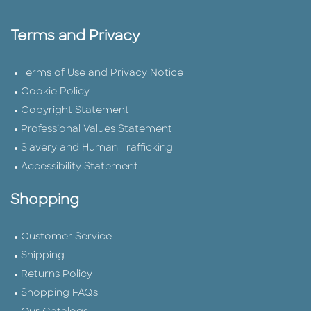
Terms and Privacy
Terms of Use and Privacy Notice
Cookie Policy
Copyright Statement
Professional Values Statement
Slavery and Human Trafficking
Accessibility Statement
Shopping
Customer Service
Shipping
Returns Policy
Shopping FAQs