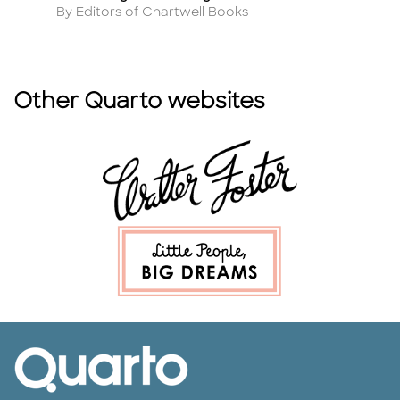
Author
A
By Editors of Chartwell Books
By
Other Quarto websites