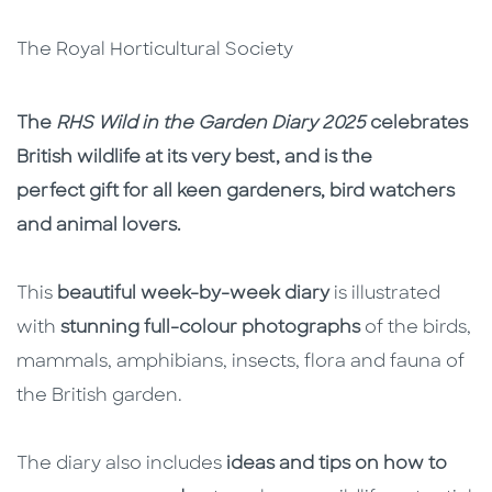
The Royal Horticultural Society
Description
Description
The
RHS Wild in the Garden Diary 2025
celebrates
British wildlife at its very best, and is the
perfect gift for all keen gardeners, bird watchers
and animal lovers.
This
beautiful week-by-week diary
is illustrated
with
stunning full-colour photographs
of the birds,
mammals, amphibians, insects, flora and fauna of
the British garden.
The diary also includes
ideas and tips on how to