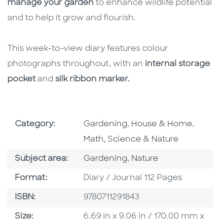
manage your garden
to enhance wildlife potential
and to help it grow and flourish.
This week-to-view diary features colour
photographs throughout, with an
internal storage
pocket
and
silk ribbon marker.
Go To Subject Area
Go To 
Category:
Gardening, House & Home
,
Math, Science & Nature
Go To Category
Go To Category
Subject area:
Gardening
,
Nature
Format
Format:
Diary / Journal 112 Pages
ISBN
ISBN:
9780711291843
Size
Size:
6.69 in x 9.06 in / 170.00 mm x