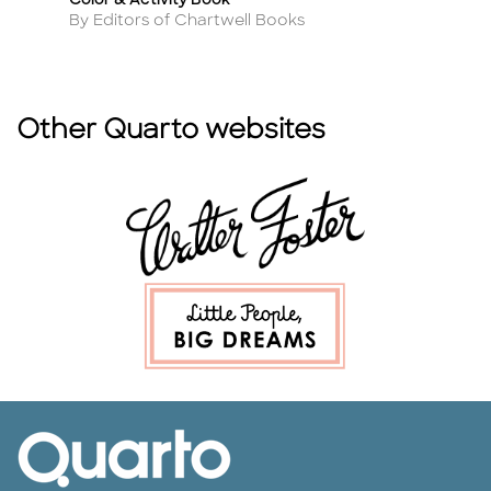
Color & Activity Book
A
By
Author
By Editors of Chartwell Books
Other Quarto websites