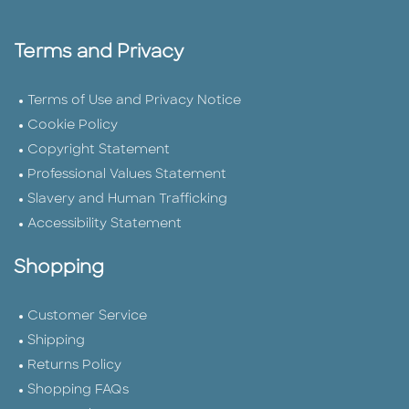
Terms and Privacy
Terms of Use and Privacy Notice
Cookie Policy
Copyright Statement
Professional Values Statement
Slavery and Human Trafficking
Accessibility Statement
Shopping
Customer Service
Shipping
Returns Policy
Shopping FAQs