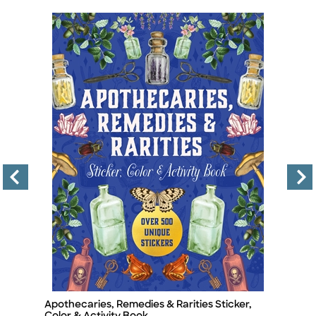
Apothecaries, Remedies & Rarities Sticker,
T
Title
Ti