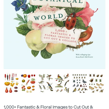
Subtitle
1,000+ Fantastic & Floral Images to Cut Out &