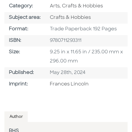
Go To Subject Area
Category:
Arts, Crafts & Hobbies
Go To Category
Subject area:
Crafts & Hobbies
Format
Format:
Trade Paperback 192 Pages
ISBN
ISBN:
9780711293311
Size
Size:
9.25 in x 11.65 in / 235.00 mm x
296.00 mm
Published Date
Published:
May 28th, 2024
Go To Imprint
Imprint:
Frances Lincoln
Author
RHS