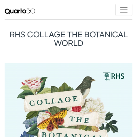
RHS COLLAGE THE BOTANICAL
WORLD