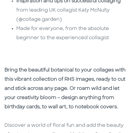
Inspiration and tips on successful collaging
from leading UK collagist Katy McNulty
(@collage.garden)
Made for everyone, from the absolute
beginner to the experienced collagist
Bring the beautiful botanical to your collages with
this vibrant collection of RHS images, ready to cut
and stick across any page. Or roam wild and let
your creativity bloom – design anything from
birthday cards, to wall art, to notebook covers.
Discover a world of floral fun and add the beauty