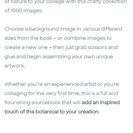
of nature to your collage with this crafty collection
of 1000 images.
Choose a background image in various different
sizes from the book
–
or combine images to
create a new one
–
then just grab scissors and
glue and begin assembling your own unique
artwork.
Whether you’re an experienced artist or you’re
collaging for the very first time, this is a full and
flourishing sourcebook that will
add an inspired
touch of the botanical to your creation
.