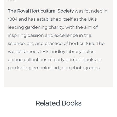
The Royal Horticultural Society
was founded in
1804 and has established itself as the UK's
leading gardening charity, with the aim of
inspiring passion and excellence in the
science, art, and practice of horticulture. The
world-famous RHS Lindley Library holds
unique collections of early printed books on
gardening, botanical art, and photographs.
Related Books