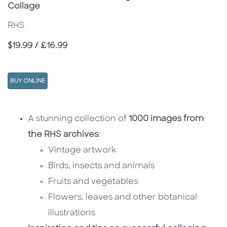
Collage
RHS
Price
$19.99 / £16.99
BUY ONLINE
Description
Description
A stunning collection of
1000 images from
the RHS archives
:
Vintage artwork
Birds, insects and animals
Fruits and vegetables
Flowers, leaves and other botanical
illustrations