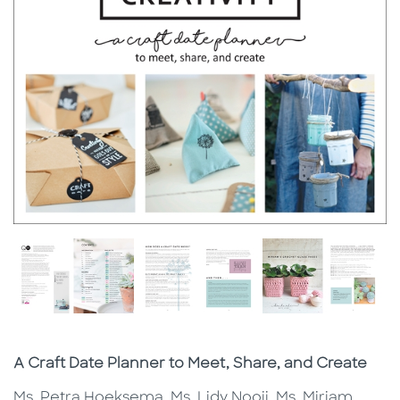
Subtitle
A Craft Date Planner to Meet, Share, and Create
Ms. Petra Hoeksema, Ms. Lidy Nooij, Ms. Miriam