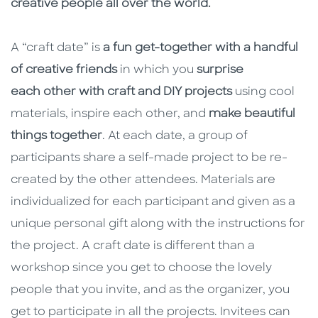
creative people all over the world.
A “craft date” is
a fun get-together with a handful
of creative friends
in which you
surprise
each other with craft and DIY projects
using cool
materials, inspire each other, and
make beautiful
things together
. At each date, a group of
participants share a self-made project to be re-
created by the other attendees. Materials are
individualized for each participant and given as a
unique personal gift along with the instructions for
the project. A craft date is different than a
workshop since you get to choose the lovely
people that you invite, and as the organizer, you
get to participate in all the projects. Invitees can