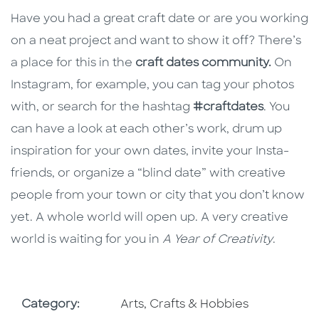
Have you had a great craft date or are you working
on a neat project and want to show it off? There’s
a place for this in the
craft dates community.
On
Instagram, for example, you can tag your photos
with, or search for the hashtag
#craftdates
. You
can have a look at each other’s work, drum up
inspiration for your own dates, invite your Insta-
friends, or organize a “blind date” with creative
people from your town or city that you don’t know
yet. A whole world will open up. A very creative
world is waiting for you in
A Year of Creativity
.
Go To Subject Area
Category:
Arts, Crafts & Hobbies