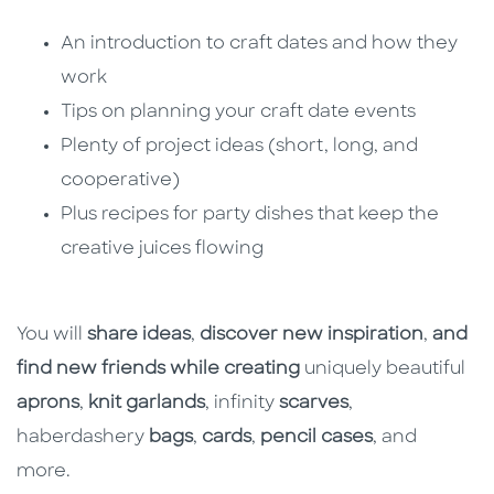
An introduction to craft dates and how they
work
Tips on planning your craft date events
Plenty of project ideas (short, long, and
cooperative)
Plus recipes for party dishes that keep the
creative juices flowing
You will
share ideas
,
discover new inspiration
,
and
find new friends while creating
uniquely beautiful
aprons
,
knit garlands
, infinity
scarves
,
haberdashery
bags
,
cards
,
pencil cases
, and
more.