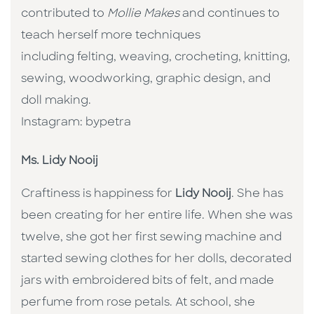
contributed to
Mollie Makes
and continues to
teach herself more techniques
including felting, weaving, crocheting, knitting,
sewing, woodworking, graphic design, and
doll making.
Instagram: bypetra
Ms. Lidy Nooij
Craftiness is happiness for
Lidy Nooij
. She has
been creating for her entire life. When she was
twelve, she got her first sewing machine and
started sewing clothes for her dolls, decorated
jars with embroidered bits of felt, and made
perfume from rose petals. At school, she