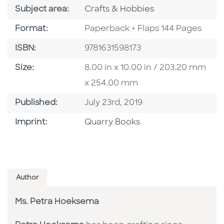
Go To Category
Subject area:
Crafts & Hobbies
Format
Format:
Paperback + Flaps 144 Pages
ISBN
ISBN:
9781631598173
Size
Size:
8.00 in x 10.00 in / 203.20 mm
x 254.00 mm
Published Date
Published:
July 23rd, 2019
Go To Imprint
Imprint:
Quarry Books
Author
Ms. Petra Hoeksema