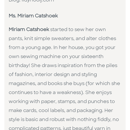
Blog: lidynooij.com
Ms. Miriam Catshoek
Miriam Catshoek
started to sew her own
pants, knit simple sweaters, and alter clothes
from a young age. In her house, you got your
own sewing machine on your sixteenth
birthday! She draws inspiration from the piles
of fashion, interior design and styling
magazines, and books she buys (for which she
continues to have a weakness). She enjoys
working with paper, stamps, and punches to
make cards, cool labels, and packaging. Her
style is basic and robust with nothing fiddly, no
complicated patterns, just beautiful yarn in