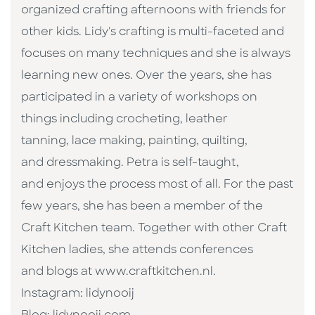
organized crafting afternoons with friends for
other kids. Lidy's crafting is multi-faceted and
focuses on many techniques and she is always
learning new ones. Over the years, she has
participated in a variety of workshops on
things including crocheting, leather
tanning, lace making, painting, quilting,
and dressmaking. Petra is self-taught,
and enjoys the process most of all. For the past
few years, she has been a member of the
Craft Kitchen team. Together with other Craft
Kitchen ladies, she attends conferences
and blogs at www.craftkitchen.nl.
Instagram: lidynooij