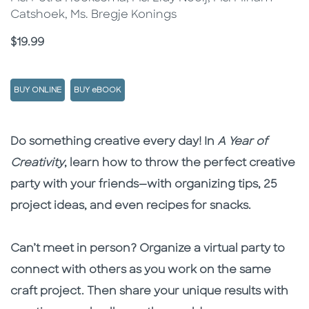
Catshoek, Ms. Bregje Konings
Price
$19.99
BUY ONLINE
BUY eBOOK
Description
Description
Do something creative every day! In
A Year of
Creativity
, learn how to throw the perfect creative
party with your friends—with organizing tips, 25
project ideas, and even recipes for snacks.
Can’t meet in person? Organize a virtual party to
connect with others as you work on the same
craft project. Then share your unique results with