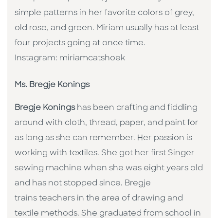
simple patterns in her favorite colors of grey,
old rose, and green. Miriam usually has at least
four projects going at once time.
Instagram: miriamcatshoek
Ms. Bregje Konings
Bregje Konings
has been crafting and fiddling
around with cloth, thread, paper, and paint for
as long as she can remember. Her passion is
working with textiles. She got her first Singer
sewing machine when she was eight years old
and has not stopped since. Bregje
trains teachers in the area of drawing and
textile methods. She graduated from school in