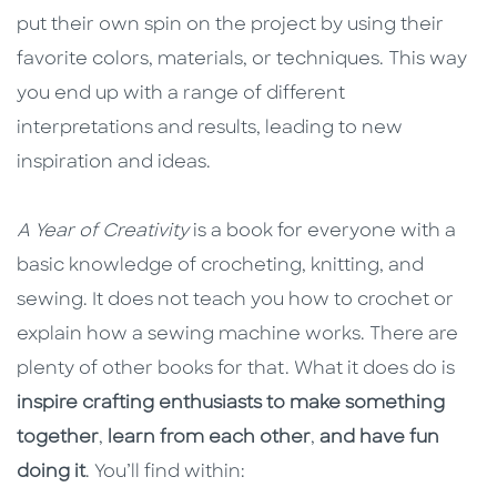
put their own spin on the project by using their
favorite colors, materials, or techniques. This way
you end up with a range of different
interpretations and results, leading to new
inspiration and ideas.
A Year of Creativity
is a book for everyone with a
basic knowledge of crocheting, knitting, and
sewing. It does not teach you how to crochet or
explain how a sewing machine works. There are
plenty of other books for that. What it does do is
inspire crafting enthusiasts to make something
together
,
learn from each other
,
and have fun
doing it
. You’ll find within: