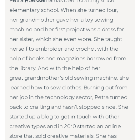
Petra Hoeksema
has been crafting since
elementary school. When she turned four,
her grandmother gave her a toy sewing
machine and her first project was a dress for
her sister, which she even wore. She taught
herself to embroider and crochet with the
help of books and magazines borrowed from
the library. And with the help of her
great grandmother’s old sewing machine, she
learned how to sew clothes. Burning out from
her job in the technology sector, Petra turned
back to crafting and hasn't stopped since. She
started up a blog to get in touch with other
creative types and in 2010 started an online
store that sold creative materials. She has