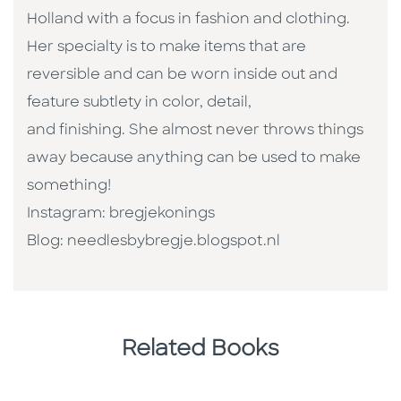
Holland with a focus in fashion and clothing.
Her specialty is to make items that are
reversible and can be worn inside out and
feature subtlety in color, detail,
and finishing. She almost never throws things
away because anything can be used to make
something!
Instagram: bregjekonings
Blog: needlesbybregje.blogspot.nl
Related Books