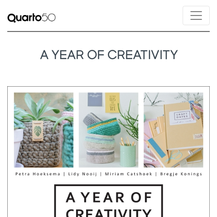
A YEAR OF CREATIVITY