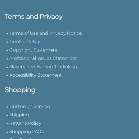
Terms and Privacy
Terms of Use and Privacy Notice
Cookie Policy
Copyright Statement
Professional Values Statement
Slavery and Human Trafficking
Accessibility Statement
Shopping
Customer Service
Shipping
Returns Policy
Shopping FAQs