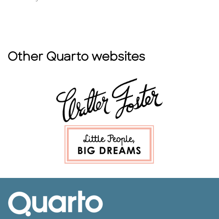
Other Quarto websites