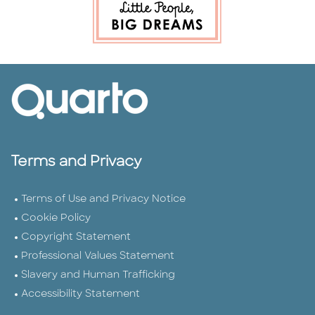
Terms and Privacy
Terms of Use and Privacy Notice
Cookie Policy
Copyright Statement
Professional Values Statement
Slavery and Human Trafficking
Accessibility Statement