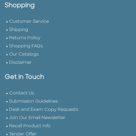
Shopping
Customer Service
Shipping
Returns Policy
Shopping FAQs
Our Catalogs
Disclaimer
Get in Touch
Contact Us
Submission Guidelines
Desk and Exam Copy Requests
Join Our Email Newsletter
Recall Product Info
Tender Offer