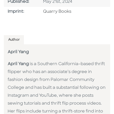
Published Date
Published:
May 21st, 2024
Go To Imprint
Imprint:
Quarry Books
Author
April Yang
April Yang
is a Southern California–based thrift
flipper who has an associate’s degree in
fashion design from Palomar Community
College and has built a substantial following on
Instagram and YouTube, where she posts
sewing tutorials and thrift flip process videos.
Her flips include turning a thrift-store find into