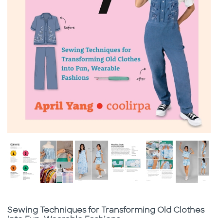
Subtitle
Sewing Techniques for Transforming Old Clothes