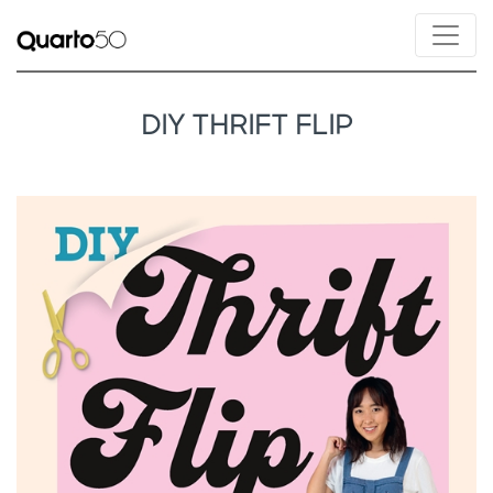
DIY THRIFT FLIP