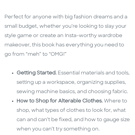
Perfect for anyone with big fashion dreams and a
small budget, whether you’re looking to slay your
style game or create an Insta-worthy wardrobe
makeover, this book has everything you need to
go from “meh” to “OMG!”
Getting Started.
Essential materials and tools,
setting up a workspace, organizing supplies,
sewing machine basics, and choosing fabric.
How to Shop for Alterable Clothes.
Where to
shop, what types of clothes to look for, what
can and can’t be fixed, and how to gauge size
when you can’t try something on.