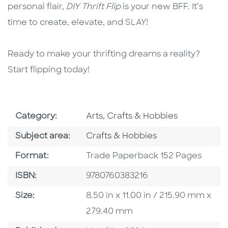
personal flair,
DIY Thrift Flip
is your new BFF. It’s
time to create, elevate, and SLAY!
Ready to make your thrifting dreams a reality?
Start flipping today!
Go To Subject Area
Category:
Arts, Crafts & Hobbies
Go To Category
Subject area:
Crafts & Hobbies
Format
Format:
Trade Paperback 152 Pages
ISBN
ISBN:
9780760383216
Size
Size:
8.50 in x 11.00 in / 215.90 mm x
279.40 mm