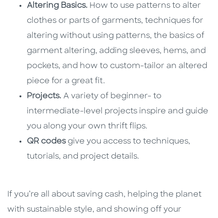
Altering Basics.
How to use patterns to alter
clothes or parts of garments, techniques for
altering without using patterns, the basics of
garment altering, adding sleeves, hems, and
pockets, and how to custom-tailor an altered
piece for a great fit.
Projects.
A variety of beginner- to
intermediate-level projects inspire and guide
you along your own thrift flips.
QR codes
give you access to techniques,
tutorials, and project details.
If you’re all about saving cash, helping the planet
with sustainable style, and showing off your