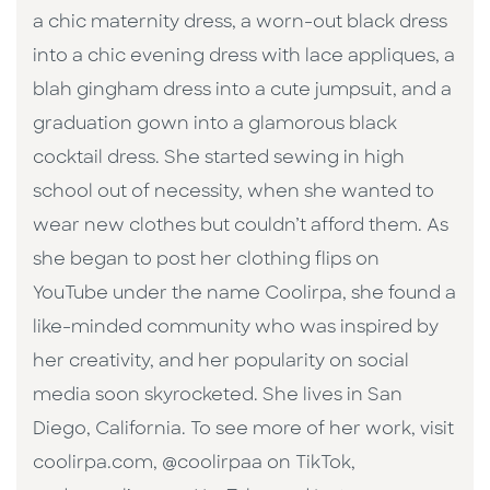
a chic maternity dress, a worn-out black dress
into a chic evening dress with lace appliques, a
blah gingham dress into a cute jumpsuit, and a
graduation gown into a glamorous black
cocktail dress. She started sewing in high
school out of necessity, when she wanted to
wear new clothes but couldn’t afford them. As
she began to post her clothing flips on
YouTube under the name Coolirpa, she found a
like-minded community who was inspired by
her creativity, and her popularity on social
media soon skyrocketed. She lives in San
Diego, California. To see more of her work, visit
coolirpa.com, @coolirpaa on TikTok,