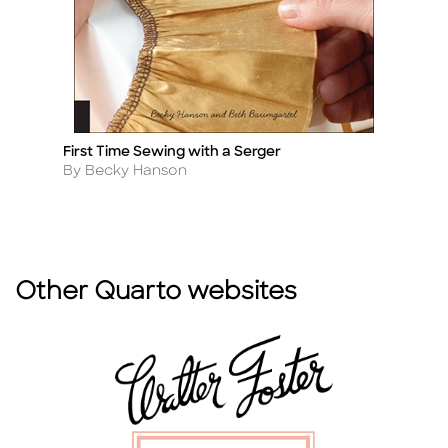
First Time Sewing with a Serger
M
Title
Ti
Author
A
By Becky Hanson
By
Other Quarto websites