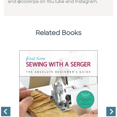
and @coolirpa on YouTube and Instagram.
Related Books