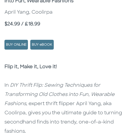
into Fun, Wearable Fashions
April Yang, Coolirpa
Price
$24.99 / £18.99
BUY ONLINE
BUY eBOOK
Description
Description
Flip it, Make it, Love it!
In
DIY Thrift Flip: Sewing Techniques for
Transforming Old Clothes into Fun, Wearable
Fashions
, expert thrift flipper April Yang, aka
Coolirpa, gives you the ultimate guide to turning
secondhand finds into trendy, one-of-a-kind
fashions.