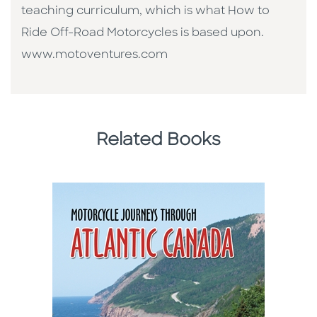
teaching curriculum, which is what How to
Ride Off-Road Motorcycles is based upon.
www.motoventures.com
Related Books