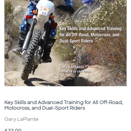
Subtitle
Key Skills and Advanced Training for All Off-Road,
Motocross, and Dual-Sport Riders
Gary LaPlante
Price