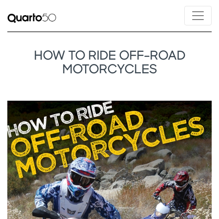
HOW TO RIDE OFF-ROAD
MOTORCYCLES