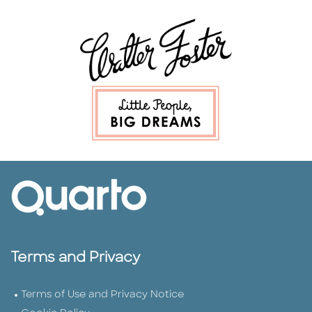
Terms and Privacy
Terms of Use and Privacy Notice