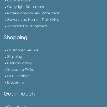
Cookie Policy
Copyright Statement
Professional Values Statement
Slavery and Human Trafficking
Accessibility Statement
Shopping
Customer Service
Shipping
Returns Policy
Shopping FAQs
Our Catalogs
Disclaimer
Get in Touch
Contact Us