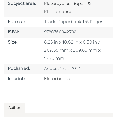
Go To Category
Go To Category
Subject area:
Motorcycles
,
Repair &
Maintenance
Format
Format:
Trade Paperback 176 Pages
ISBN
ISBN:
9780760342732
Size
Size:
8.25 in x 10.62 in x 0.50 in /
209.55 mm x 269.88 mm x
12.70 mm
Published Date
Published:
August 15th, 2012
Go To Imprint
Imprint:
Motorbooks
Author