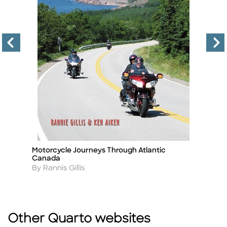
Motorcycle Journeys Through Atlantic
H
Title
Ti
Canada
A
B
Author
By Rannis Gillis
Other Quarto websites