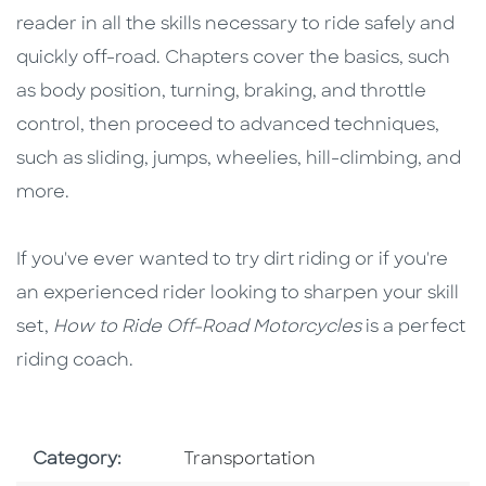
reader in all the skills necessary to ride safely and
quickly off-road. Chapters cover the basics, such
as body position, turning, braking, and throttle
control, then proceed to advanced techniques,
such as sliding, jumps, wheelies, hill-climbing, and
more.
If you've ever wanted to try dirt riding or if you're
an experienced rider looking to sharpen your skill
set,
How to Ride Off-Road Motorcycles
is a perfect
riding coach.
Go To Subject Area
Category:
Transportation