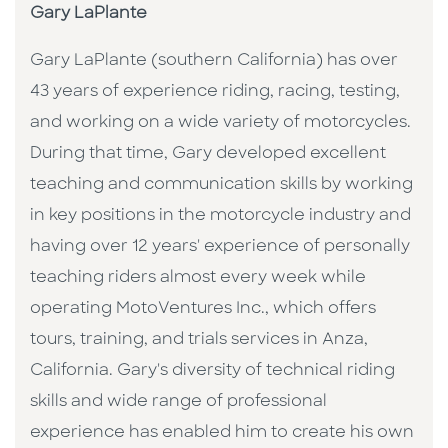
Gary LaPlante
Gary LaPlante (southern California) has over
43 years of experience riding, racing, testing,
and working on a wide variety of motorcycles.
During that time, Gary developed excellent
teaching and communication skills by working
in key positions in the motorcycle industry and
having over 12 years' experience of personally
teaching riders almost every week while
operating MotoVentures Inc., which offers
tours, training, and trials services in Anza,
California. Gary's diversity of technical riding
skills and wide range of professional
experience has enabled him to create his own