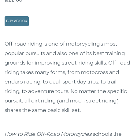
£22.00
BUY eBOOK
Description
Description
Off-road riding is one of motorcycling's most
popular pursuits and also one of its best training
grounds for improving street-riding skills. Off-road
riding takes many forms, from motocross and
enduro racing, to dual-sport day trips, to trail
riding, to adventure tours. No matter the specific
pursuit, all dirt riding (and much street riding)
shares the same basic skill set.
How to Ride Off-Road Motorcycles
schools the