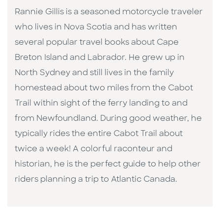
Rannie Gillis is a seasoned motorcycle traveler
who lives in Nova Scotia and has written
several popular travel books about Cape
Breton Island and Labrador. He grew up in
North Sydney and still lives in the family
homestead about two miles from the Cabot
Trail within sight of the ferry landing to and
from Newfoundland. During good weather, he
typically rides the entire Cabot Trail about
twice a week! A colorful raconteur and
historian, he is the perfect guide to help other
riders planning a trip to Atlantic Canada.