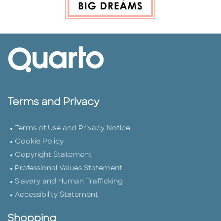
Terms and Privacy
Terms of Use and Privacy Notice
Cookie Policy
Copyright Statement
Professional Values Statement
Slavery and Human Trafficking
Accessibility Statement
Shopping