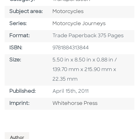
Go To Category
Subject area:
Motorcycles
Series
Series:
Motorcycle Journeys
Format
Format:
Trade Paperback 375 Pages
ISBN
ISBN:
9781884313844
Size
Size:
5.50 in x 8.50 in x 0.88 in /
139.70 mm x 215.90 mm x
22.35 mm
Published Date
Published:
April 15th, 2011
Browse By Imprint
Imprint:
Whitehorse Press
Author