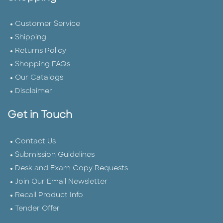
Customer Service
Shipping
Returns Policy
Shopping FAQs
Our Catalogs
Disclaimer
Get in Touch
Contact Us
Submission Guidelines
Desk and Exam Copy Requests
Join Our Email Newsletter
Recall Product Info
Tender Offer