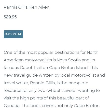
Rannis Gillis, Ken Aiken
Price
$29.95
BUY ONLINE
Description
Description
One of the most popular destinations for North
American motorcyclists is Nova Scotia and its
famous Cabot Trail on Cape Breton Island. This
new travel guide written by local motorcyclist and
travel writer, Rannie Gillis, is the complete
resource for any two-wheel traveler wanting to
visit the high points of this beautiful part of
Canada. The book covers not only Cape Breton