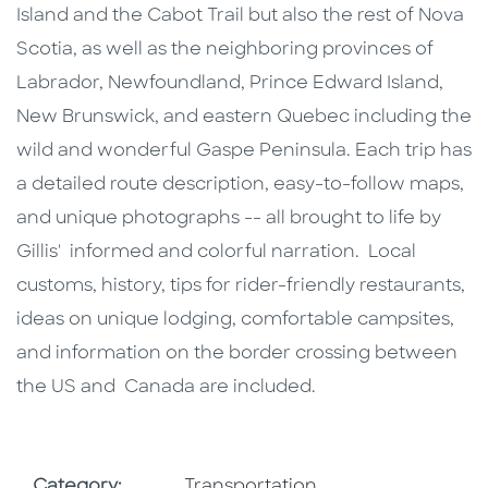
Island and the Cabot Trail but also the rest of Nova
Scotia, as well as the neighboring provinces of
Labrador, Newfoundland, Prince Edward Island,
New Brunswick, and eastern Quebec including the
wild and wonderful Gaspe Peninsula. Each trip has
a detailed route description, easy-to-follow maps,
and unique photographs -- all brought to life by
Gillis' informed and colorful narration. Local
customs, history, tips for rider-friendly restaurants,
ideas on unique lodging, comfortable campsites,
and information on the border crossing between
the US and Canada are included.
Go To Subject Area
Category:
Transportation