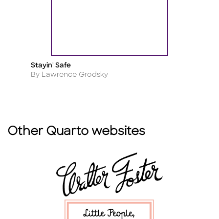
Stayin' Safe
M
Title
Ti
Author
A
By Lawrence Grodsky
B
Other Quarto websites