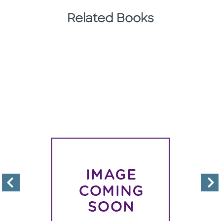
Related Books