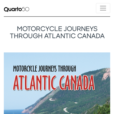
MOTORCYCLE JOURNEYS
THROUGH ATLANTIC CANADA