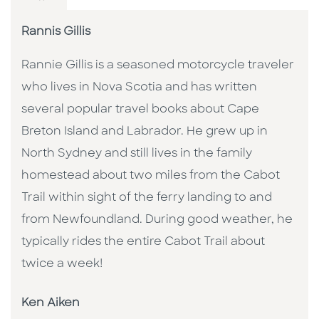
Rannis Gillis
Rannie Gillis is a seasoned motorcycle traveler
who lives in Nova Scotia and has written
several popular travel books about Cape
Breton Island and Labrador. He grew up in
North Sydney and still lives in the family
homestead about two miles from the Cabot
Trail within sight of the ferry landing to and
from Newfoundland. During good weather, he
typically rides the entire Cabot Trail about
twice a week!
Ken Aiken