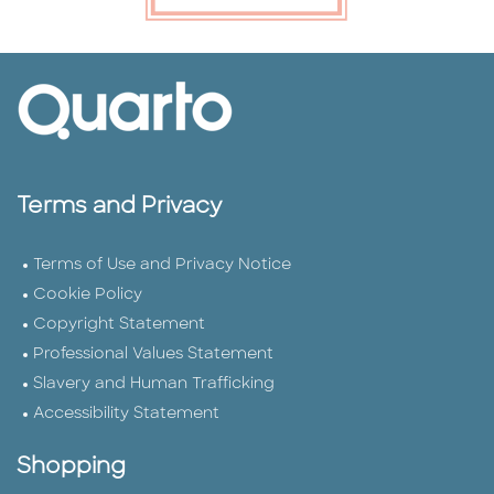
Terms and Privacy
Terms of Use and Privacy Notice
Cookie Policy
Copyright Statement
Professional Values Statement
Slavery and Human Trafficking
Accessibility Statement
Shopping