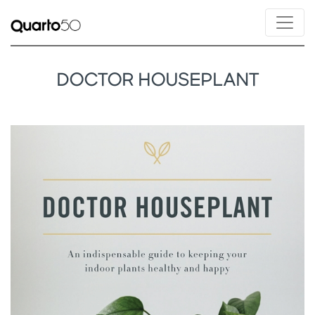
DOCTOR HOUSEPLANT