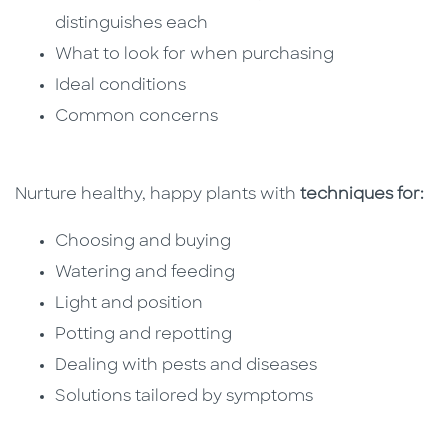
distinguishes each
What to look for when purchasing
Ideal conditions
Common concerns
Nurture healthy, happy plants with
techniques for:
Choosing and buying
Watering and feeding
Light and position
Potting and repotting
Dealing with pests and diseases
Solutions tailored by symptoms