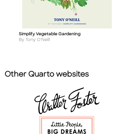
se
Simplify Vegetable Gardening
H
Title
Ti
Author
A
By Tony O'Neill
B
Other Quarto websites