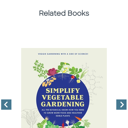
Related Books