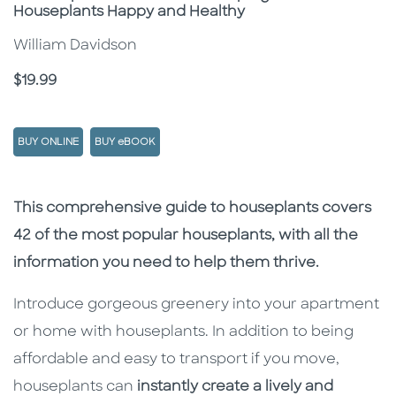
Houseplants Happy and Healthy
William Davidson
Price
$19.99
BUY ONLINE
BUY eBOOK
Description
Description
This comprehensive guide to houseplants covers
42 of the most popular houseplants, with all the
information you need to help them thrive.
Introduce gorgeous greenery into your apartment
or home with houseplants. In addition to being
affordable and easy to transport if you move,
houseplants can
instantly create a lively and