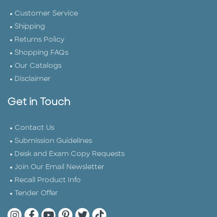
Customer Service
Shipping
Returns Policy
Shopping FAQs
Our Catalogs
Disclaimer
Get in Touch
Contact Us
Submission Guidelines
Desk and Exam Copy Requests
Join Our Email Newsletter
Recall Product Info
Tender Offer
Quarto Instagram
Quarto Facebook
Quarto YouTube
Quarto Pinterest
Quarto Twitter
Quarto Tik Tok