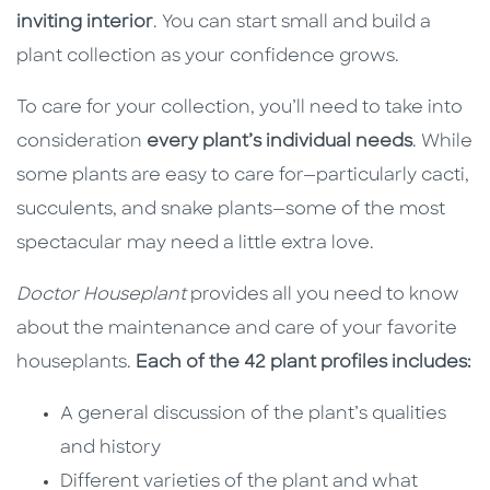
inviting interior
. You can start small and build a
plant collection as your confidence grows.
To care for your collection, you’ll need to take into
consideration
every plant’s individual needs
. While
some plants are easy to care for—particularly cacti,
succulents, and snake plants—some of the most
spectacular may need a little extra love.
Doctor Houseplant
provides all you need to know
about the maintenance and care of your favorite
houseplants.
Each of the 42 plant profiles includes:
A general discussion of the plant’s qualities
and history
Different varieties of the plant and what