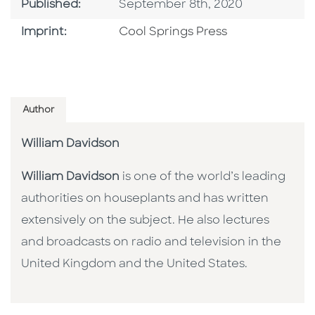
Published Date
Published:
September 8th, 2020
Go To Imprint
Imprint:
Cool Springs Press
Author
William Davidson
William Davidson
is one of the world’s leading
authorities on houseplants and has written
extensively on the subject. He also lectures
and broadcasts on radio and television in the
United Kingdom and the United States.