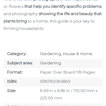
or flowers
that help you identify specific problems
,
and photography
showing the life and beauty that
plants bring
to a home, this guide is your key to
thriving houseplants.
Go To Subject Area
Category:
Gardening, House & Home
Go To Category
Subject area:
Gardening
Format
Format:
Paper Over Board 176 Pages
ISBN
ISBN:
9780760369869
Size
Size:
6.69 in x 8.86 in / 170.00 mm x
225.00 mm