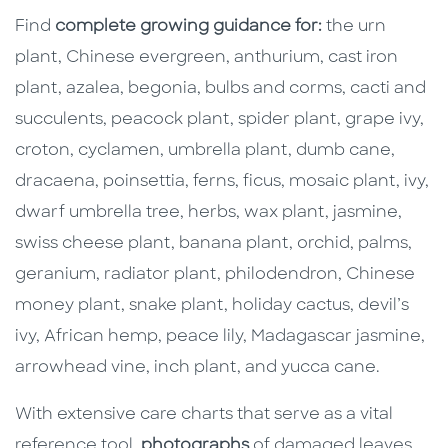
Find
complete growing guidance for:
the urn
plant, Chinese evergreen, anthurium, cast iron
plant, azalea, begonia, bulbs and corms, cacti and
succulents, peacock plant, spider plant, grape ivy,
croton, cyclamen, umbrella plant, dumb cane,
dracaena, poinsettia, ferns, ficus, mosaic plant, ivy,
dwarf umbrella tree, herbs, wax plant, jasmine,
swiss cheese plant, banana plant, orchid, palms,
geranium, radiator plant, philodendron, Chinese
money plant, snake plant, holiday cactus, devil’s
ivy, African hemp, peace lily, Madagascar jasmine,
arrowhead vine, inch plant, and yucca cane.
With extensive care charts that serve as a vital
reference tool,
photographs
of damaged leaves