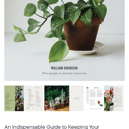
Subtitle
An Indispensable Guide to Keeping Your