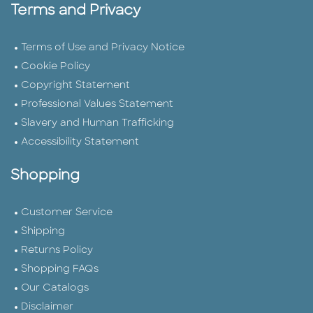
Terms and Privacy
Terms of Use and Privacy Notice
Cookie Policy
Copyright Statement
Professional Values Statement
Slavery and Human Trafficking
Accessibility Statement
Shopping
Customer Service
Shipping
Returns Policy
Shopping FAQs
Our Catalogs
Disclaimer