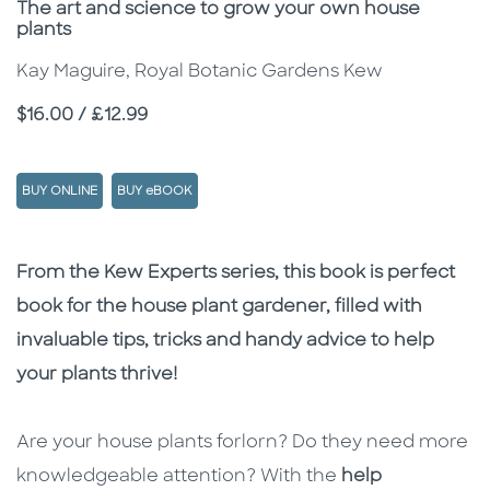
Subtitle
The art and science to grow your own house
plants
Kay Maguire, Royal Botanic Gardens Kew
Price
$16.00 / £12.99
BUY ONLINE
BUY eBOOK
Description
Description
From the Kew Experts series, this book is perfect
book for the house plant gardener, filled with
invaluable tips, tricks and handy advice to help
your plants thrive!
Are your house plants forlorn? Do they need more
knowledgeable attention? With the
help