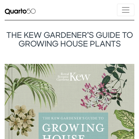
THE KEW GARDENER’S GUIDE TO
GROWING HOUSE PLANTS