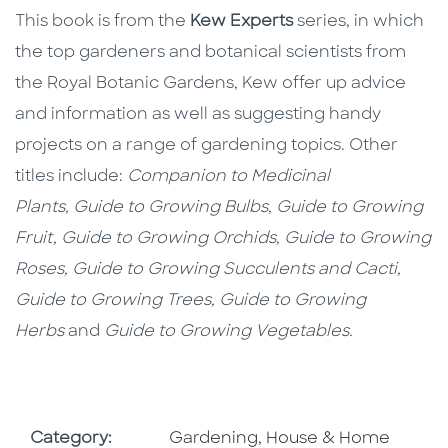
This book is from the
Kew Experts
series, in which
the top gardeners and botanical scientists from
the Royal Botanic Gardens, Kew offer up advice
and information as well as suggesting handy
projects on a range of gardening topics. Other
titles include:
Companion to Medicinal
Plants, Guide to Growing Bulbs, Guide to Growing
Fruit, Guide to Growing Orchids, Guide to Growing
Roses, Guide to Growing Succulents and Cacti,
Guide to Growing Trees, Guide to Growing
Herbs
and
Guide to Growing Vegetables.
Go To Subject Area
Category:
Gardening, House & Home