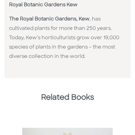
Royal Botanic Gardens Kew
The Royal Botanic Gardens, Kew
, has
cultivated plants for more than 250 years.
Today, Kew’s horticulturists grow over 19,000
species of plants in the gardens – the most
diverse collection in the world.
Related Books