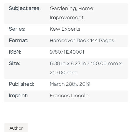
Go To Category
Go To Category
Subject area:
Gardening
,
Home
Improvement
Series
Series:
Kew Experts
Format
Format:
Hardcover Book 144 Pages
ISBN
ISBN:
9780711240001
Size
Size:
6.30 in x 8.27 in / 160.00 mm x
210.00 mm
Published Date
Published:
March 28th, 2019
Go To Imprint
Imprint:
Frances Lincoln
Author