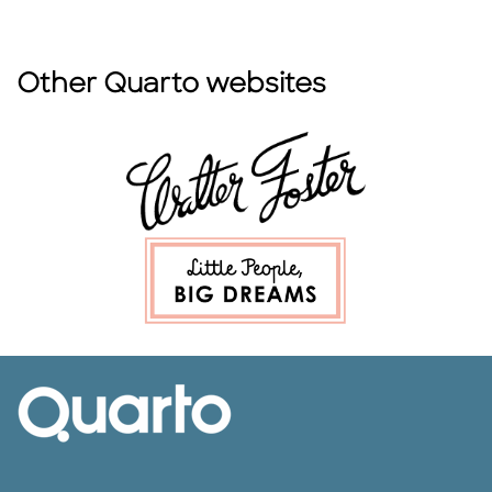
Other Quarto websites