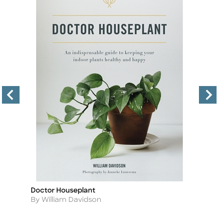
Doctor Houseplant
Th
Title
Ti
D
Author
By William Davidson
A
By