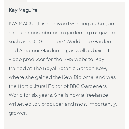
Kay Maguire
KAY MAGUIRE is an award winning author, and
a regular contributor to gardening magazines
such as BBC Gardeners' World, The Garden
and Amateur Gardening, as well as being the
video producer for the RHS website. Kay
trained at The Royal Botanic Garden Kew,
where she gained the Kew Diploma, and was
the Horticultural Editor of BBC Gardeners'
World for six years. She is now a freelance
writer, editor, producer and most importantly,
grower.