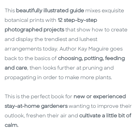
This
beautifully illustrated guide
mixes exquisite
botanical prints with
12 step-by-step
photographed projects
that show how to create
and display the trendiest and lushest
arrangements today. Author Kay Maguire goes
back to the basics of
choosing, potting, feeding
and care
, then looks further at pruning and
propagating in order to make more plants.
This is the perfect book for
new or experienced
stay-at-home gardeners
wanting to improve their
outlook, freshen their air and
cultivate a little bit of
calm.