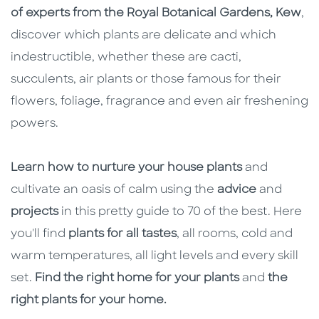
of experts from the Royal Botanical Gardens, Kew
,
discover which plants are delicate and which
indestructible, whether these are cacti,
succulents, air plants or those famous for their
flowers, foliage, fragrance and even air freshening
powers.
Learn how to nurture your house plants
and
cultivate an oasis of calm using the
advice
and
projects
in this pretty guide to 70 of the best. Here
you'll find
plants for all tastes
, all rooms, cold and
warm temperatures, all light levels and every skill
set.
Find the right home for your plants
and
the
right plants for your home.