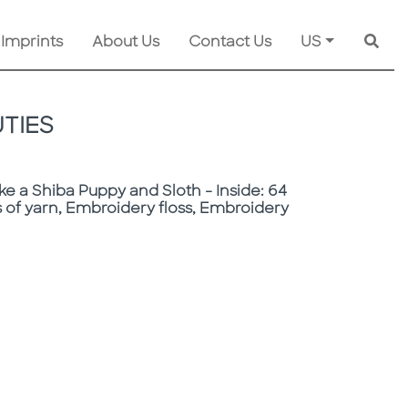
 Imprints
About Us
Contact Us
US
Searc
TIES
ke a Shiba Puppy and Sloth - Inside: 64
 of yarn, Embroidery floss, Embroidery