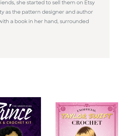
iends, she started to sell them on Etsy
ty as the pattern designer and author
 with a book in her hand, surrounded