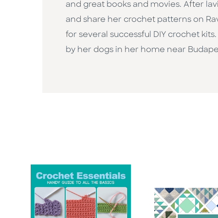
and great books and movies. After lavi
and share her crochet patterns on Rav
for several successful DIY crochet kit
by her dogs in her home near Budapes