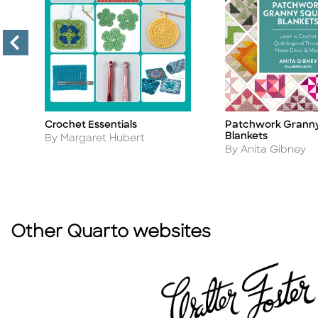
Crochet Essentials
Patchwork Granny
Title
Title
Blankets
Author
By Margaret Hubert
Author
By Anita Gibney
Other Quarto websites