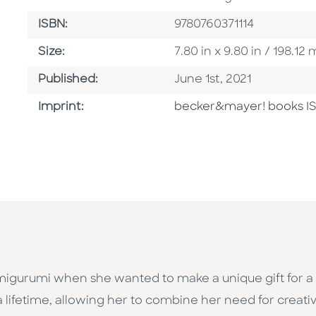
ISBN
ISBN:
9780760371114
Size
Size:
7.80 in x 9.80 in / 198.
Published Date
Published:
June 1st, 2021
Go To Imprint
Imprint:
becker&mayer! books I
igurumi when she wanted to make a unique gift for a t
a lifetime, allowing her to combine her need for creativ