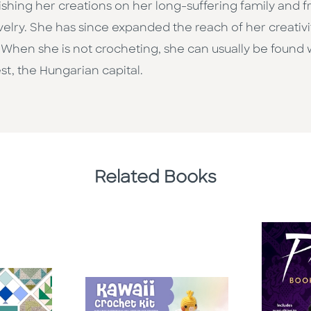
shing her creations on her long-suffering family and fr
elry. She has since expanded the reach of her creativi
s. When she is not crocheting, she can usually be found
t, the Hungarian capital.
Related Books