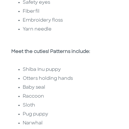
Safety eyes
Fiberfil
Embroidery floss
Yarn needle
Meet the cuties! Patterns include:
Shiba Inu puppy
Otters holding hands
Baby seal
Raccoon
Sloth
Pug puppy
Narwhal