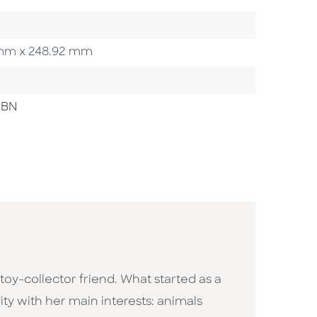
12 mm x 248.92 mm
SBN
oy-collector friend. What started as a
ity with her main interests: animals