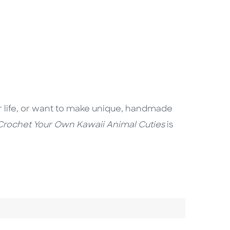
your life, or want to make unique, handmade
Crochet Your Own Kawaii Animal Cuties
is