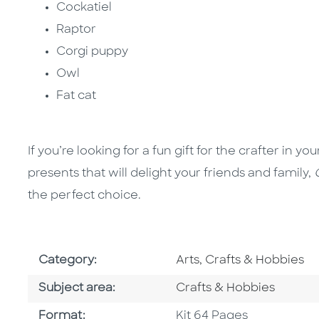
Cockatiel
Raptor
Corgi puppy
Owl
Fat cat
If you’re looking for a fun gift for the crafter in 
presents that will delight your friends and family,
the perfect choice.
Go To Subject Area
Category:
Arts, Crafts & Hobbies
Go To Category
Subject area:
Crafts & Hobbies
Format
Format:
Kit 64 Pages