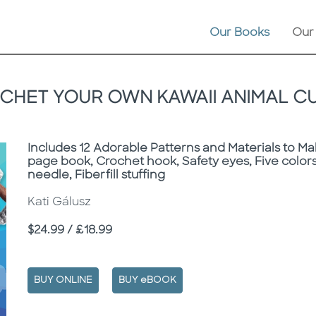
Our Books
Our
CHET YOUR OWN KAWAII ANIMAL CU
Subtitle
Includes 12 Adorable Patterns and Materials to Ma
page book, Crochet hook, Safety eyes, Five colors
needle, Fiberfill stuffing
Kati Gálusz
Price
$24.99 / £18.99
BUY ONLINE
BUY eBOOK