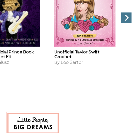
icial Prince Book
Unofficial Taylor Swift
U
Title
Ti
et Kit
Crochet
C
Author
A
álusz
By Lee Sartori
B