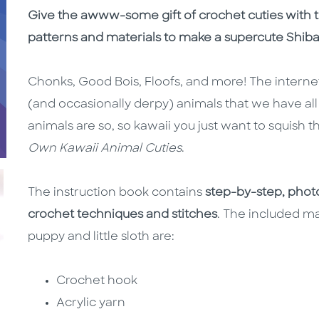
Description
Description
Give the awww-some gift of crochet cuties with th
patterns and materials to make a supercute Shiba
Chonks, Good Bois, Floofs, and more! The internet
(and occasionally derpy) animals that we have al
animals are so, so kawaii you just want to squis
Own Kawaii Animal Cuties
.
The instruction book contains
step-by-step, photo
crochet techniques and stitches
. The included ma
puppy and little sloth are:
Crochet hook
Acrylic yarn