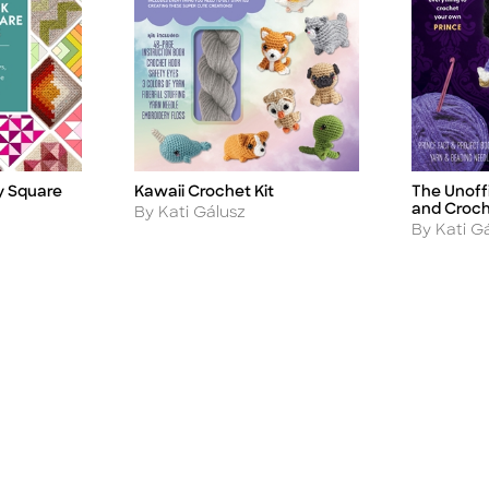
 Square
Kawaii Crochet Kit
The Unoff
Title
Title
and Croch
Author
By Kati Gálusz
Author
By Kati G