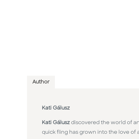
Author
Kati Gálusz
Kati Gálusz
discovered the world of am
quick fling has grown into the love of 