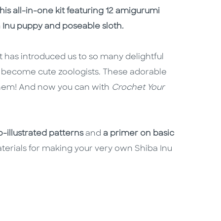
is all-in-one kit featuring 12 amigurumi
 Inu puppy and poseable sloth.
 has introduced us to so many delightful
l become cute zoologists. These adorable
h them! And now you can with
Crochet Your
-illustrated patterns
and
a primer on basic
terials for making your very own Shiba Inu