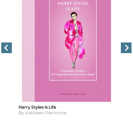
Harry Styles Is Life
R
Title
Ti
Author
A
By Kathleen Perricone
B