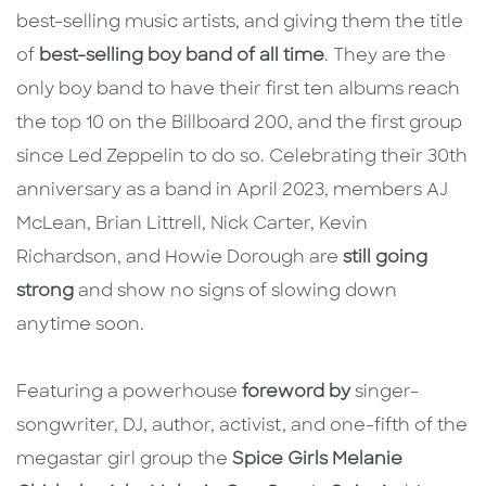
best-selling music artists, and giving them the title
of
best-selling boy band of all time
. They are the
only boy band to have their first ten albums reach
the top 10 on the Billboard 200, and the first group
since Led Zeppelin to do so. Celebrating their 30th
anniversary as a band in April 2023, members AJ
McLean, Brian Littrell, Nick Carter, Kevin
Richardson, and Howie Dorough are
still going
strong
and show no signs of slowing down
anytime soon.
Featuring a powerhouse
foreword by
singer-
songwriter, DJ, author, activist, and one-fifth of the
megastar girl group the
Spice Girls Melanie