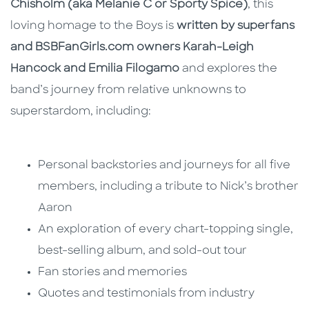
Chisholm (aka Melanie C or Sporty Spice)
, this
loving homage to the Boys is
written by superfans
and BSBFanGirls.com owners Karah-Leigh
Hancock and Emilia Filogamo
and explores the
band’s journey from relative unknowns to
superstardom, including:
Personal backstories and journeys for all five
members, including a tribute to Nick’s brother
Aaron
An exploration of every chart-topping single,
best-selling album, and sold-out tour
Fan stories and memories
Quotes and testimonials from industry