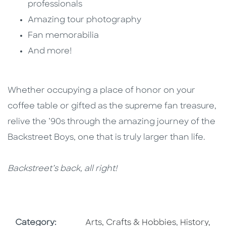
professionals
Amazing tour photography
Fan memorabilia
And more!
Whether occupying a place of honor on your
coffee table or gifted as the supreme fan treasure,
relive the ’90s through the amazing journey of the
Backstreet Boys, one that is truly larger than life.
Backstreet’s back, all right!
Go To Subject Area
Go To Subj
Category:
Arts, Crafts & Hobbies
,
History,