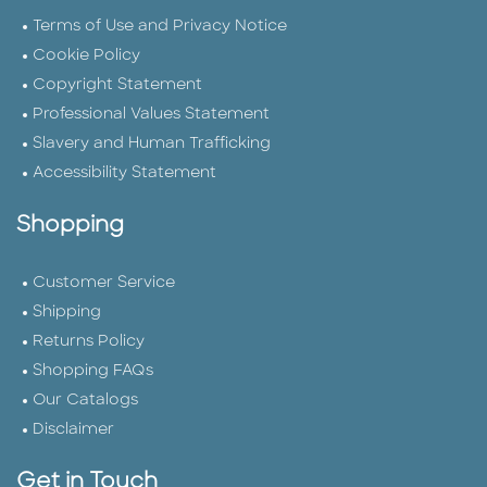
Terms of Use and Privacy Notice
Cookie Policy
Copyright Statement
Professional Values Statement
Slavery and Human Trafficking
Accessibility Statement
Shopping
Customer Service
Shipping
Returns Policy
Shopping FAQs
Our Catalogs
Disclaimer
Get in Touch