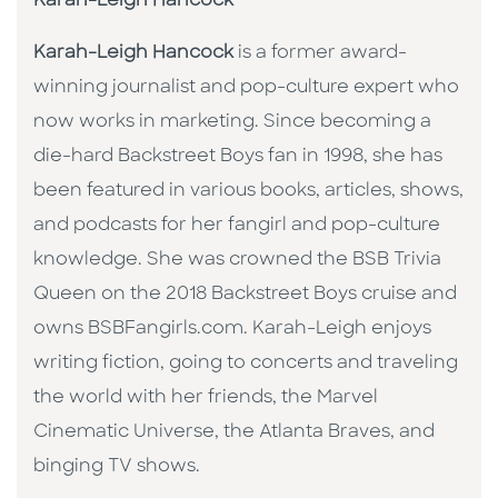
Karah-Leigh Hancock
Karah-Leigh Hancock
is a former award-
winning journalist and pop-culture expert who
now works in marketing. Since becoming a
die-hard Backstreet Boys fan in 1998, she has
been featured in various books, articles, shows,
and podcasts for her fangirl and pop-culture
knowledge. She was crowned the BSB Trivia
Queen on the 2018 Backstreet Boys cruise and
owns BSBFangirls.com. Karah-Leigh enjoys
writing fiction, going to concerts and traveling
the world with her friends, the Marvel
Cinematic Universe, the Atlanta Braves, and
binging TV shows.