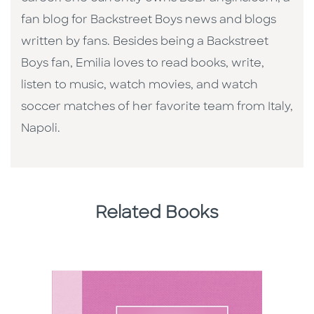
fan blog for Backstreet Boys news and blogs
written by fans. Besides being a Backstreet
Boys fan, Emilia loves to read books, write,
listen to music, watch movies, and watch
soccer matches of her favorite team from Italy,
Napoli.
Related Books