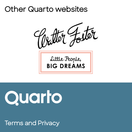
Other Quarto websites
Terms and Privacy