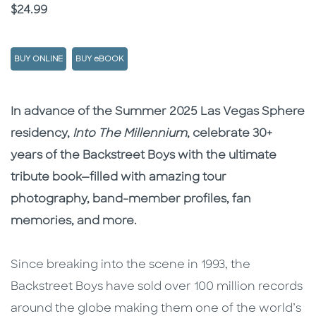
Price
$24.99
BUY ONLINE
BUY eBOOK
Description
Description
In advance of the Summer 2025 Las Vegas Sphere
residency,
Into The Millennium
, celebrate 30+
years of the Backstreet Boys with the ultimate
tribute book—filled with amazing tour
photography, band-member profiles, fan
memories, and more.
Since breaking into the scene in 1993, the
Backstreet Boys have sold over 100 million records
around the globe making them one of the world’s