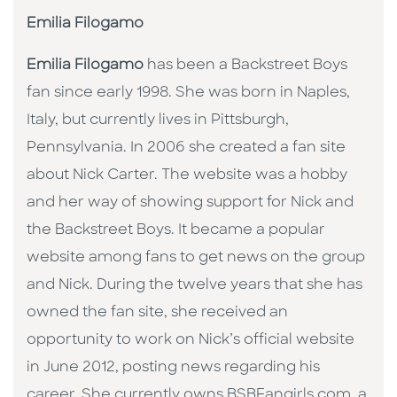
Emilia Filogamo
Emilia Filogamo
has been a Backstreet Boys
fan since early 1998. She was born in Naples,
Italy, but currently lives in Pittsburgh,
Pennsylvania. In 2006 she created a fan site
about Nick Carter. The website was a hobby
and her way of showing support for Nick and
the Backstreet Boys. It became a popular
website among fans to get news on the group
and Nick. During the twelve years that she has
owned the fan site, she received an
opportunity to work on Nick’s official website
in June 2012, posting news regarding his
career. She currently owns BSBFangirls.com, a