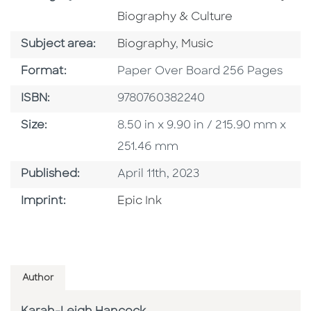
Biography & Culture
Go To Category
Go To Category
Subject area:
Biography
,
Music
Format
Format:
Paper Over Board 256 Pages
ISBN
ISBN:
9780760382240
Size
Size:
8.50 in x 9.90 in / 215.90 mm x
251.46 mm
Published Date
Published:
April 11th, 2023
Go To Imprint
Imprint:
Epic Ink
Author