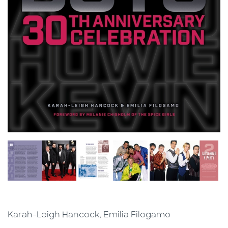
Karah-Leigh Hancock, Emilia Filogamo