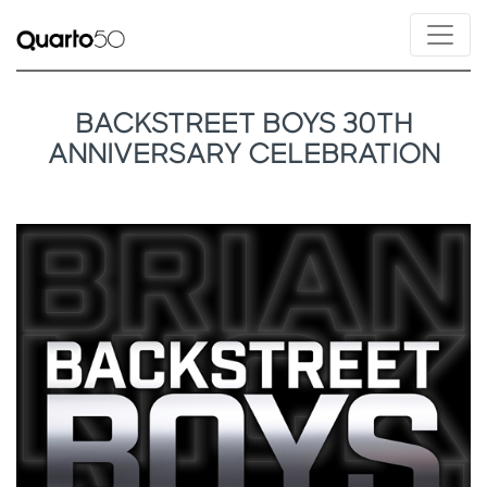
BACKSTREET BOYS 30TH
ANNIVERSARY CELEBRATION