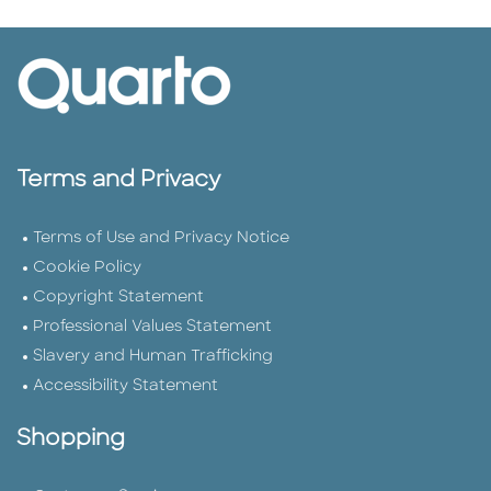
Terms and Privacy
Terms of Use and Privacy Notice
Cookie Policy
Copyright Statement
Professional Values Statement
Slavery and Human Trafficking
Accessibility Statement
Shopping