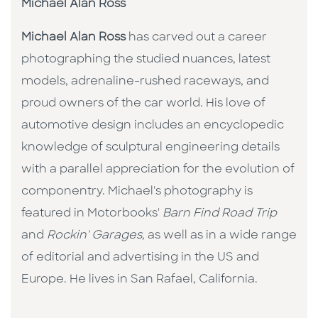
Michael Alan Ross
Michael Alan Ross
has carved out a career
photographing the studied nuances, latest
models, adrenaline-rushed raceways, and
proud owners of the car world. His love of
automotive design includes an encyclopedic
knowledge of sculptural engineering details
with a parallel appreciation for the evolution of
componentry. Michael's photography is
featured in Motorbooks'
Barn Find Road Trip
and
Rockin' Garages,
as well as in a wide range
of editorial and advertising in the US and
Europe. He lives in San Rafael, California.