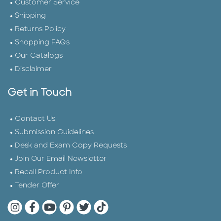
Customer Service
Shipping
Returns Policy
Shopping FAQs
Our Catalogs
Disclaimer
Get in Touch
Contact Us
Submission Guidelines
Desk and Exam Copy Requests
Join Our Email Newsletter
Recall Product Info
Tender Offer
Quarto Instagram
Quarto Facebook
Quarto YouTube
Quarto Pinterest
Quarto Twitter
Quarto Tik Tok