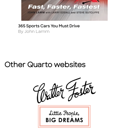
365 Sports Cars You Must Drive
F
Title
Ti
Author
A
By John Lamm
B
Other Quarto websites