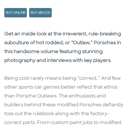
BUY ONLINE
BUY eBOOK
Description
Description
Get an inside look at the irreverent, rule-breaking
subculture of hot rodded, or “Outlaw,” Porsches in
this handsome volume featuring stunning
photography and interviews with key players.
Being cool rarely means being “correct.” And few
other sports car genres better reflect that ethos
than Porsche Outlaws. The enthusiasts and
builders behind these modified Porsches defiantly
toss out the rulebook along with the factory-
correct parts. From custom paint jobs to modified