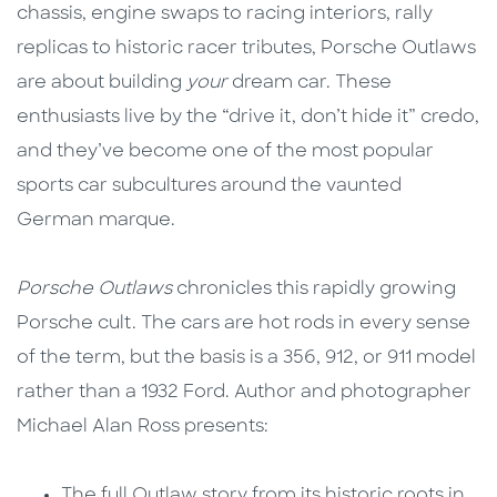
chassis, engine swaps to racing interiors, rally
replicas to historic racer tributes, Porsche Outlaws
are about building
your
dream car. These
enthusiasts live by the “drive it, don’t hide it” credo,
and they’ve become one of the most popular
sports car subcultures around the vaunted
German marque.
Porsche Outlaws
chronicles this rapidly growing
Porsche cult. The cars are hot rods in every sense
of the term, but the basis is a 356, 912, or 911 model
rather than a 1932 Ford. Author and photographer
Michael Alan Ross presents:
The full Outlaw story from its historic roots in