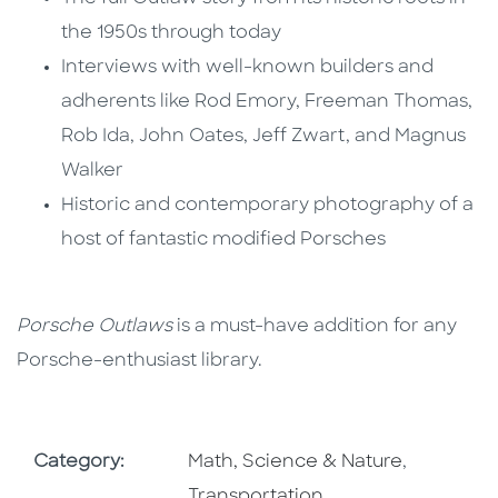
the 1950s through today
Interviews with well-known builders and
adherents like Rod Emory, Freeman Thomas,
Rob Ida, John Oates, Jeff Zwart, and Magnus
Walker
Historic and contemporary photography of a
host of fantastic modified Porsches
Porsche Outlaws
is a must-have addition for any
Porsche-enthusiast library.
Go To Subject Area
Go To Sub
Category:
Math, Science & Nature
,
Transportation