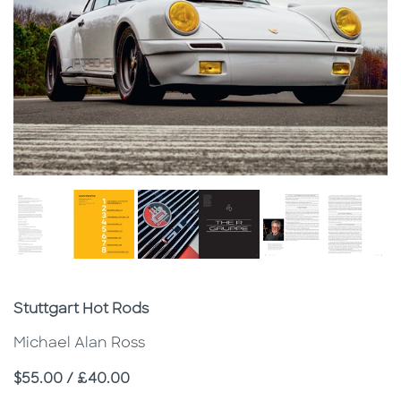
Subtitle
Stuttgart Hot Rods
Michael Alan Ross
Price
$55.00 / £40.00