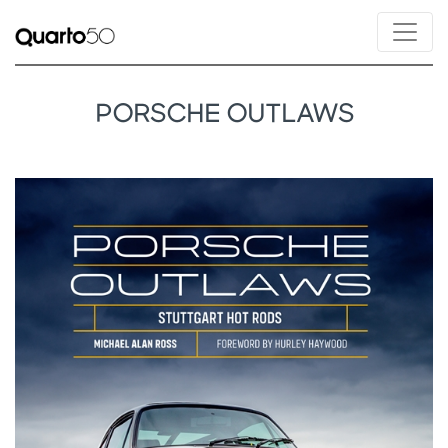
PORSCHE OUTLAWS