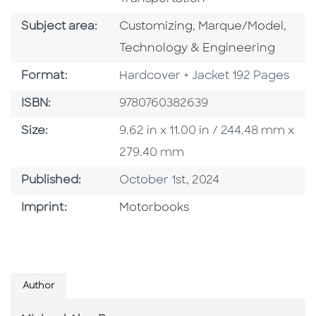
Go To Category
Go To Category
Go T
Subject area:
Customizing
,
Marque/Model
,
Technology & Engineering
Format
Format:
Hardcover + Jacket 192 Pages
ISBN
ISBN:
9780760382639
Size
Size:
9.62 in x 11.00 in / 244.48 mm x
279.40 mm
Published Date
Published:
October 1st, 2024
Go To Imprint
Imprint:
Motorbooks
Author