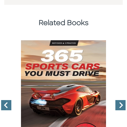
Related Books