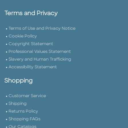
Terms and Privacy
Terms of Use and Privacy Notice
Cookie Policy
Copyright Statement
Professional Values Statement
Slavery and Human Trafficking
Accessibility Statement
Shopping
Customer Service
Shipping
Returns Policy
Shopping FAQs
Our Catalogs