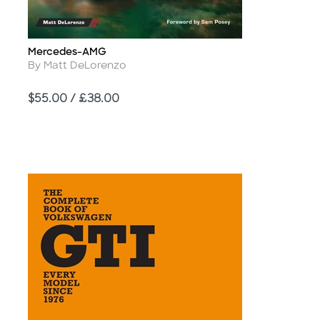
Mercedes-AMG
Title
Author
By Matt DeLorenzo
Price
$55.00 / £38.00