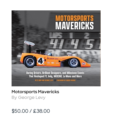
Motorsports Mavericks
Title
Author
By George Levy
Price
$50.00 / £38.00