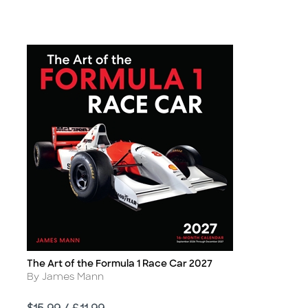
The Art of the Formula 1 Race Car 2027
Title
Author
By James Mann