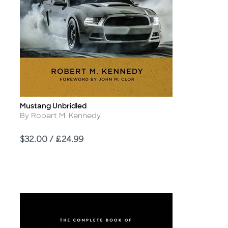
Mustang Unbridled
Title
Author
By Robert M. Kennedy
Price
$32.00 / £24.99