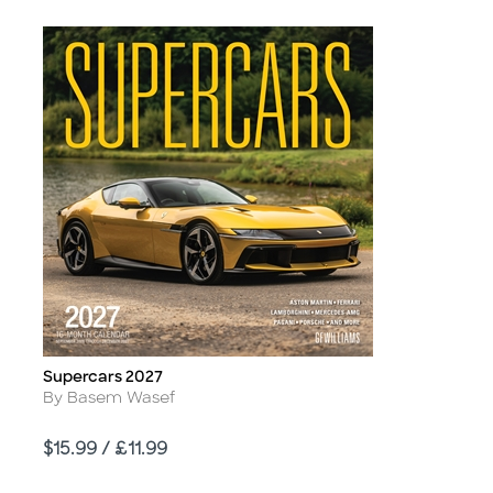
Supercars 2027
Title
Author
By Basem Wasef
Price
$15.99 / £11.99