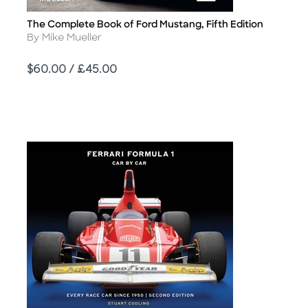
The Complete Book of Ford Mustang, Fifth Edition
Title
Author
By Mike Mueller
Price
$60.00 / £45.00