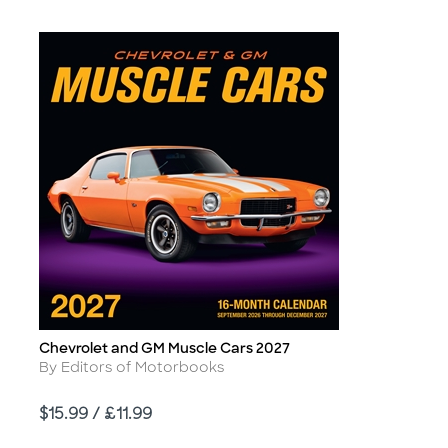
Chevrolet and GM Muscle Cars 2027
Title
Author
By Editors of Motorbooks
Price
$15.99 / £11.99