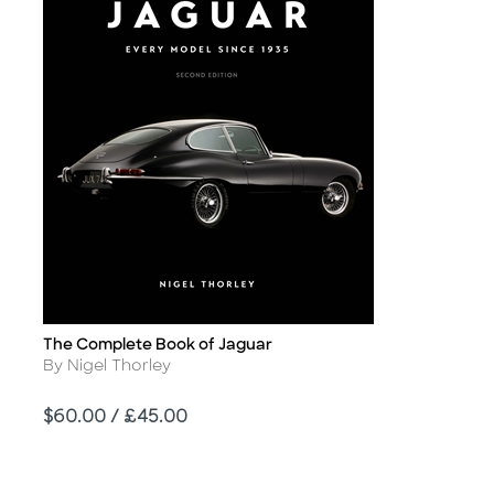
The Complete Book of Jaguar
Title
Author
By Nigel Thorley
Price
$60.00 / £45.00