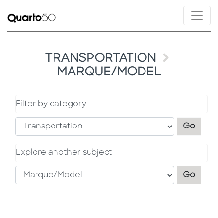
TRANSPORTATION
MARQUE/MODEL
Filter by category
Filter
Go
Explore another subject
Explo
Go