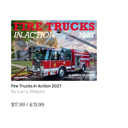
Fire Trucks in Action 2027
Title
Author
By Larry Shapiro
Price
$17.99 / £13.99