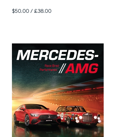
Price
$50.00 / £38.00