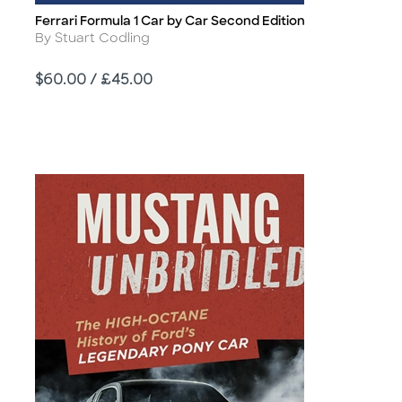
Ferrari Formula 1 Car by Car Second Edition
Title
Author
By Stuart Codling
Price
$60.00 / £45.00