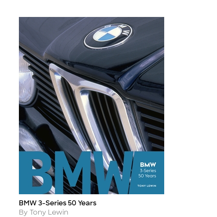
BMW 3-Series 50 Years
Title
Author
By Tony Lewin