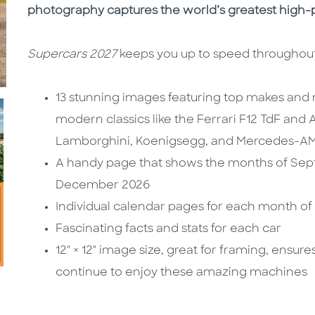
photography captures the world’s greatest high-
Supercars 2027
keeps you up to speed throughout
13 stunning images featuring top makes and
modern classics like the Ferrari F12 TdF and
Lamborghini, Koenigsegg, and Mercedes-A
A handy page that shows the months of Se
December 2026
Individual calendar pages for each month of
Fascinating facts and stats for each car
12" × 12" image size, great for framing, ensu
continue to enjoy these amazing machines