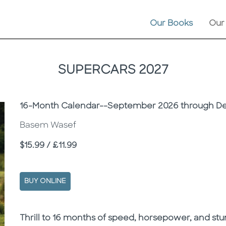
Our Books
Our
SUPERCARS 2027
Subtitle
16-Month Calendar--September 2026 through D
Basem Wasef
Price
$15.99 / £11.99
BUY ONLINE
Description
Description
Thrill to 16 months of speed, horsepower, and st