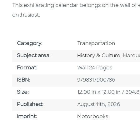
This exhilarating calendar belongs on the wall 
enthusiast.
Go To Subject Area
Category:
Transportation
Go To Category
Go To 
Subject area:
History & Culture
,
Marqu
Format
Format:
Wall 24 Pages
ISBN
ISBN:
9798317900786
Size
Size:
12.00 in x 12.00 in / 30
Published Date
Published:
August 11th, 2026
Go To Imprint
Imprint:
Motorbooks