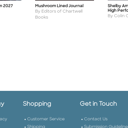
Mushroom Lined Journal
Shelby Am
on 2027
Title
Title
High Per
Author
By Editors of Chartwell
Author
By Colin
Books
cy
Shopping
Get in Touch
vacy
Customer Service
Contact Us
Shipping
Submission Guideline