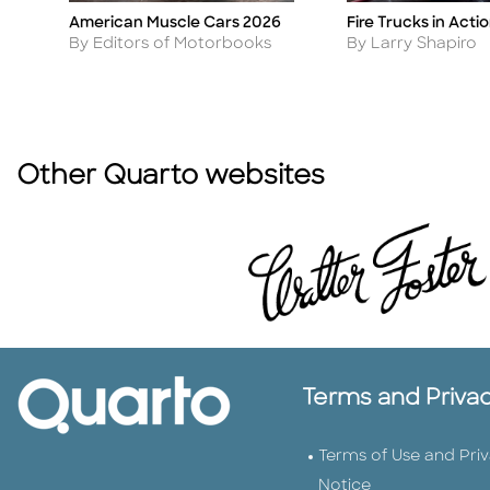
American Muscle Cars 2026
Fire Trucks in Acti
Title
Title
Author
Author
By Editors of Motorbooks
By Larry Shapiro
Other Quarto websites
Terms and Priva
Terms of Use and Pri
Notice