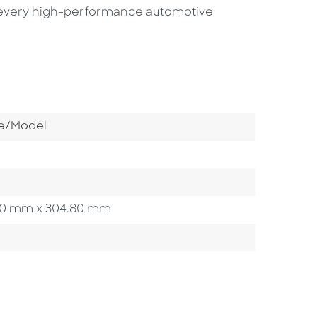
of every high-performance automotive
Category
e/Model
4.80 mm x 304.80 mm