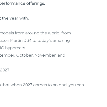
performance offerings.
 the year with:
 models from around the world, from
 Aston Martin DB4 to today’s amazing
MG hypercars
ptember, October, November, and
 2027
res that when 2027 comes to an end, you can