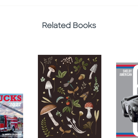
Related Books