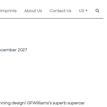
 Imprints
About Us
Contact Us
US
Searc
ecember 2027
unning design! GFWilliams’s superb supercar