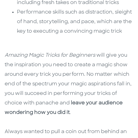
including fresh takes on traditional tricks
Performance skills such as distraction, sleight
of hand, storytelling, and pace, which are the
key to executing a convincing magic trick
Amazing Magic Tricks for Beginners
will give you
the inspiration you need to create a magic show
around every trick you perform. No matter which
end of the spectrum your magic aspirations fall in,
you will succeed in performing your tricks of
choice with panache and
leave your audience
wondering how you did it
.
Always wanted to pull a coin out from behind an