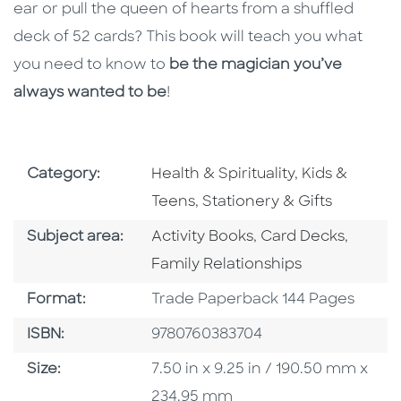
ear or pull the queen of hearts from a shuffled
deck of 52 cards? This book will teach you what
you need to know to
be the magician you’ve
always wanted to be
!
Go To Subject Area
Go To Subjec
Category:
Health & Spirituality
,
Kids &
Go To Subject Area
Teens
,
Stationery & Gifts
Go To Category
Go To Category
Go To 
Subject area:
Activity Books
,
Card Decks
,
Family Relationships
Format
Format:
Trade Paperback 144 Pages
ISBN
ISBN:
9780760383704
Size
Size:
7.50 in x 9.25 in / 190.50 mm x
234.95 mm