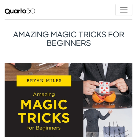
AMAZING MAGIC TRICKS FOR
BEGINNERS