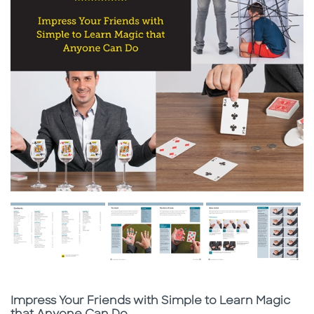
Subtitle
Impress Your Friends with Simple to Learn Magic