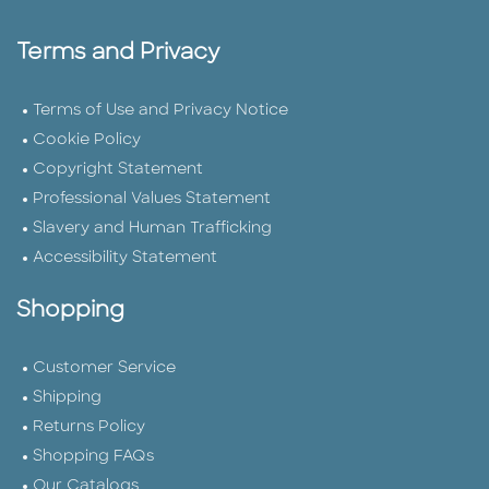
Terms and Privacy
Terms of Use and Privacy Notice
Cookie Policy
Copyright Statement
Professional Values Statement
Slavery and Human Trafficking
Accessibility Statement
Shopping
Customer Service
Shipping
Returns Policy
Shopping FAQs
Our Catalogs