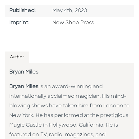
Published Date
Published:
May 4th, 2023
Browse By Imprint
Imprint:
New Shoe Press
Author
Bryan Miles
Bryan Miles
is an award-winning and
internationally acclaimed magician. His mind-
blowing shows have taken him from London to
New York. He has performed at the prestigious
Magic Castle in Hollywood, California. He is
featured on TV, radio, magazines, and