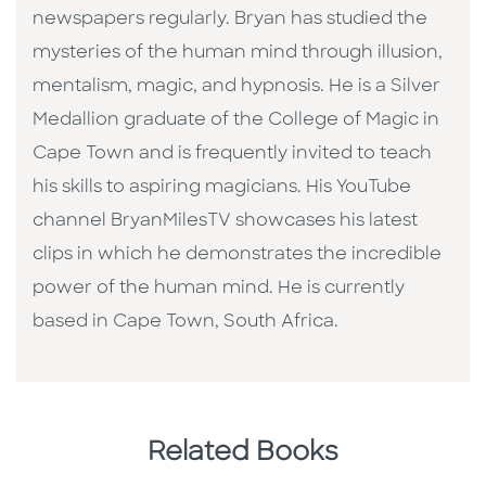
newspapers regularly. Bryan has studied the
mysteries of the human mind through illusion,
mentalism, magic, and hypnosis. He is a Silver
Medallion graduate of the College of Magic in
Cape Town and is frequently invited to teach
his skills to aspiring magicians. His YouTube
channel BryanMilesTV showcases his latest
clips in which he demonstrates the incredible
power of the human mind. He is currently
based in Cape Town, South Africa.
Related Books