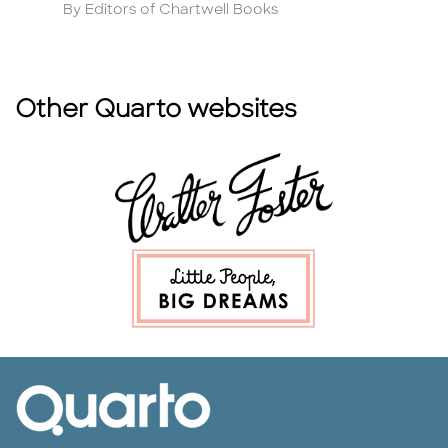
Author
A
By Editors of Chartwell Books
B
Other Quarto websites