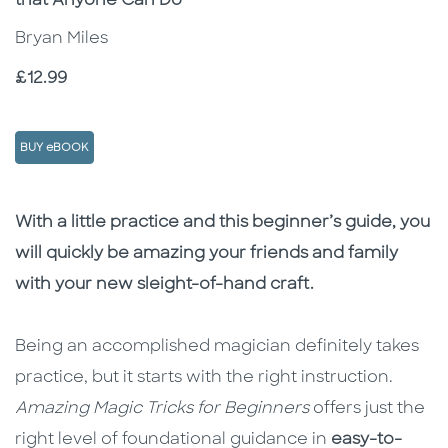
that Anyone Can Do
Bryan Miles
Price
£12.99
BUY eBOOK
Description
Description
With a little practice and this beginner’s guide, you
will quickly be amazing your friends and family
with your new sleight-of-hand craft.
Being an accomplished magician definitely takes
practice, but it starts with the right instruction.
Amazing Magic Tricks for Beginners
offers just the
right level of foundational guidance in
easy-to-