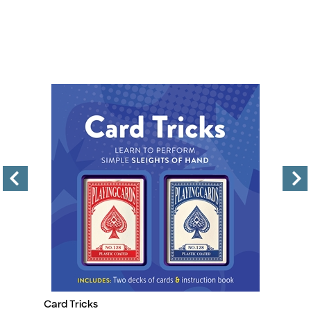
Card Tricks
Ar
Title
Ti