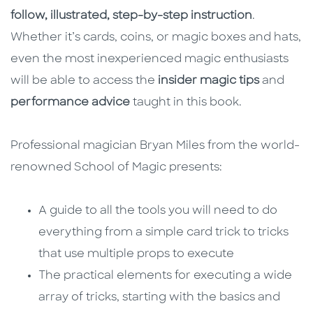
follow, illustrated, step-by-step instruction
.
Whether it’s cards, coins, or magic boxes and hats,
even the most inexperienced magic enthusiasts
will be able to access the
insider magic tips
and
performance advice
taught in this book.
Professional magician Bryan Miles from the world-
renowned School of Magic presents:
A guide to all the tools you will need to do
everything from a simple card trick to tricks
that use multiple props to execute
The practical elements for executing a wide
array of tricks, starting with the basics and