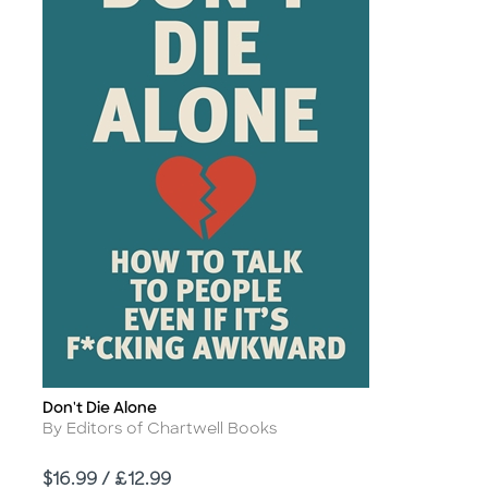
Don't Die Alone
Title
Author
By Editors of Chartwell Books
Price
$16.99 / £12.99