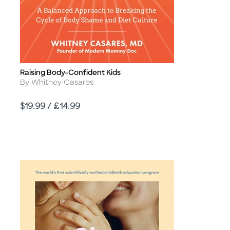
Raising Body-Confident Kids
Title
Author
By Whitney Casares
Price
$19.99 / £14.99