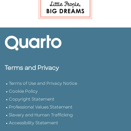
Terms and Privacy
Terms of Use and Privacy Notice
Cookie Policy
Copyright Statement
Professional Values Statement
Slavery and Human Trafficking
Accessibility Statement