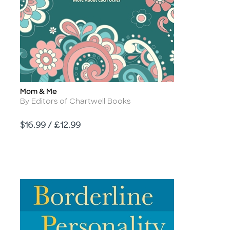
Mom & Me
Title
Author
By Editors of Chartwell Books
Price
$16.99 / £12.99