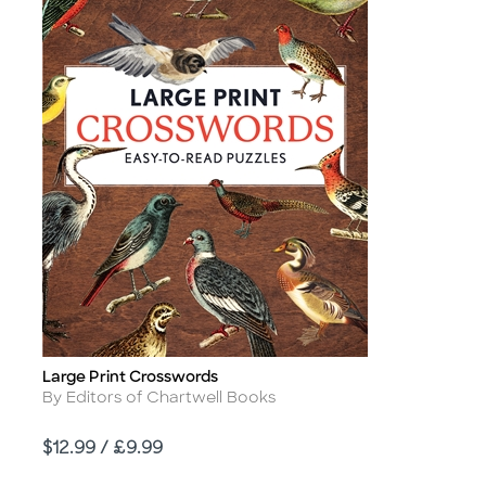
Large Print Crosswords
Title
Author
By Editors of Chartwell Books
Price
$12.99 / £9.99