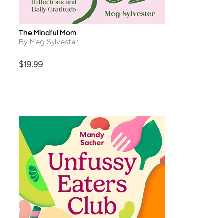
The Mindful Mom
Title
Author
By Meg Sylvester
Price
$19.99