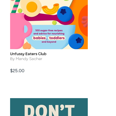
Unfussy Eaters Club
Title
Author
By Mandy Sacher
Price
$25.00