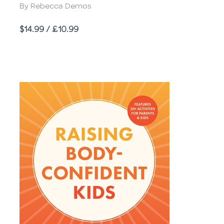
Author
By Rebecca Demos
Price
$14.99 / £10.99