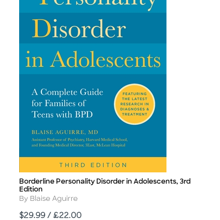
Borderline Personality Disorder in Adolescents, 3rd
Title
Edition
Author
By Blaise Aguirre
Price
$29.99 / £22.00