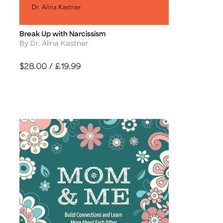
Break Up with Narcissism
Title
Author
By Dr. Alina Kastner
Price
$28.00 / £19.99