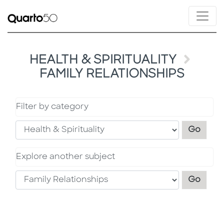
HEALTH & SPIRITUALITY
FAMILY RELATIONSHIPS
Filter by category
Filter
Go
Explore another subject
Explo
Go