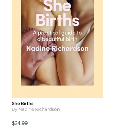
She Births
Title
Author
By Nadine Richardson
Price
$24.99