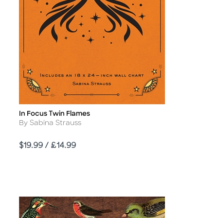
In Focus Twin Flames
Title
Author
By Sabina Strauss
Price
$19.99 / £14.99