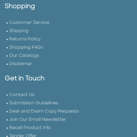
Shopping
Customer Service
Shipping
Returns Policy
Shopping FAQs
Our Catalogs
Disclaimer
Get in Touch
Contact Us
Submission Guidelines
Desk and Exam Copy Requests
Join Our Email Newsletter
Recall Product Info
Tender Offer