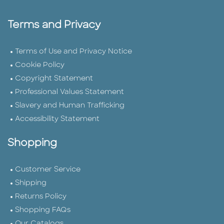
Terms and Privacy
Terms of Use and Privacy Notice
Cookie Policy
Copyright Statement
Professional Values Statement
Slavery and Human Trafficking
Accessibility Statement
Shopping
Customer Service
Shipping
Returns Policy
Shopping FAQs
Our Catalogs