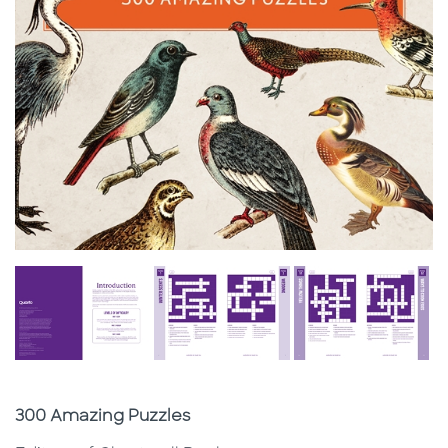
Subtitle
300 Amazing Puzzles