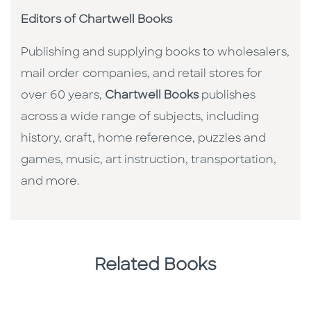
Editors of Chartwell Books
Publishing and supplying books to wholesalers,
mail order companies, and retail stores for
over 60 years,
Chartwell Books
publishes
across a wide range of subjects, including
history, craft, home reference, puzzles and
games, music, art instruction, transportation,
and more.
Related Books