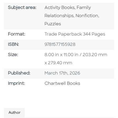
Go To Category
Go To Category
Subject area:
Activity Books
,
Family
Go To Category
Go To C
Relationships
,
Nonfiction
,
Puzzles
Format
Format:
Trade Paperback 344 Pages
ISBN
ISBN:
9781577155928
Size
Size:
8.00 in x 11.00 in / 203.20 mm
x 279.40 mm
Published Date
Published:
March 17th, 2026
Go To Imprint
Imprint:
Chartwell Books
Author