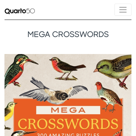
MEGA CROSSWORDS