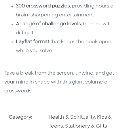
300 crossword puzzles
, providing hours of
brain-sharpening entertainment
A range of challenge levels
, from easy to
difficult
Layflat format
that keeps the book open
while you solve
Take a break from the screen, unwind, and get
your mind in shape with this giant volume of
crosswords.
Go To Subject Area
Go To Subjec
Category:
Health & Spirituality
,
Kids &
Go To Subject Area
Teens
,
Stationery & Gifts