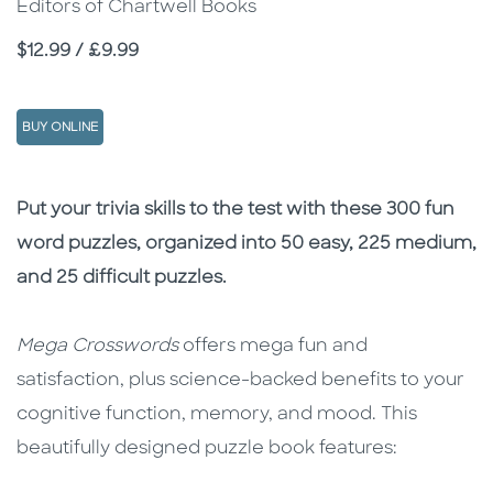
Editors of Chartwell Books
Price
$12.99 / £9.99
BUY ONLINE
Description
Description
Put your trivia skills to the test with these 300 fun
word puzzles, organized into 50 easy, 225 medium,
and 25 difficult puzzles.
Mega Crosswords
offers mega fun and
satisfaction, plus science-backed benefits to your
cognitive function, memory, and mood. This
beautifully designed puzzle book features: