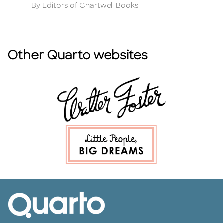
Author
A
By Editors of Chartwell Books
By
Other Quarto websites