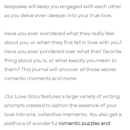
keepsake will keep you engaged with each other
as you delve even deeper into your true love.
Have you ever wondered what they really feel
about you, or when they first fell in love with you?
Have you ever pondered over what their favorite
thing about you is, or what exactly you mean to
them? This journal will uncover all those secret
romantic moments and more!
Our Love Story
features a large variety of writing
prompts created to siphon the essence of your
love into one, collective memento. You also get a
plethora of wonderful
romantic puzzles and