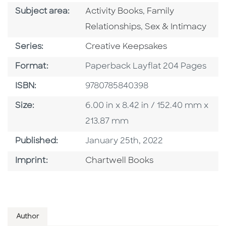
Go To Category
Go To Category
Subject area:
Activity Books
,
Family
Go To Category
Relationships
,
Sex & Intimacy
Series
Series:
Creative Keepsakes
Format
Format:
Paperback Layflat 204 Pages
ISBN
ISBN:
9780785840398
Size
Size:
6.00 in x 8.42 in / 152.40 mm x
213.87 mm
Published Date
Published:
January 25th, 2022
Go To Imprint
Imprint:
Chartwell Books
Author