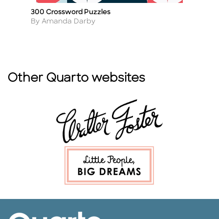
300 Crossword Puzzles
Or
Title
Ti
Author
A
By Amanda Darby
B
Other Quarto websites