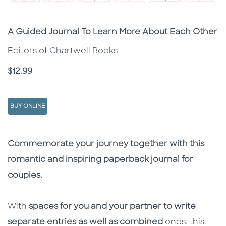
Subtitle
A Guided Journal To Learn More About Each Other
Editors of Chartwell Books
Price
$12.99
BUY ONLINE
Description
Description
Commemorate your journey together with this
romantic and inspiring paperback journal for
couples.
With
spaces for you and your partner to write
separate entries as well as combined
ones, this