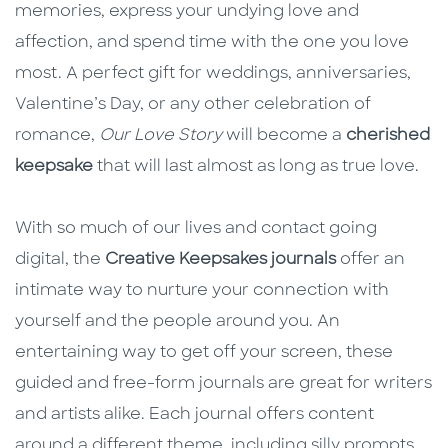
memories, express your undying love and
affection, and spend time with the one you love
most. A perfect gift for weddings, anniversaries,
Valentine’s Day, or any other celebration of
romance,
Our Love Story
will become a
cherished
keepsake
that will last almost as long as true love.
With so much of our lives and contact going
digital, the
Creative Keepsakes journals
offer an
intimate way to nurture your connection with
yourself and the people around you. An
entertaining way to get off your screen, these
guided and free-form journals are great for writers
and artists alike. Each journal offers content
around a different theme, including silly prompts