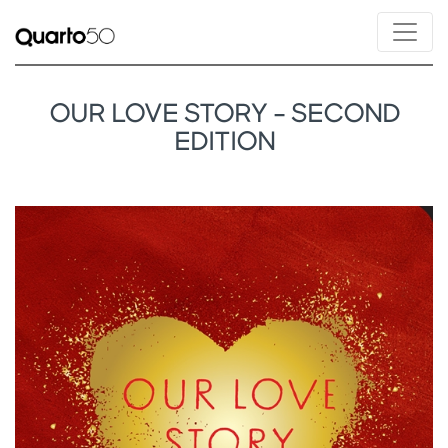
OUR LOVE STORY - SECOND
EDITION