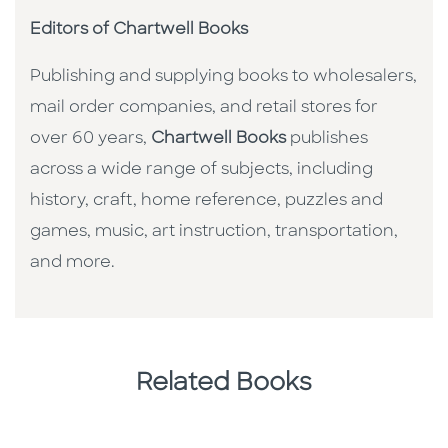
Editors of Chartwell Books
Publishing and supplying books to wholesalers,
mail order companies, and retail stores for
over 60 years,
Chartwell Books
publishes
across a wide range of subjects, including
history, craft, home reference, puzzles and
games, music, art instruction, transportation,
and more.
Related Books