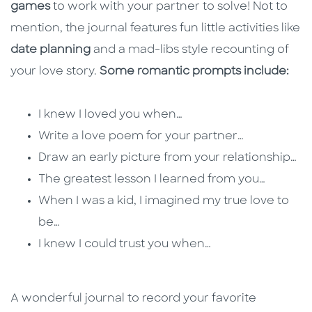
games
to work with your partner to solve! Not to
mention, the journal features fun little activities like
date planning
and a mad-libs style recounting of
your love story.
Some romantic prompts include:
I knew I loved you when…
Write a love poem for your partner…
Draw an early picture from your relationship…
The greatest lesson I learned from you…
When I was a kid, I imagined my true love to
be…
I knew I could trust you when…
A wonderful journal to record your favorite