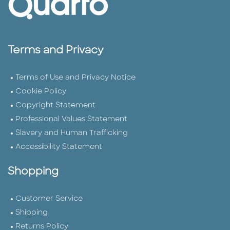
Terms and Privacy
Terms of Use and Privacy Notice
Cookie Policy
Copyright Statement
Professional Values Statement
Slavery and Human Trafficking
Accessibility Statement
Shopping
Customer Service
Shipping
Returns Policy