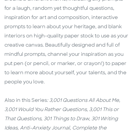
for a laugh, random yet thoughtful questions,
inspiration for art and composition, interactive
prompts to learn about your heritage, and blank
interiors on high-quality paper stock to use as your
creative canvas. Beautifully designed and full of
mindful prompts, channel your inspiration as you
put pen (or pencil, or marker, or crayon!) to paper
to learn more about yourself, your talents, and the
people you love.
Also in this Series
:
3,001 Questions All About Me,
3,001 Would You Rather Questions,
3,001 This or
That Questions,
301 Things to Draw,
301 Writing
Ideas,
Anti-Anxiety Journal,
Complete the