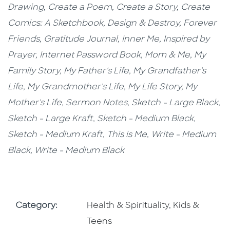
Drawing,
Create a Poem,
Create a Story,
Create
Comics: A Sketchbook,
Design & Destroy,
Forever
Friends,
Gratitude Journal,
Inner Me,
Inspired by
Prayer,
Internet Password Book,
Mom & Me, My
Family Story,
My Father's Life, My Grandfather's
Life, My Grandmother's Life, My Life Story, My
Mother's Life, Sermon Notes,
Sketch - Large Black,
Sketch - Large Kraft
, Sketch - Medium Black,
Sketch - Medium Kraft,
This is Me,
Write - Medium
Black, Write - Medium Black
Go To Subject Area
Go To Subjec
Category:
Health & Spirituality
,
Kids &
Teens