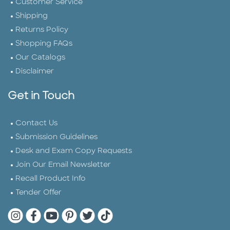
Customer Service
Shipping
Returns Policy
Shopping FAQs
Our Catalogs
Disclaimer
Get in Touch
Contact Us
Submission Guidelines
Desk and Exam Copy Requests
Join Our Email Newsletter
Recall Product Info
Tender Offer
Quarto Instagram
Quarto Facebook
Quarto YouTube
Quarto Pinterest
Quarto Twitter
Quarto Tik Tok