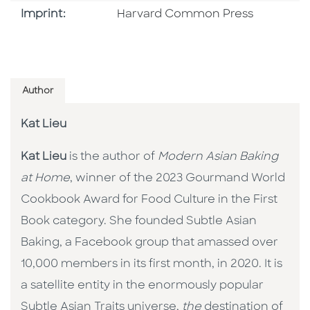
Go To Imprint
Imprint:
Harvard Common Press
Author
Kat Lieu
Kat Lieu
is the author of
Modern Asian Baking
at Home
, winner of the 2023 Gourmand World
Cookbook Award for Food Culture in the First
Book category. She founded Subtle Asian
Baking, a Facebook group that amassed over
10,000 members in its first month, in 2020. It is
a satellite entity in the enormously popular
Subtle Asian Traits universe,
the
destination of