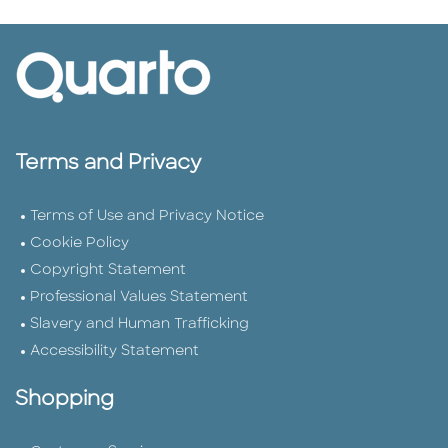
Terms and Privacy
Terms of Use and Privacy Notice
Cookie Policy
Copyright Statement
Professional Values Statement
Slavery and Human Trafficking
Accessibility Statement
Shopping