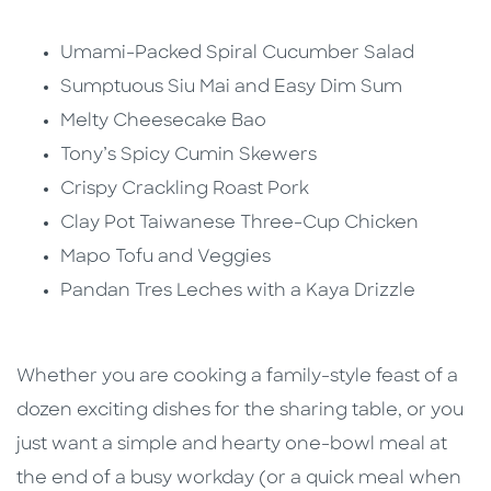
Umami-Packed Spiral Cucumber Salad
Sumptuous Siu Mai and Easy Dim Sum
Melty Cheesecake Bao
Tony’s Spicy Cumin Skewers
Crispy Crackling Roast Pork
Clay Pot Taiwanese Three-Cup Chicken
Mapo Tofu and Veggies
Pandan Tres Leches with a Kaya Drizzle
Whether you are cooking a family-style feast of a
dozen exciting dishes for the sharing table, or you
just want a simple and hearty one-bowl meal at
the end of a busy workday (or a quick meal when