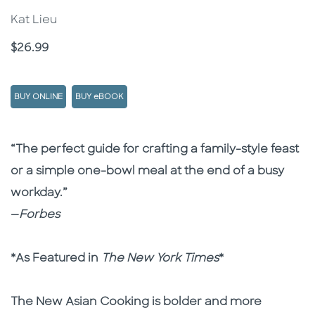
Kat Lieu
Price
$26.99
BUY ONLINE
BUY eBOOK
Description
Description
“The perfect guide for crafting a family-style feast
or a simple one-bowl meal at the end of a busy
workday.”
—
Forbes
*As Featured in
The New York Times
*
The New Asian Cooking is bolder and more