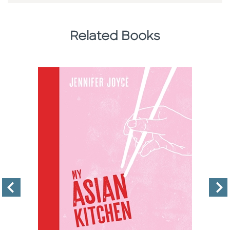
Related Books