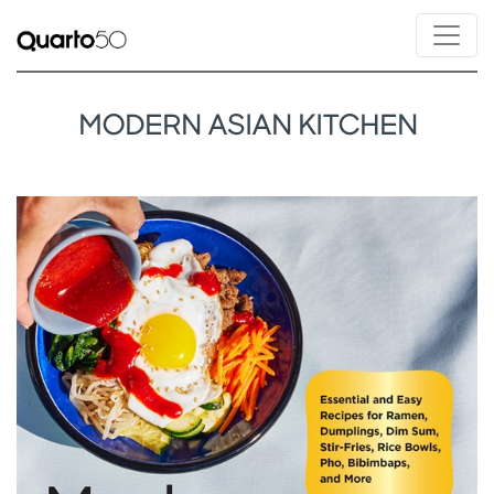
MODERN ASIAN KITCHEN