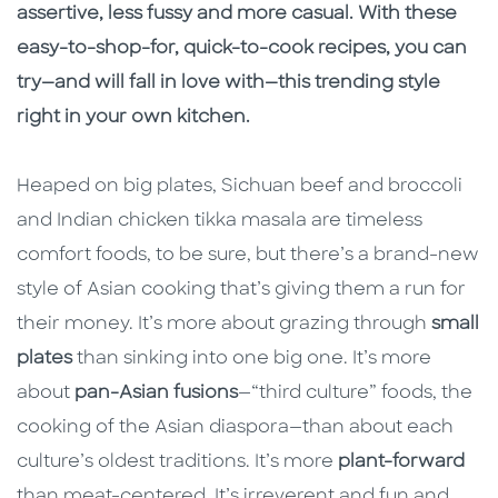
assertive, less fussy and more casual. With these
easy-to-shop-for, quick-to-cook recipes, you can
try—and will fall in love with—this trending style
right in your own kitchen.
Heaped on big plates, Sichuan beef and broccoli
and Indian chicken tikka masala are timeless
comfort foods, to be sure, but there’s a brand-new
style of Asian cooking that’s giving them a run for
their money. It’s more about grazing through
small
plates
than sinking into one big one. It’s more
about
pan-Asian fusions
—“third culture” foods, the
cooking of the Asian diaspora—than about each
culture’s oldest traditions. It’s more
plant-forward
than meat-centered. It’s irreverent and fun and