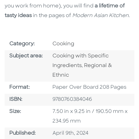
you work from home), you will find
a lifetime of
tasty ideas
in the pages of
Modern Asian Kitchen
.
Go To Subject Area
Category:
Cooking
Go To Category
Subject area:
Cooking with Specific
Go To Category
Ingredients
,
Regional &
Ethnic
Format
Format:
Paper Over Board 208 Pages
ISBN
ISBN:
9780760384046
Size
Size:
7.50 in x 9.25 in / 190.50 mm x
234.95 mm
Published Date
Published:
April 9th, 2024