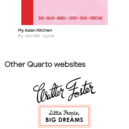
My Asian Kitchen
K
Title
Ti
Author
A
By Jennifer Joyce
By
Other Quarto websites