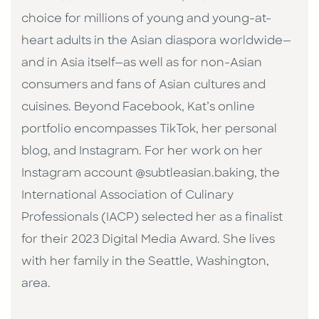
choice for millions of young and young-at-
heart adults in the Asian diaspora worldwide—
and in Asia itself—as well as for non-Asian
consumers and fans of Asian cultures and
cuisines. Beyond Facebook, Kat’s online
portfolio encompasses TikTok, her personal
blog, and Instagram. For her work on her
Instagram account @subtleasian.baking, the
International Association of Culinary
Professionals (IACP) selected her as a finalist
for their 2023 Digital Media Award. She lives
with her family in the Seattle, Washington,
area.