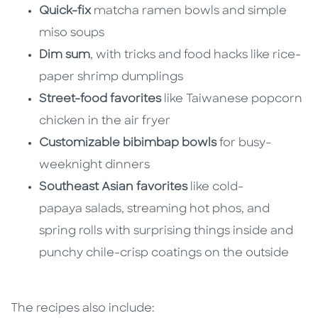
Quick-fix
matcha ramen bowls and simple
miso soups
Dim sum
, with tricks and food hacks like rice-
paper shrimp dumplings
Street-food favorites
like Taiwanese popcorn
chicken in the air fryer
Customizable bibimbap bowls
for busy-
weeknight dinners
Southeast Asian favorites
like cold-
papaya salads, streaming hot phos, and
spring rolls with surprising things inside and
punchy chile-crisp coatings on the outside
The recipes also include: