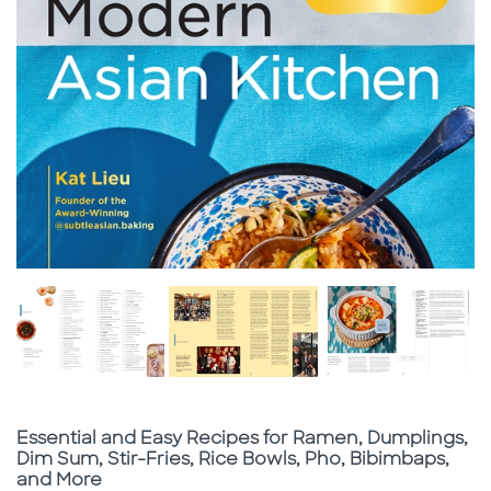
Subtitle
Essential and Easy Recipes for Ramen, Dumplings,
Dim Sum, Stir-Fries, Rice Bowls, Pho, Bibimbaps,
and More