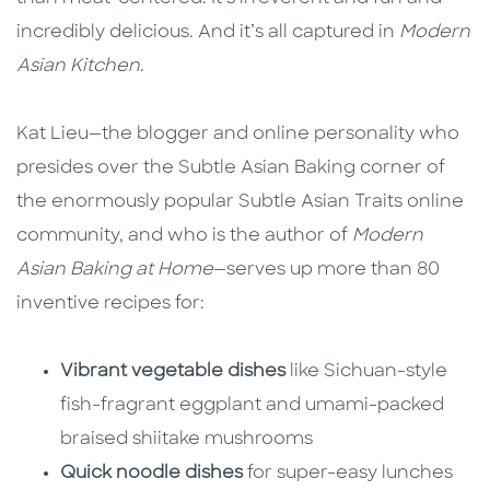
incredibly delicious. And it’s all captured in
Modern
Asian Kitchen
.
Kat Lieu—the blogger and online personality who
presides over the Subtle Asian Baking corner of
the enormously popular Subtle Asian Traits online
community, and who is the author of
Modern
Asian Baking at Home
—serves up more than 80
inventive recipes for:
Vibrant vegetable dishes
like Sichuan-style
fish-fragrant eggplant and umami-packed
braised shiitake mushrooms
Quick noodle dishes
for super-easy lunches