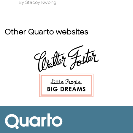
Author
A
By Stacey Kwong
B
Other Quarto websites