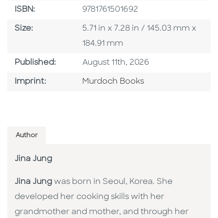
ISBN
ISBN:
9781761501692
Size
Size:
5.71 in x 7.28 in / 145.03 mm x
184.91 mm
Published Date
Published:
August 11th, 2026
Browse By Imprint
Imprint:
Murdoch Books
Author
Jina Jung
Jina Jung
was born in Seoul, Korea. She
developed her cooking skills with her
grandmother and mother, and through her