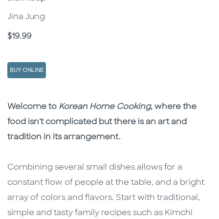
Jina Jung
Price
$19.99
BUY ONLINE
Description
Description
Welcome to
Korean Home Cooking
, where the
food isn't complicated but there is an art and
tradition in its arrangement.
Combining several small dishes allows for a
constant flow of people at the table, and a bright
array of colors and flavors. Start with traditional,
simple and tasty family recipes such as Kimchi