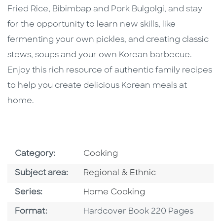
Fried Rice, Bibimbap and Pork Bulgolgi, and stay
for the opportunity to learn new skills, like
fermenting your own pickles, and creating classic
stews, soups and your own Korean barbecue.
Enjoy this rich resource of authentic family recipes
to help you create delicious Korean meals at
home.
Go To Subject Area
Category:
Cooking
Go To Category
Subject area:
Regional & Ethnic
Series
Series:
Home Cooking
Format
Format:
Hardcover Book 220 Pages