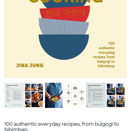
Subtitle
100 authentic everyday recipes, from bulgogi to
bibimbap