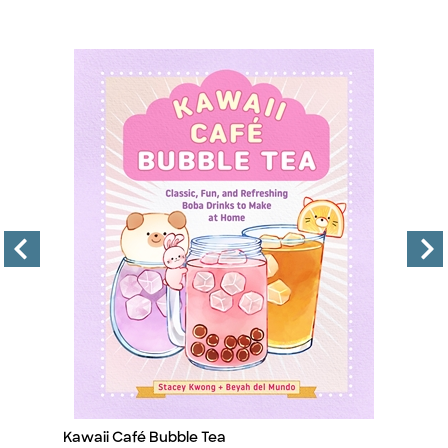
Kawaii Café Bubble Tea
I
Title
Ti