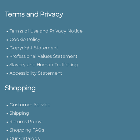
Terms and Privacy
Terms of Use and Privacy Notice
Cookie Policy
Copyright Statement
Professional Values Statement
Slavery and Human Trafficking
Accessibility Statement
Shopping
Customer Service
Shipping
Returns Policy
Shopping FAQs
Our Catalogs