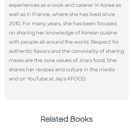
experiences as a cook and caterer in Korea as
well as in France, where she has lived since
2010. For many years, she has been focused
on sharing her knowledge of Korean cuisine
with people all around the world. Respect for
authentic flavors and the conviviality of sharing
meals are the core values of Jina's food. She
shares her recipes and culture in the media
and on YouTube at Jay's KFOOD.
Related Books