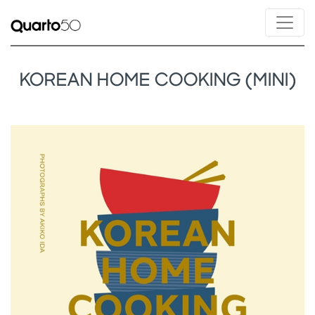
KOREAN HOME COOKING (MINI)