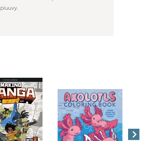
piuuvy.