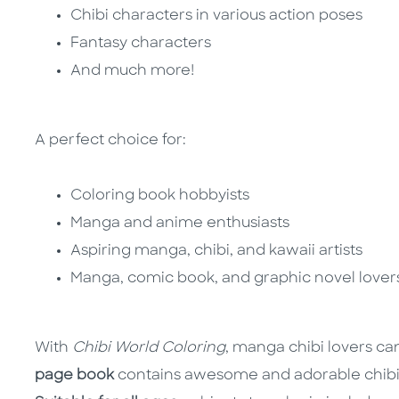
Chibi characters in various action poses
Fantasy characters
And much more!
A perfect choice for:
Coloring book hobbyists
Manga and anime enthusiasts
Aspiring manga, chibi, and kawaii artists
Manga, comic book, and graphic novel love
With
Chibi World Coloring
, manga chibi lovers can 
page book
contains awesome and adorable chibi c