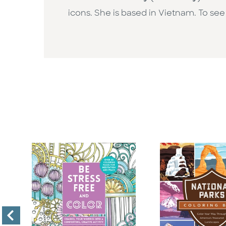
icons. She is based in Vietnam. To see