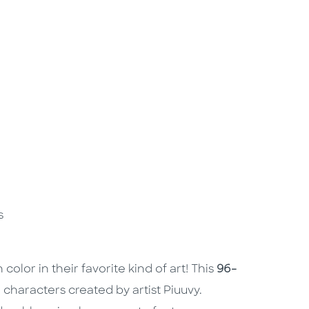
rs
color in their favorite kind of art! This
96-
haracters created by artist Piuuvy.