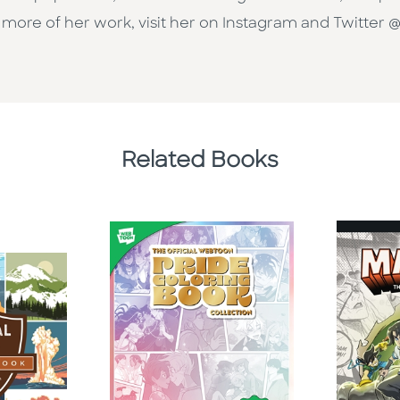
 more of her work, visit her on Instagram and Twitter @
Related Books