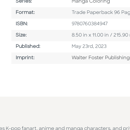
Series
Series:
Manga Coloring
Format
Format:
Trade Paperback 96 Pa
ISBN
ISBN:
9780760384947
Size
Size:
8.50 in x 11.00 in / 215
Published Date
Published:
May 23rd, 2023
Go To Imprint
Imprint:
Walter Foster Publishing
tes K-pop fanart, anime and manga characters, and pr