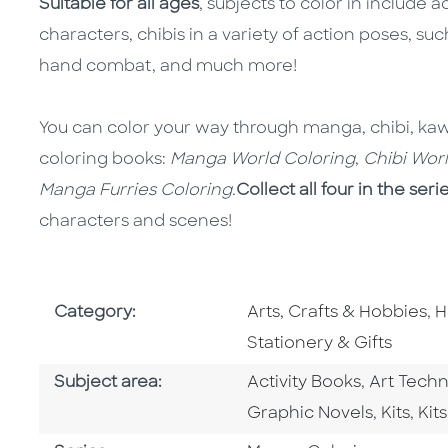
Suitable for all ages
, subjects to color in include 
characters, chibis in a variety of action poses, 
hand combat, and much more!
You can color your way through manga, chibi, kawaii
coloring books:
Manga World Coloring
,
Chibi Wor
Manga Furries Coloring.
Collect all four in the seri
characters and scenes!
Go To Subject Area
G
Category:
Arts, Crafts & Hobbies
,
H
Stationery & Gifts
Go To Category
Go To Ca
Subject area:
Activity Books
,
Art Tech
Go To Category
Go To C
Go 
Graphic Novels
,
Kits
,
Kits