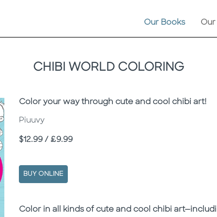
Our Books
Our
CHIBI WORLD COLORING
Subtitle
Color your way through cute and cool chibi art!
Piuuvy
Price
$12.99 / £9.99
BUY ONLINE
Description
Description
Color in all kinds of cute and cool chibi art—includi