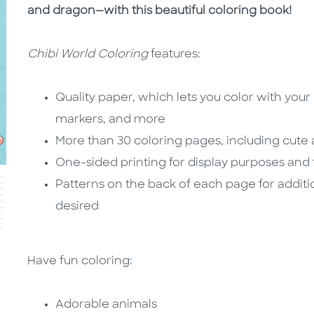
and dragon—with this beautiful coloring book!
Chibi World Coloring
features:
Quality paper, which lets you color with your
markers, and more
More than 30 coloring pages, including cute
One-sided printing for display purposes and
Patterns on the back of each page for additio
desired
Have fun coloring:
Adorable animals