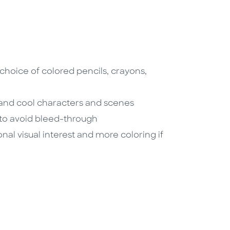
 choice of colored pencils, crayons,
 and cool characters and scenes
 to avoid bleed-through
nal visual interest and more coloring if