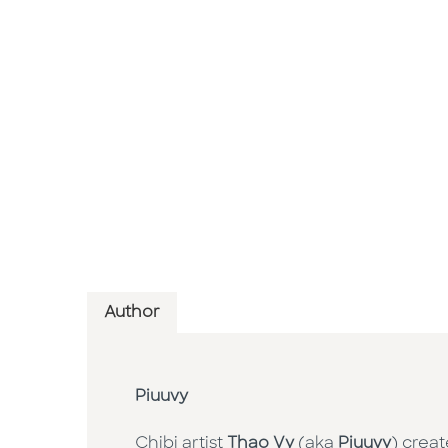
Author
Piuuvy
Chibi artist
Thao Vy
(aka
Piuuvy
) crea