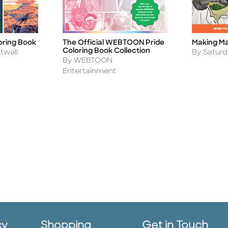
Making M
oring Book
The Official WEBTOON Pride
Title
Title
Coloring Book Collection
Author
By Satur
twell
Author
By WEBTOON
Entertainment
cy
Shopping
Get in Touch