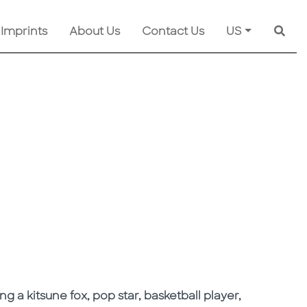
 Imprints
About Us
Contact Us
US
Searc
ng a kitsune fox, pop star, basketball player,