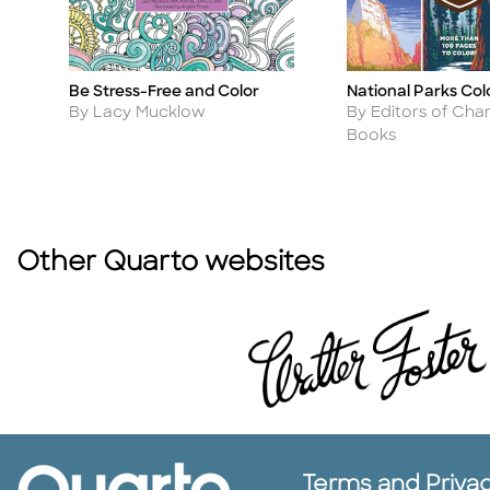
Be Stress-Free and Color
National Parks Col
Title
Title
Author
Author
By Lacy Mucklow
By Editors of Char
Books
Other Quarto websites
Terms and Priva