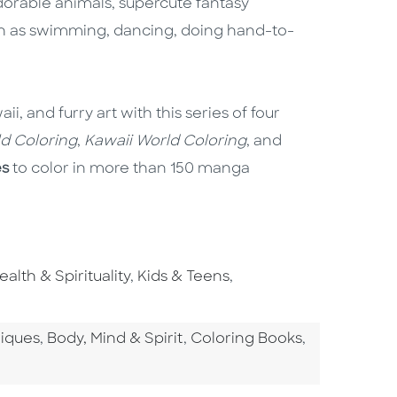
adorable animals, supercute fantasy
such as swimming, dancing, doing hand-to-
, and furry art with this series of four
ld Coloring
,
Kawaii World Coloring
, and
es
to color in more than 150 manga
o To Subject Area
Go To Subject Area
Go To Subject Area
ealth & Spirituality
,
Kids & Teens
,
tegory
Go To Category
Go To Category
niques
,
Body, Mind & Spirit
,
Coloring Books
,
ategory
To Category