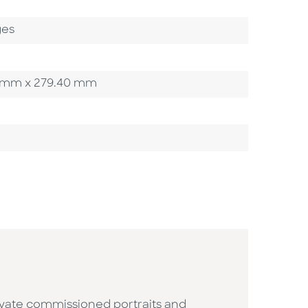
ges
.90 mm x 279.40 mm
ivate commissioned portraits and