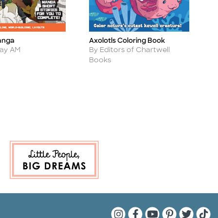
anga
Axolotls Coloring Book
S
Title
Ti
Author
day AM
By Editors of Chartwell
Books
Quarto Instagram
Quarto Facebook
Quarto YouTu
Quarto Pin
Quarto 
Quar