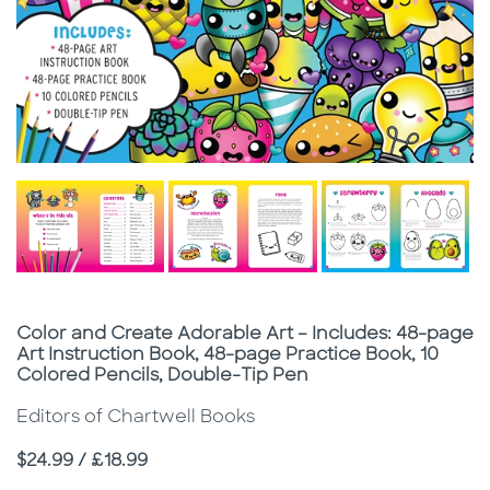
Subtitle
Color and Create Adorable Art – Includes: 48-page
Art Instruction Book, 48-page Practice Book, 10
Colored Pencils, Double-Tip Pen
Editors of Chartwell Books
Price
$24.99 / £18.99