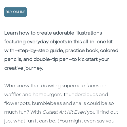
BUY ONLINE
Description
Description
Learn how to create adorable illustrations
featuring everyday objects in this all-in-one kit
with—step-by-step guide, practice book, colored
pencils, and double-tip pen—to kickstart your
creative journey.
Who knew that drawing supercute faces on
waffles and hamburgers, thunderclouds and
flowerpots, bumblebees and snails could be so
much fun? With
Cutest Art Kit Ever!
you’ll find out
just what fun it can be. (You might even say you