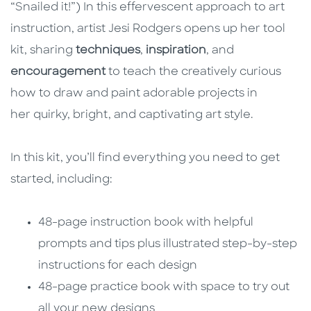
“Snailed it!”) In this effervescent approach to art
instruction, artist Jesi Rodgers opens up her tool
kit, sharing
techniques
,
inspiration
, and
encouragement
to teach the creatively curious
how to draw and paint adorable projects in
her quirky, bright, and captivating art style.
In this kit, you’ll find everything you need to get
started, including:
48-page instruction book with helpful
prompts and tips plus illustrated step-by-step
instructions for each design
48-page practice book with space to try out
all your new designs