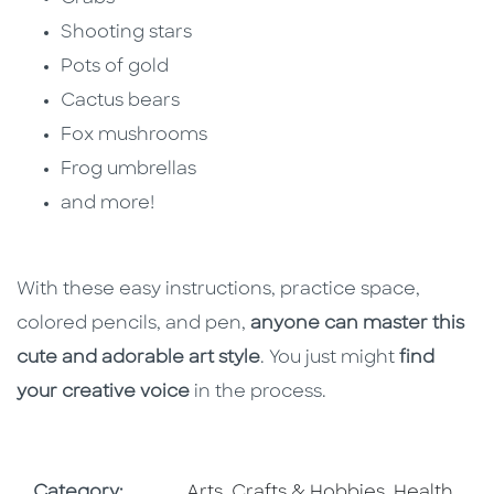
Shooting stars
Pots of gold
Cactus bears
Fox mushrooms
Frog umbrellas
and more!
With these easy instructions, practice space,
colored pencils, and pen,
anyone can master this
cute and adorable art style
. You just might
find
your creative voice
in the process.
Go To Subject Area
Go To Subj
Category:
Arts, Crafts & Hobbies
,
Health