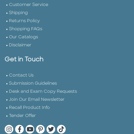
Customer Service
Shipping
Returns Policy
Shopping FAQs
Our Catalogs
Disclaimer
Get in Touch
Contact Us
Submission Guidelines
Desk and Exam Copy Requests
Join Our Email Newsletter
Recall Product Info
Tender Offer
Quarto Instagram
Quarto Facebook
Quarto YouTube
Quarto Pinterest
Quarto Twitter
Quarto Tik Tok