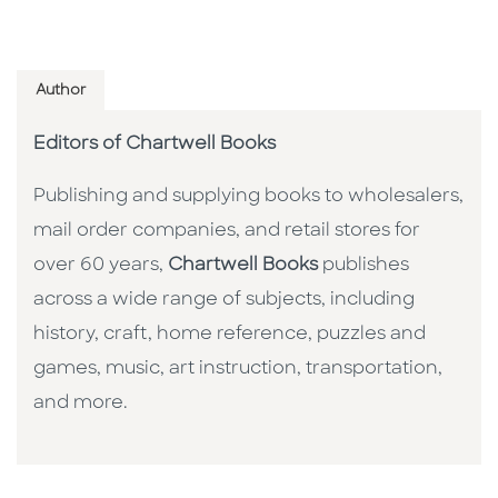
Author
Editors of Chartwell Books
Publishing and supplying books to wholesalers,
mail order companies, and retail stores for
over 60 years,
Chartwell Books
publishes
across a wide range of subjects, including
history, craft, home reference, puzzles and
games, music, art instruction, transportation,
and more.