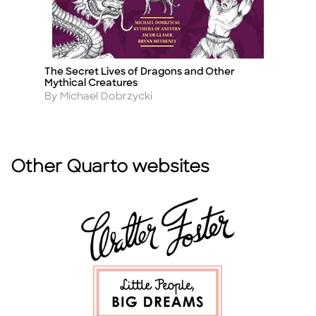
The Secret Lives of Dragons and Other
P
Title
Ti
Mythical Creatures
A
By
Author
By Michael Dobrzycki
Other Quarto websites