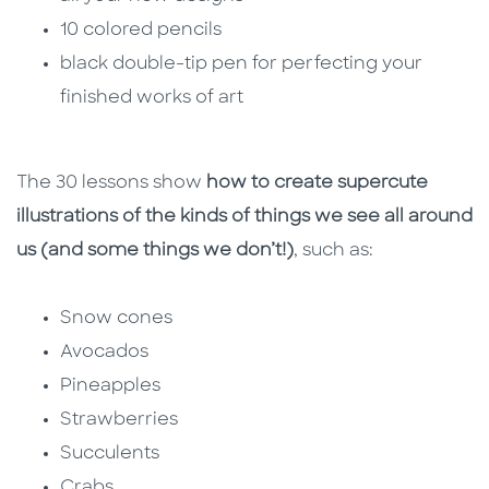
10 colored pencils
black double-tip pen for perfecting your
finished works of art
The 30 lessons show
how to create supercute
illustrations of the kinds of things we see all around
us (and some things we don’t!)
, such as:
Snow cones
Avocados
Pineapples
Strawberries
Succulents
Crabs