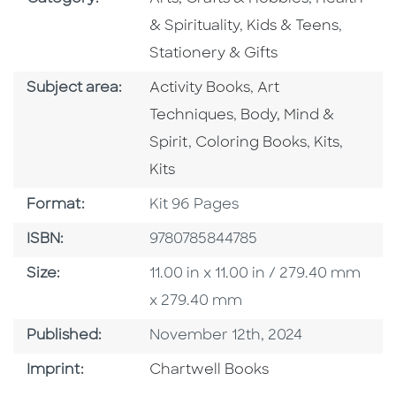
Go To Subject Area
Go To S
& Spirituality
,
Kids & Teens
,
Stationery & Gifts
Go To Category
Go To Category
Subject area:
Activity Books
,
Art
Go To Category
Techniques
,
Body, Mind &
Go To Category
Go To Cate
Go To 
Spirit
,
Coloring Books
,
Kits
,
Kits
Format
Format:
Kit 96 Pages
ISBN
ISBN:
9780785844785
Size
Size:
11.00 in x 11.00 in / 279.40 mm
x 279.40 mm
Published Date
Published:
November 12th, 2024
Go To Imprint
Imprint:
Chartwell Books