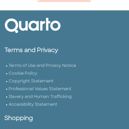
Terms and Privacy
Terms of Use and Privacy Notice
Cookie Policy
Copyright Statement
Professional Values Statement
Slavery and Human Trafficking
Accessibility Statement
Shopping