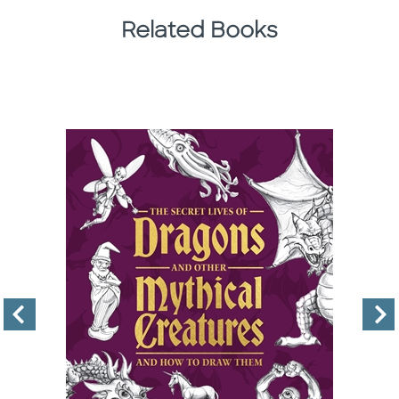
Related Books