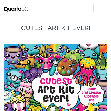
CUTEST ART KIT EVER!