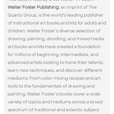
Walter Foster Publishing
, an imprint of The
Quarto Group, is the world’s leading publisher
of instructional art books and kits for adults and
children. Walter Foster’s diverse selection of
drawing, painting, doodling, and mixed media
art books and kits have created a foundation
for millions of beginning, intermediate, and
advanced artists looking to hone their talents,
learn new techniques, and discover different
mediums. From color mixing recipes and art
tools to the fundamentals of drawing and
painting, Walter Foster’s books cover a wide
variety of topics and mediums across a broad
spectrum of traditional and eclectic subject