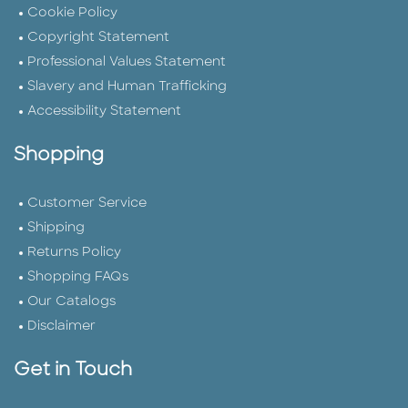
Cookie Policy
Copyright Statement
Professional Values Statement
Slavery and Human Trafficking
Accessibility Statement
Shopping
Customer Service
Shipping
Returns Policy
Shopping FAQs
Our Catalogs
Disclaimer
Get in Touch