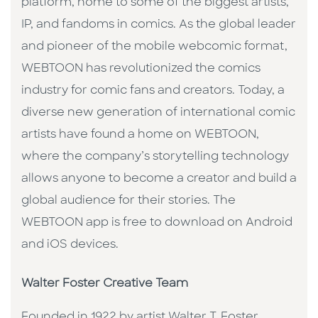
platform, home to some of the biggest artists,
IP, and fandoms in comics. As the global leader
and pioneer of the mobile webcomic format,
WEBTOON has revolutionized the comics
industry for comic fans and creators. Today, a
diverse new generation of international comic
artists have found a home on WEBTOON,
where the company’s storytelling technology
allows anyone to become a creator and build a
global audience for their stories. The
WEBTOON app is free to download on Android
and iOS devices.
Walter Foster Creative Team
Founded in 1922 by artist Walter T. Foster,