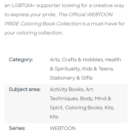
an LGBTQIA+ supporter looking for a creative way
to express your pride,
The Official WEBTOON
PRIDE Coloring Book Collection
is a must-have for
your coloring collection.
Go To Subject Area
Go To Subj
Category:
Arts, Crafts & Hobbies
,
Health
Go To Subject Area
Go To S
& Spirituality
,
Kids & Teens
,
Stationery & Gifts
Go To Category
Go To Category
Subject area:
Activity Books
,
Art
Go To Category
Techniques
,
Body, Mind &
Go To Category
Go To Cate
Go To 
Spirit
,
Coloring Books
,
Kits
,
Kits
Series
Series:
WEBTOON