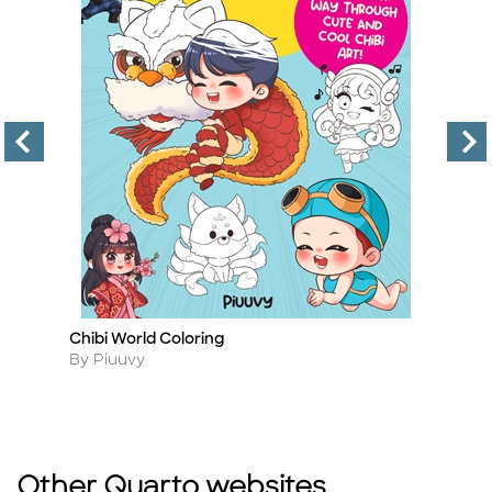
Chibi World Coloring
Dr
Title
Ti
Author
A
By Piuuvy
B
Other Quarto websites