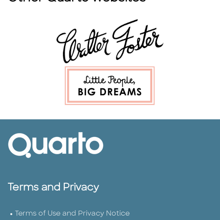
Terms and Privacy
Terms of Use and Privacy Notice