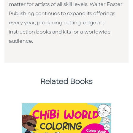
matter for artists of all skill levels. Walter Foster
Publishing continues to expand its offerings
every year, producing cutting-edge art-
instruction books and kits for a worldwide
audience.
Related Books