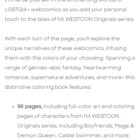
Immerse yourself in the enchanting worlds of
LGBTQIA+ webcomics as you add your personal
touch to the tales of hit WEBTOON Originals series.
With each turn of the page, you'll explore the
unique narratives of these webcomics, infusing
them with the colors of your choosing. Spanning a
range of genres—epic fantasy, heartwarming
romance, supernatural adventures, and more—this
distinctive coloring book features:
96 pages,
including full-color art and coloring
pages of characters from hit WEBTOON
Originals series, including Boyfriends, Mage &
Demon Queen, Castle Swimmer, and more.