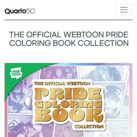
THE OFFICIAL WEBTOON PRIDE
COLORING BOOK COLLECTION