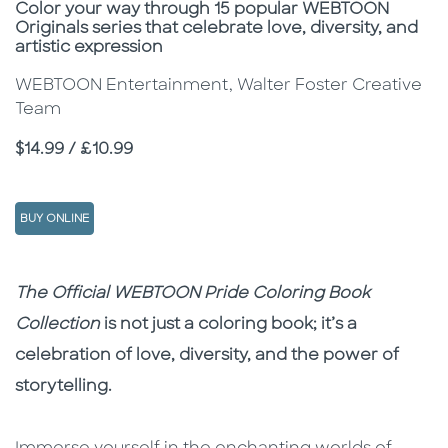
Subtitle
Color your way through 15 popular WEBTOON
Originals series that celebrate love, diversity, and
artistic expression
WEBTOON Entertainment, Walter Foster Creative
Team
Price
$14.99 / £10.99
BUY ONLINE
Description
Description
The Official WEBTOON Pride Coloring Book
Collection
is not just a coloring book; it’s a
celebration of love, diversity, and the power of
storytelling.