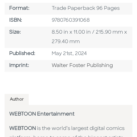
Format
Format:
Trade Paperback 96 Pages
ISBN
ISBN:
9780760391068
Size
Size:
8.50 in x 11.00 in / 215.90 mm x
279.40 mm
Published Date
Published:
May 21st, 2024
Go To Imprint
Imprint:
Walter Foster Publishing
Author
WEBTOON Entertainment
WEBTOON
is the world’s largest digital comics