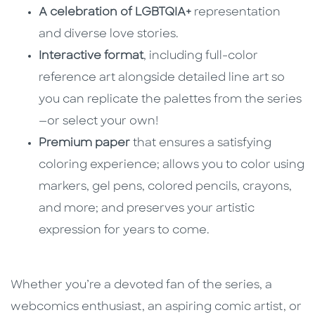
A celebration of LGBTQIA+
representation
and diverse love stories.
Interactive format
, including full-color
reference art alongside detailed line art so
you can replicate the palettes from the series
—or select your own!
Premium paper
that ensures a satisfying
coloring experience; allows you to color using
markers, gel pens, colored pencils, crayons,
and more; and preserves your artistic
expression for years to come.
Whether you’re a devoted fan of the series, a
webcomics enthusiast, an aspiring comic artist, or