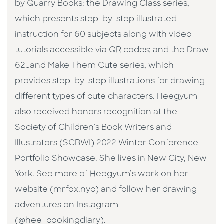
by Quarry Books: the Drawing Class series,
which presents step-by-step illustrated
instruction for 60 subjects along with video
tutorials accessible via QR codes; and the Draw
62…and Make Them Cute series, which
provides step-by-step illustrations for drawing
different types of cute characters. Heegyum
also received honors recognition at the
Society of Children’s Book Writers and
Illustrators (SCBWI) 2022 Winter Conference
Portfolio Showcase. She lives in New City, New
York. See more of Heegyum’s work on her
website (mrfox.nyc) and follow her drawing
adventures on Instagram
(@hee_cookingdiary).