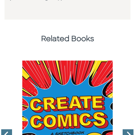
Related Books