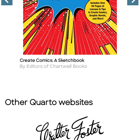
Create Comics: A Sketchbook
Ca
Title
Ti
Author
A
By Editors of Chartwell Books
By
Other Quarto websites