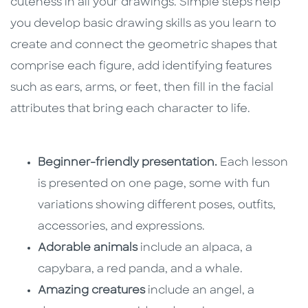
cuteness in all your drawings. Simple steps help
you develop basic drawing skills as you learn to
create and connect the geometric shapes that
comprise each figure, add identifying features
such as ears, arms, or feet, then fill in the facial
attributes that bring each character to life.
Beginner-friendly presentation.
Each lesson
is presented on one page, some with fun
variations showing different poses, outfits,
accessories, and expressions.
Adorable animals
include an alpaca, a
capybara, a red panda, and a whale.
Amazing creatures
include an angel, a