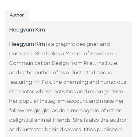
Author
Heegyum Kim
Heegyum Kim
is a graphic designer and
illustrator. She holds a Master of Science in
Communication Design from Pratt Institute
and is the author of two illustrated books
featuring Mr. Fox, the charming and humorous
character whose activities and musings drive
her popular Instagram account and make her
followers giggle, as do a menagerie of other
delightful animal friends. She is also the author
and illustrator behind several titles published