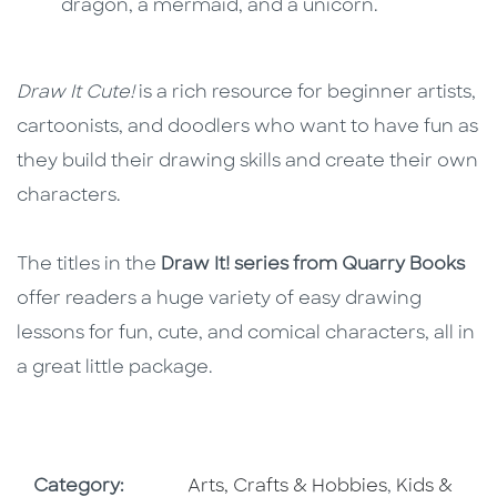
dragon, a mermaid, and a unicorn.
Draw It Cute!
is a rich resource for beginner artists,
cartoonists, and doodlers who want to have fun as
they build their drawing skills and create their own
characters.
The titles in the
Draw It! series from Quarry Books
offer readers a huge variety of easy drawing
lessons for fun, cute, and comical characters, all in
a great little package.
Go To Subject Area
Go To Subj
Category:
Arts, Crafts & Hobbies
,
Kids &