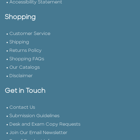
Accessibility Statement
Shopping
Customer Service
Shipping
Returns Policy
Shopping FAQs
Our Catalogs
Disclaimer
Get in Touch
Contact Us
Submission Guidelines
Desk and Exam Copy Requests
Join Our Email Newsletter