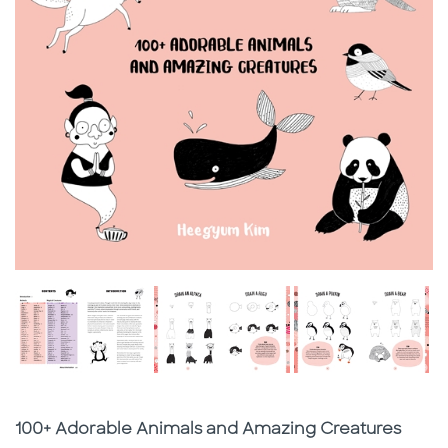
Subtitle
100+ Adorable Animals and Amazing Creatures