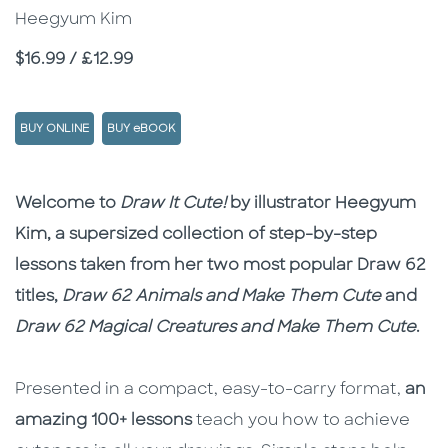
Heegyum Kim
Price
$16.99 / £12.99
BUY ONLINE
BUY eBOOK
Description
Description
Welcome to
Draw It Cute!
by illustrator Heegyum
Kim, a supersized collection of step-by-step
lessons taken from her two most popular Draw 62
titles,
Draw 62 Animals and Make Them Cute
and
Draw 62 Magical Creatures and Make Them Cute
.
Presented in a compact, easy-to-carry format,
an
amazing 100+ lessons
teach you how to achieve