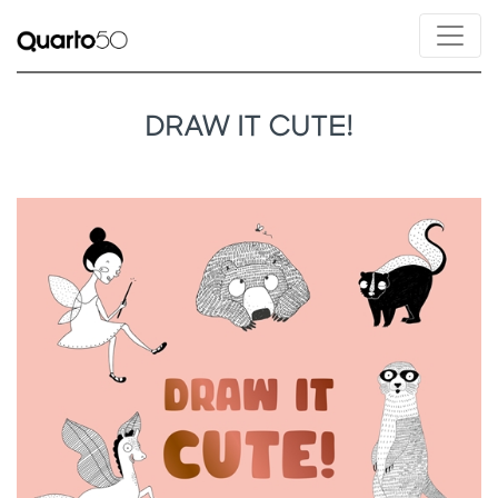
DRAW IT CUTE!