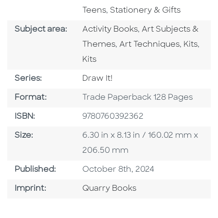
Go To Subject Area
Teens
,
Stationery & Gifts
Go To Category
Go To Category
Subject area:
Activity Books
,
Art Subjects &
Go To Category
Go To C
Go T
Themes
,
Art Techniques
,
Kits
,
Kits
Series
Series:
Draw It!
Format
Format:
Trade Paperback 128 Pages
ISBN
ISBN:
9780760392362
Size
Size:
6.30 in x 8.13 in / 160.02 mm x
206.50 mm
Published Date
Published:
October 8th, 2024
Go To Imprint
Imprint:
Quarry Books