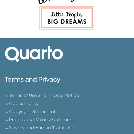
Terms and Privacy
Terms of Use and Privacy Notice
Cookie Policy
Copyright Statement
Professional Values Statement
Slavery and Human Trafficking