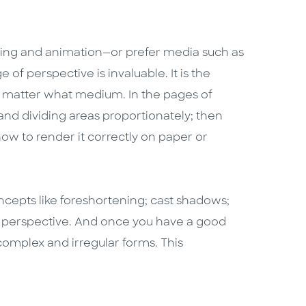
ing and animation—or prefer media such as
 of perspective is invaluable. It is the
no matter what medium. In the pages of
nd dividing areas proportionately; then
w to render it correctly on paper or
ncepts like foreshortening; cast shadows;
t perspective. And once you have a good
 complex and irregular forms. This