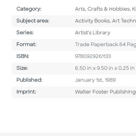
Go To Subject Area
G
Category:
Arts, Crafts & Hobbies
,
K
Go To Category
Go To Ca
Subject area:
Activity Books
,
Art Tech
Series
Series:
Artist's Library
Format
Format:
Trade Paperback 64 Pa
ISBN
ISBN:
9780929261133
Size
Size:
6.50 in x 9.50 in x 0.25 
Published Date
Published:
January 1st, 1989
Go To Imprint
Imprint:
Walter Foster Publishing