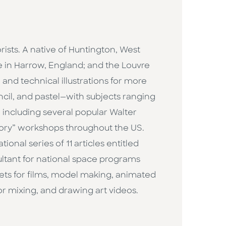
ists. A native of Huntington, West
ge in Harrow, England; and the Louvre
 and technical illustrations for more
encil, and pastel—with subjects ranging
, including several popular Walter
eory” workshops throughout the US.
ional series of 11 articles entitled
ultant for national space programs
 sets for films, model making, animated
r mixing, and drawing art videos.