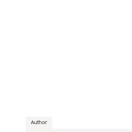
Author