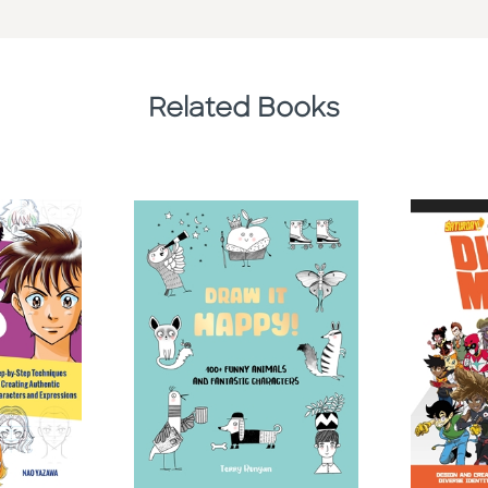
Related Books