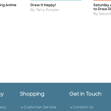
ing Anime
Draw It Happy!
Saturday 
Title
Title
to Draw D
Author
By Terry Runyan
Author
By Satur
cy
Shopping
Get in Touch
vacy
Customer Service
Contact Us