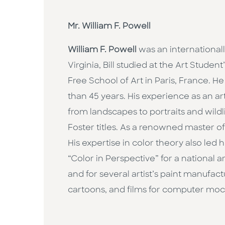
Mr. William F. Powell
William F. Powell
was an internationall
Virginia, Bill studied at the Art Stud
Free School of Art in Paris, France. He
than 45 years. His experience as an art
from landscapes to portraits and wildl
Foster titles. As a renowned master o
His expertise in color theory also led h
“Color in Perspective” for a national 
and for several artist’s paint manufac
cartoons, and films for computer mock