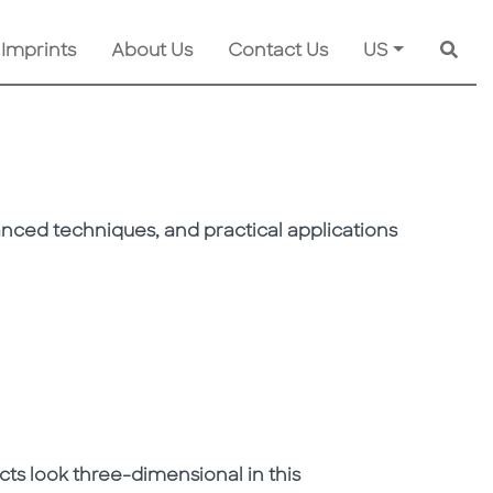
 Imprints
About Us
Contact Us
US
Searc
vanced techniques, and practical applications
ts look three-dimensional in this