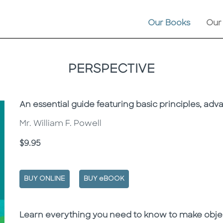
Our Books
Our
PERSPECTIVE
Subtitle
An essential guide featuring basic principles, ad
Mr. William F. Powell
Price
$9.95
BUY ONLINE
BUY eBOOK
Description
Description
Learn everything you need to know to make objec