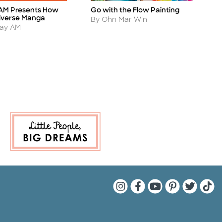
AM Presents How
Go with the Flow Painting
A
Title
Ti
iverse Manga
Author
A
By Ohn Mar Win
B
day AM
Quarto Instagram
Quarto Facebook
Quarto YouTu
Quarto Pin
Quarto 
Quar