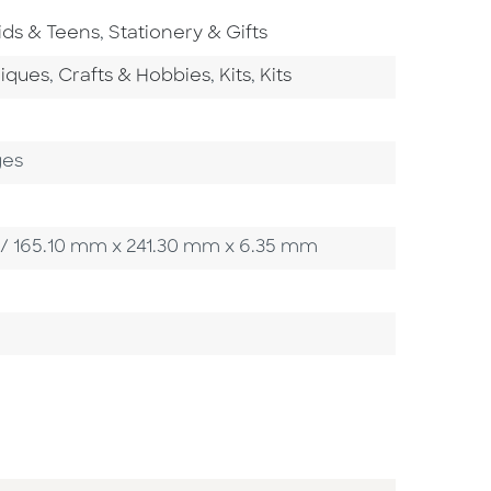
o To Subject Area
Go To Subject Area
ids & Teens
,
Stationery & Gifts
tegory
Go To Category
Go To Category
Go To Category
niques
,
Crafts & Hobbies
,
Kits
,
Kits
ges
in / 165.10 mm x 241.30 mm x 6.35 mm