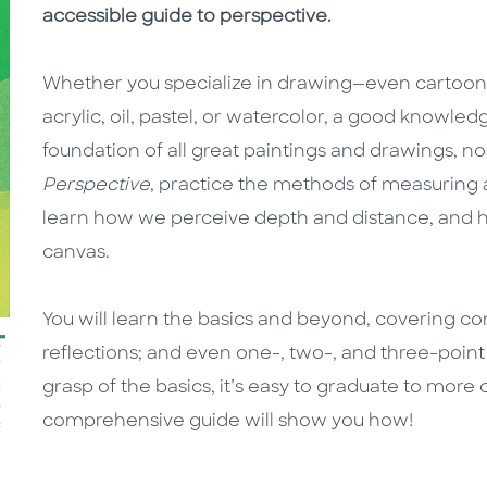
accessible guide to perspective.
Whether you specialize in drawing—even cartoon
acrylic, oil, pastel, or watercolor, a good knowledge
foundation of all great paintings and drawings, 
Perspective
, practice the methods of measuring a
learn how we perceive depth and distance, and ho
canvas.
You will learn the basics and beyond, covering co
reflections; and even one-, two-, and three-poin
grasp of the basics, it’s easy to graduate to more
comprehensive guide will show you how!