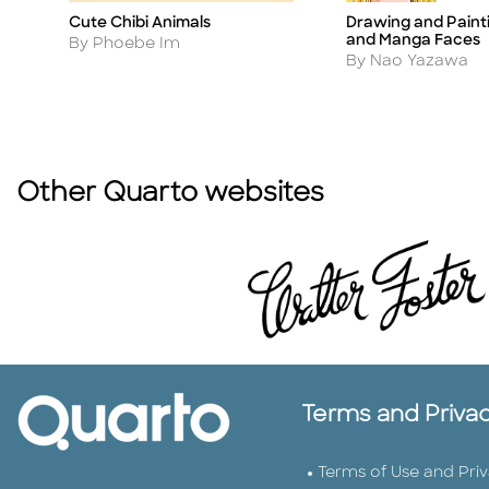
Cute Chibi Animals
Drawing and Paint
Title
Title
and Manga Faces
Author
By Phoebe Im
Author
By Nao Yazawa
Other Quarto websites
Terms and Priva
Terms of Use and Pri