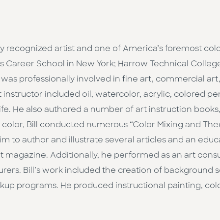
y recognized artist and one of America’s foremost color
ent’s Career School in New York; Harrow Technical Colle
 was professionally involved in fine art, commercial art,
 instructor included oil, watercolor, acrylic, colored p
ife. He also authored a number of art instruction books
f color, Bill conducted numerous “Color Mixing and Th
im to author and illustrate several articles and an educat
art magazine. Additionally, he performed as an art cons
turers. Bill’s work included the creation of background
up programs. He produced instructional painting, colo