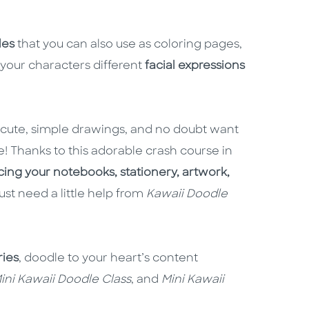
les
that you can also use as coloring pages,
your characters different
facial expressions
r cute, simple drawings, and no doubt want
e! Thanks to this adorable crash course in
ing your notebooks, stationery, artwork,
ust need a little help from
Kawaii Doodle
ries
, doodle to your heart’s content
ini Kawaii Doodle Class
, and
Mini Kawaii