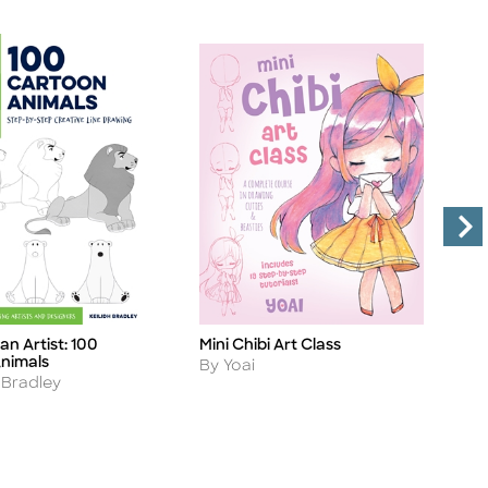
an Artist: 100
Mini Chibi Art Class
I
Title
Ti
nimals
M
Author
By Yoai
A
 Bradley
B