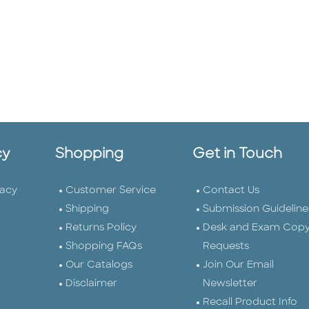
cy
Shopping
Get in Touch
vacy
Customer Service
Contact Us
Shipping
Submission Guideline
Returns Policy
Desk and Exam Cop
Shopping FAQs
Requests
Our Catalogs
Join Our Email
Disclaimer
Newsletter
Recall Product Info