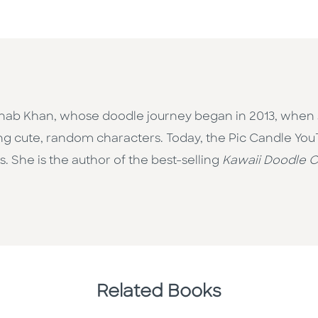
ainab Khan, whose doodle journey began in 2013, when
ng cute, random characters. Today, the Pic Candle Yo
. She is the author of the best-selling
Kawaii Doodle C
Related Books