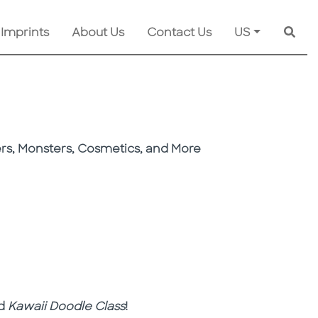
 Imprints
About Us
Contact Us
US
Searc
ers, Monsters, Cosmetics, and More
nd
Kawaii Doodle Class
!