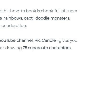
d this how-to book is chock-full of super-
s
,
rainbows
,
cacti
,
doodle monsters
,
our adoration.
YouTube channel
,
Pic Candle
—gives you
 for drawing
75 supercute characters
,