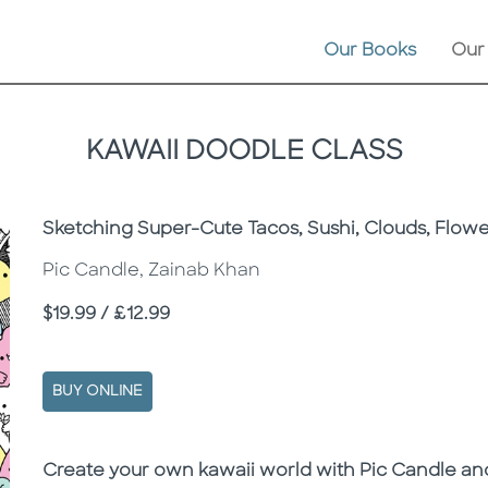
Our Books
Our
KAWAII DOODLE CLASS
Subtitle
Sketching Super-Cute Tacos, Sushi, Clouds, Flow
Pic Candle, Zainab Khan
Price
$19.99 / £12.99
BUY ONLINE
Description
Description
Create your own kawaii world with Pic Candle a