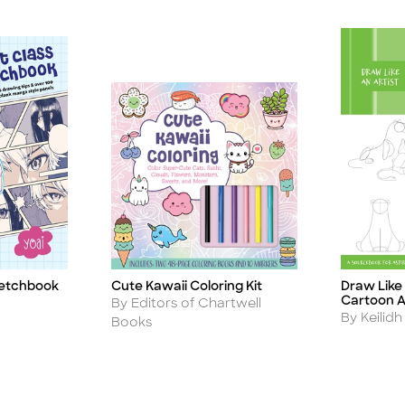
ketchbook
Cute Kawaii Coloring Kit
Draw Like 
Title
Title
Cartoon A
Author
By Editors of Chartwell
Author
By Keilidh
Books