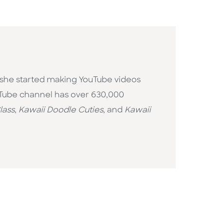
 she started making YouTube videos
uTube channel has over 630,000
lass
,
Kawaii Doodle Cuties
, and
Kawaii