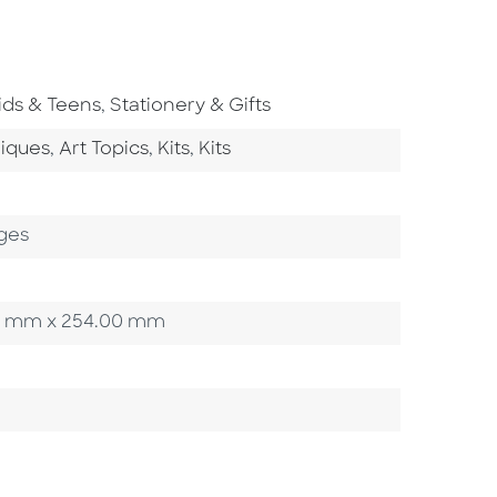
o To Subject Area
Go To Subject Area
ids & Teens
,
Stationery & Gifts
tegory
Go To Category
Go To Category
Go To Category
niques
,
Art Topics
,
Kits
,
Kits
ges
.95 mm x 254.00 mm