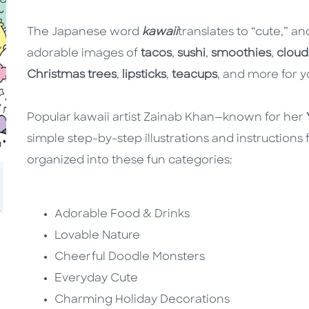
The Japanese word
kawaii
translates to “cute,” an
adorable images of
tacos
,
sushi
,
smoothies
,
cloud
Christmas trees
,
lipsticks
,
teacups
, and more for y
Popular kawaii artist Zainab Khan—known for her
simple step-by-step illustrations and instructions
organized into these fun categories:
Adorable Food & Drinks
Lovable Nature
Cheerful Doodle Monsters
Everyday Cute
Charming Holiday Decorations