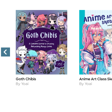
Goth Chibis
Anime Art Class S
Title
Title
Author
Author
By Yoai
By Yoai