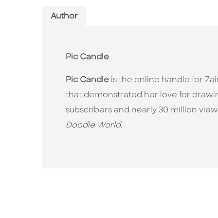
Author
Pic Candle
Pic Candle
is the online handle for Z
that demonstrated her love for drawi
subscribers and nearly 30 million views
Doodle World
.