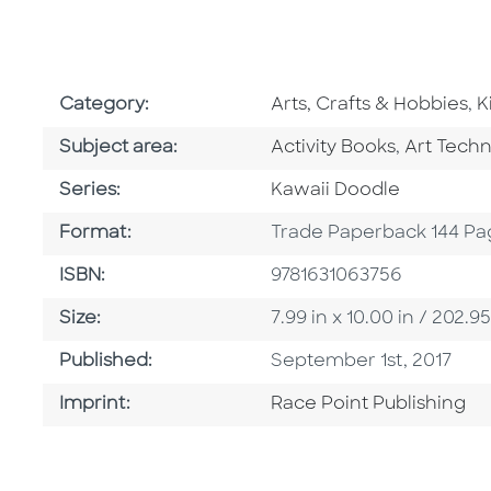
Go To Subject Area
G
Category:
Arts, Crafts & Hobbies
,
K
Go To Category
Go To Ca
Subject area:
Activity Books
,
Art Tech
Series
Series:
Kawaii Doodle
Format
Format:
Trade Paperback 144 Pa
ISBN
ISBN:
9781631063756
Size
Size:
7.99 in x 10.00 in / 202
Published Date
Published:
September 1st, 2017
Go To Imprint
Imprint:
Race Point Publishing