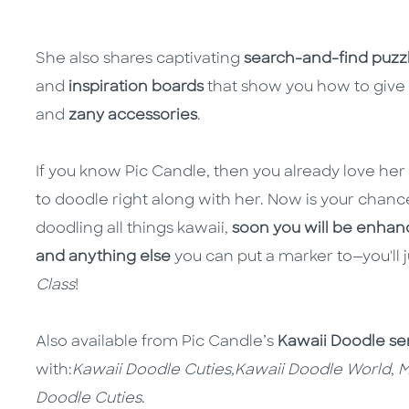
She also shares captivating
search-and-find puzz
and
inspiration boards
that show you how to give 
and
zany accessories
.
If you know Pic Candle, then you already love he
to doodle right along with her. Now is your chanc
doodling all things kawaii,
soon you will be enhanc
and anything else
you can put a marker to—you'll j
Class
!
Also available from Pic Candle’s
Kawaii Doodle se
with:
Kawaii Doodle Cuties,
Kawaii Doodle World
,
M
Doodle Cuties
.