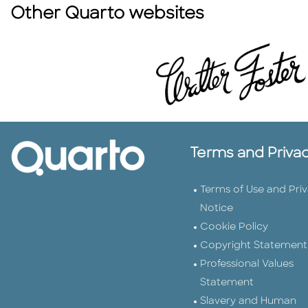
Other Quarto websites
Terms and Priva
Terms of Use and Pri
Notice
Cookie Policy
Copyright Statement
Professional Values
Statement
Slavery and Human