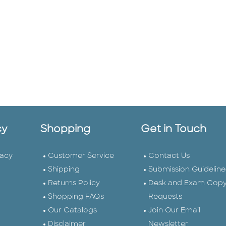
cy
Shopping
Get in Touch
vacy
Customer Service
Contact Us
Shipping
Submission Guideline
Returns Policy
Desk and Exam Cop
Shopping FAQs
Requests
Our Catalogs
Join Our Email
Disclaimer
Newsletter