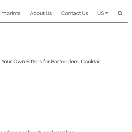
 Imprints
About Us
Contact Us
US
Searc
 Your Own Bitters for Bartenders, Cocktail