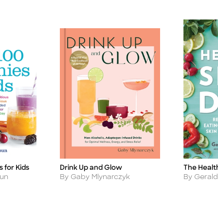
 for Kids
Drink Up and Glow
The Health
Title
Title
Author
Author
oun
By Gaby Mlynarczyk
By Geral