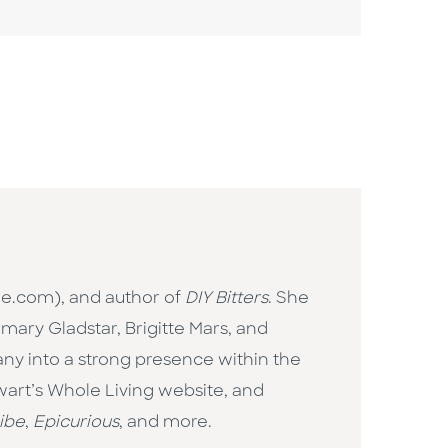
ne.com), and author of
DIY Bitters
. She
mary Gladstar, Brigitte Mars, and
ny into a strong presence within the
wart’s Whole Living website, and
ibe
,
Epicurious
, and more.