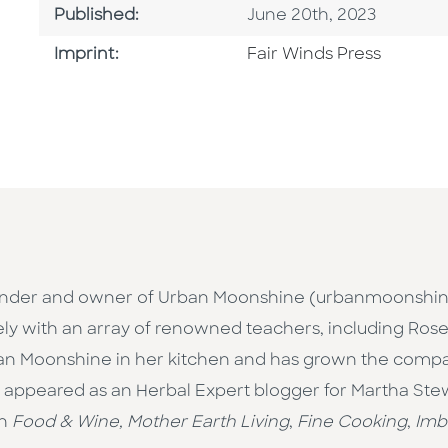
Published Date
Published:
June 20th, 2023
Go To Imprint
Imprint:
Fair Winds Press
-founder and owner of Urban Moonshine (urbanmoonshi
ly with an array of renowned teachers, including Rose
ban Moonshine in her kitchen and has grown the compa
s appeared as an Herbal Expert blogger for Martha Ste
in
Food & Wine, Mother Earth Living
,
Fine Cooking
,
Imb