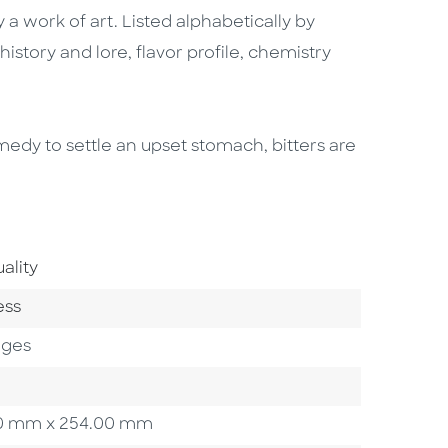
y a work of art. Listed alphabetically by
tory and lore, flavor profile, chemistry
emedy to settle an upset stomach, bitters are
Area
ality
ry
ess
ages
3.20 mm x 254.00 mm