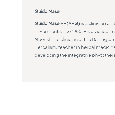
Guido Mase
Guido Mase RH(AHG)
is a clinician an
in Vermont since 1996. His practice in
Moonshine, clinician at the Burlington
Herbalism, teacher in herbal medicine
developing the integrative phytother