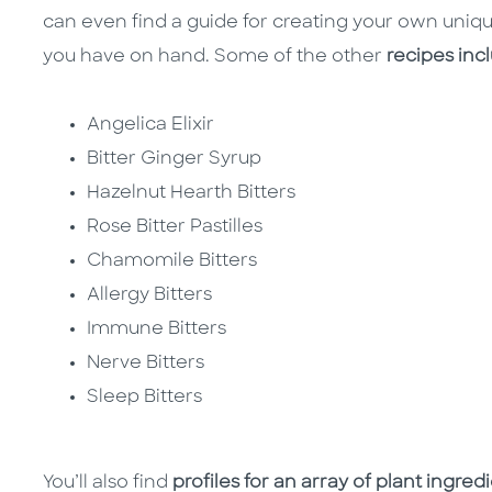
can even find a guide for creating your own uniqu
you have on hand. Some of the other
recipes inc
Angelica Elixir
Bitter Ginger Syrup
Hazelnut Hearth Bitters
Rose Bitter Pastilles
Chamomile Bitters
Allergy Bitters
Immune Bitters
Nerve Bitters
Sleep Bitters
You’ll also find
profiles for an array of plant ingred