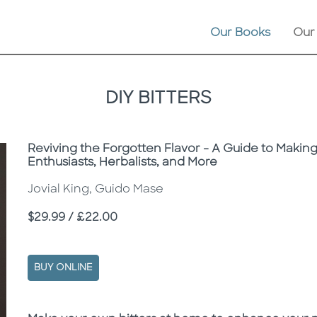
Our Books
Our
DIY BITTERS
Subtitle
Reviving the Forgotten Flavor - A Guide to Making
Enthusiasts, Herbalists, and More
Jovial King, Guido Mase
Price
$29.99 / £22.00
BUY ONLINE