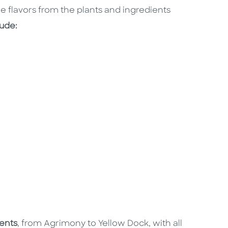
e flavors from the plants and ingredients
lude:
ients
, from Agrimony to Yellow Dock, with all