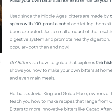
Description
Description
Make your own bitters at home to enhance your m
Used since the Middle Ages, bitters are made by
c
spices with 100-proof alcohol
and letting them sit 
been extracted. Just a small amount of the resulti
digestive system and promote healthy digestion. Th
popular—both then and now!
DIY Bitters
is a how-to guide that explores
the his
shows you how to make your own bitters at home, t
and even main meals.
Herbalists Jovial King and Guido Mase, owners o
teach you how to make recipes that range from Cl
Bitters to more innovative bitters like Cacao Afte