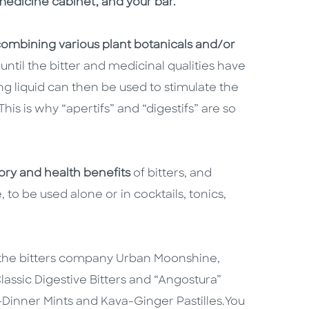
edicine cabinet, and your bar.
ombining various plant botanicals and/or
until the bitter and medicinal qualities have
ng liquid can then be used to stimulate the
is is why “apertifs” and “digestifs” are so
tory and health benefits
of bitters, and
o be used alone or in cocktails, tonics,
f the bitters company Urban Moonshine,
assic Digestive Bitters and “Angostura”
r-Dinner Mints and Kava-Ginger Pastilles.
You