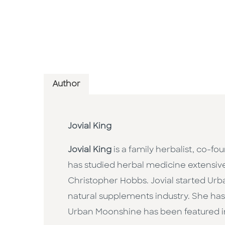
Author
Jovial King
Jovial King
is a family herbalist, co
has studied herbal medicine extensive
Christopher Hobbs. Jovial started Ur
natural supplements industry. She ha
Urban Moonshine has been featured 