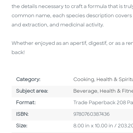
the details necessary to craft a formula that is trul
common name, each species description covers his
and extraction, and medicinal activity.
Whether enjoyed as an apertif, digestif, or as a r
back!
Go To Subject Area
Go To Subject 
Category:
Cooking
,
Health & Spiritu
Go To Category
Go To Catego
Subject area:
Beverage
,
Health & Fitn
Format
Format:
Trade Paperback 208 P
ISBN
ISBN:
9780760387436
Size
Size:
8.00 in x 10.00 in / 20