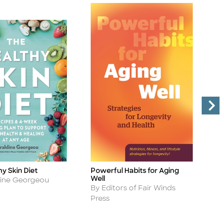
y Skin Diet
Powerful Habits for Aging
P
Title
Ti
Well
A
dine Georgeou
B
Author
By Editors of Fair Winds
Press