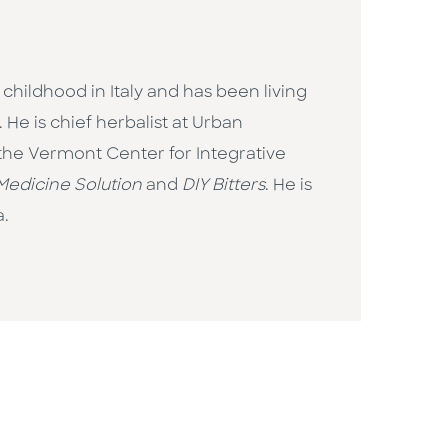
 childhood in Italy and has been living
He is chief herbalist at Urban
 the Vermont Center for Integrative
Medicine Solution
and
DIY Bitters
. He is
a.