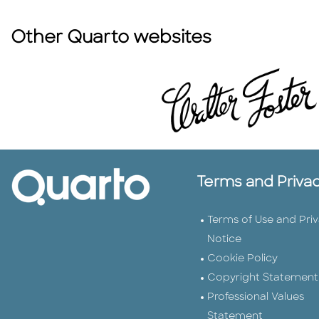
Other Quarto websites
Terms and Priva
Terms of Use and Pri
Notice
Cookie Policy
Copyright Statement
Professional Values
Statement