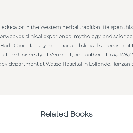
d educator in the Western herbal tradition. He spent his
terweaves clinical experience, mythology, and science. 
 Herb Clinic, faculty member and clinical supervisor at
 at the University of Vermont, and author of
The Wild 
apy department at Wasso Hospital in Loliondo, Tanzani
Related Books