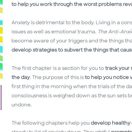
to help you work through the worst problems revo
Anxiety is detrimental to the body. Living in a con
issues as well as emotional trauma.
The Anti-Anxi
become aware of your triggers and the things th
develop strategies to subvert the things that caus
The first chapter is a section for you to
track your
the day
. The purpose of this is
to help you notice
first thing in the morning when the trials of the
consciousness is weighed down as the sun sets b
undone.
The following chapters help you
develop healthy 