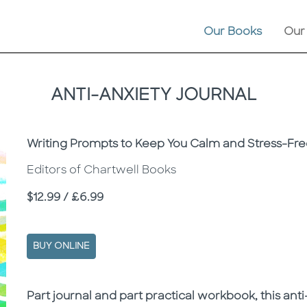
Our Books
Our
ANTI-ANXIETY JOURNAL
Subtitle
Writing Prompts to Keep You Calm and Stress-Fr
Editors of Chartwell Books
Price
$12.99 / £6.99
BUY ONLINE
Description
Description
Part journal and part practical workbook, this an