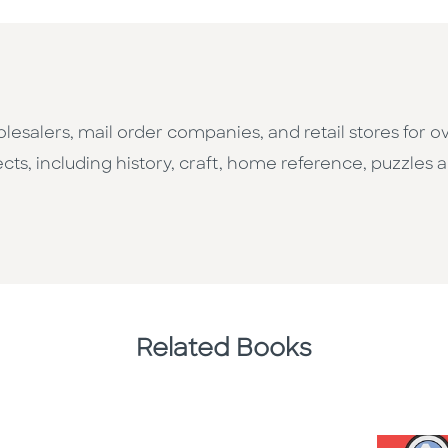
esalers, mail order companies, and retail stores for o
cts, including history, craft, home reference, puzzles a
Related Books