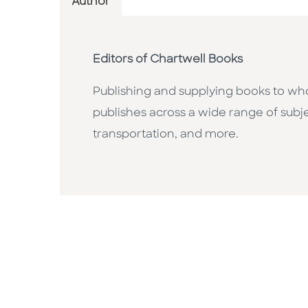
Author
Editors of Chartwell Books
Publishing and supplying books to whol
publishes across a wide range of subje
transportation, and more.