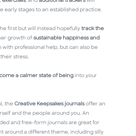
,
exercises
, and
additional trackers
will
e early stages to an established practice.
he first but will instead hopefully
track the
her growth of
sustainable happiness and
 with professional help, but can also be
their stress.
come a calmer state of being
into your
l, the
Creative Keepsakes journals
offer an
rself and the people around you. An
ided and free-form journals are great for
nt around a different theme, including silly