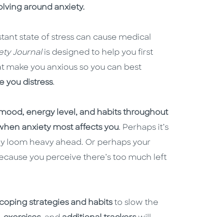
lving around anxiety.
stant state of stress can cause medical
ety Journal
is designed to help you first
at make you anxious so you can best
e you distress
.
 mood, energy level, and habits throughout
 when anxiety most affects you
. Perhaps it’s
 day loom heavy ahead. Or perhaps your
ecause you perceive there’s too much left
coping strategies and habits
to slow the