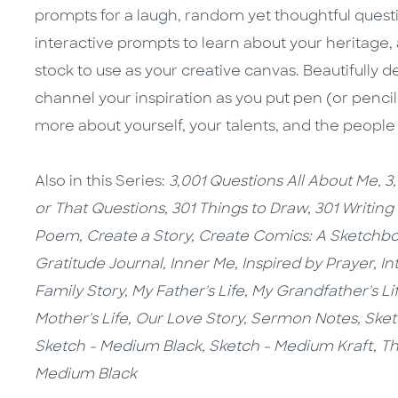
prompts for a laugh, random yet thoughtful questi
interactive prompts to learn about your heritage, 
stock to use as your creative canvas. Beautifully 
channel your inspiration as you put pen (or pencil
more about yourself, your talents, and the people
Also in this Series:
3,001 Questions All About Me,
3
or That Questions,
301 Things to Draw,
301 Writing
Poem,
Create a Story,
Create Comics: A Sketchb
Gratitude Journal,
Inner Me,
Inspired by Prayer,
In
Family Story,
My Father's Life, My Grandfather's Li
Mother's Life, Our Love Story, Sermon Notes,
Sket
Sketch - Medium Black,
Sketch - Medium Kraft,
Th
Medium Black