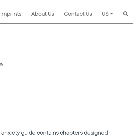
 Imprints
About Us
Contact Us
US
Searc
ee
ti-anxiety guide contains chapters designed