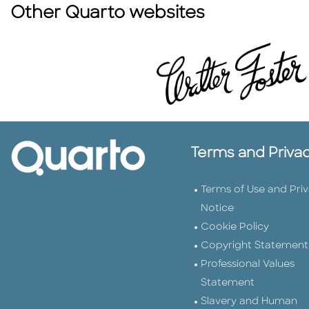
Other Quarto websites
Terms and Priva
Terms of Use and Pri
Notice
Cookie Policy
Copyright Statement
Professional Values
Statement
Slavery and Human