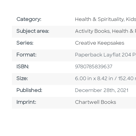
Go To Subject Area
Go 
Category:
Health & Spirituality
,
Kid
Go To Category
Go To Ca
Subject area:
Activity Books
,
Health & 
Series
Series:
Creative Keepsakes
Format
Format:
Paperback Layflat 204 
ISBN
ISBN:
9780785839637
Size
Size:
6.00 in x 8.42 in / 152.
Published Date
Published:
December 28th, 2021
Go To Imprint
Imprint:
Chartwell Books