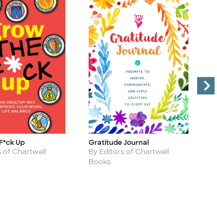
F*ck Up
Gratitude Journal
P
Title
Ti
C
Author
s of Chartwell
By Editors of Chartwell
A
B
Books