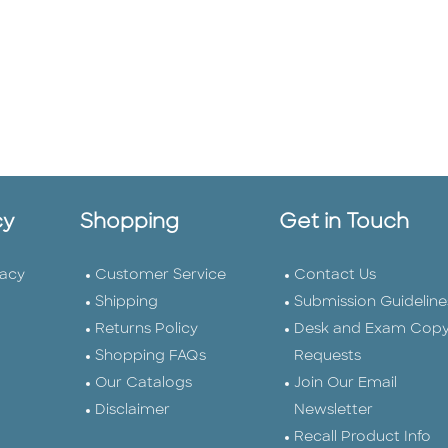
cy
Shopping
Get in Touch
vacy
Customer Service
Contact Us
Shipping
Submission Guideline
Returns Policy
Desk and Exam Cop
Shopping FAQs
Requests
Our Catalogs
Join Our Email
Disclaimer
Newsletter
Recall Product Info