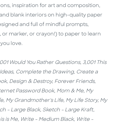
ons, inspiration for art and composition,
and blank interiors on high-quality paper
designed and full of mindful prompts,
, or marker, or crayon!) to paper to learn
 you love.
,001 Would You Rather Questions,
3,001 This
 Ideas
,
Complete the Drawing,
Create a
ook,
Design & Destroy,
Forever Friends,
ternet Password Book,
Mom & Me, My
fe, My Grandmother's Life, My Life Story, My
ch - Large Black,
Sketch - Large Kraft
,
is is Me,
Write - Medium Black, Write -