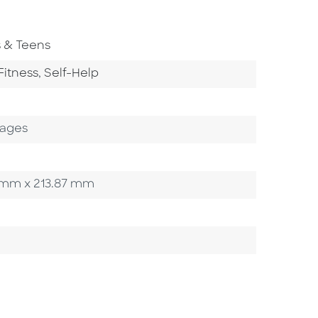
To Subject Area
s & Teens
tegory
Go To Category
Fitness
,
Self-Help
Pages
40 mm x 213.87 mm