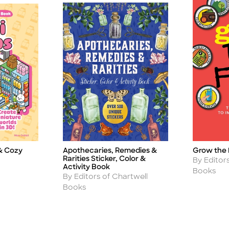
Apothecaries, Remedies &
Grow the 
& Cozy
Title
Title
Rarities Sticker, Color &
Author
By Editor
Activity Book
Books
Author
By Editors of Chartwell
Books