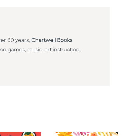
ver 60 years,
Chartwell Books
nd games, music, art instruction,