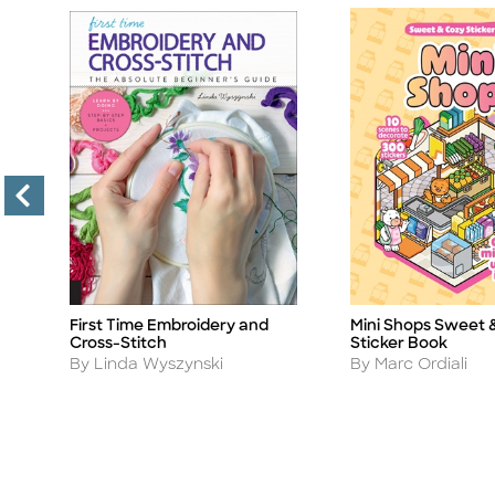
f
First Time Embroidery and
Mini Shops Sweet 
Title
Title
Cross-Stitch
Sticker Book
Author
Author
By Linda Wyszynski
By Marc Ordiali