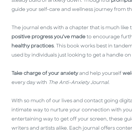
steady build of anxiety down. Thoughtful
prompts
guide your self-care and wellness journey from th
The journal ends with a chapter that is much like t
positive progress you’ve made
to encourage furt
healthy practices
. This book works best in tandem
used by individuals just looking to get a handle on 
Take charge of your anxiety
and help yourself
wel
every day with
The Anti-Anxiety Journal
.
With so much of our lives and contact going digita
intimate way to nurture your connection with you
entertaining way to get off your screen, these gu
writers and artists alike. Each journal offers conte