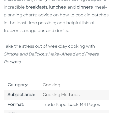
incredible
breakfasts
,
lunches
, and
dinners
; meal-
planning charts; advice on how to cook in batches
in the least time possible; and helpful lists of
freezer-storage dos and don’ts.
Take the stress out of weekday cooking with
Simple and Delicious Make-Ahead and Freeze
Recipes
.
Go To Subject Area
Category:
Cooking
Go To Category
Subject area:
Cooking Methods
Format
Format:
Trade Paperback 144 Pages