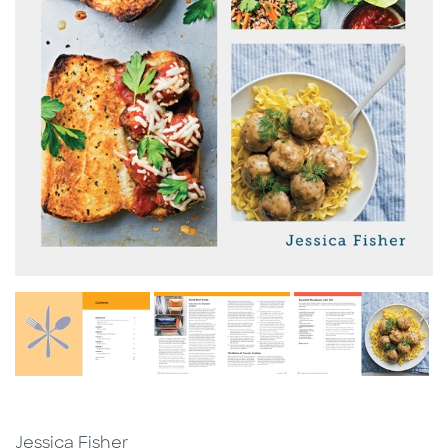
Jessica Fisher