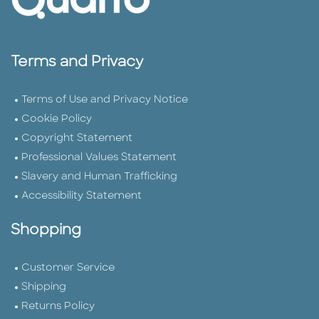
Terms and Privacy
Terms of Use and Privacy Notice
Cookie Policy
Copyright Statement
Professional Values Statement
Slavery and Human Trafficking
Accessibility Statement
Shopping
Customer Service
Shipping
Returns Policy