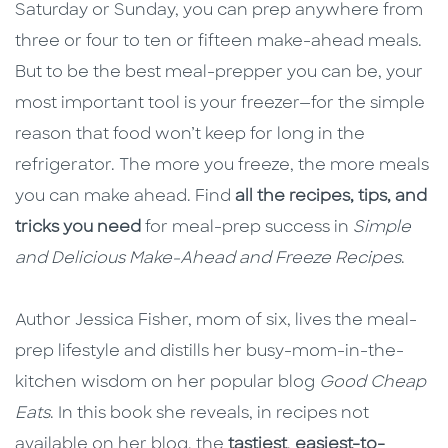
Saturday or Sunday, you can prep anywhere from
three or four to ten or fifteen make-ahead meals.
But to be the best meal-prepper you can be, your
most important tool is your freezer—for the simple
reason that food won’t keep for long in the
refrigerator. The more you freeze, the more meals
you can make ahead. Find
all the recipes, tips, and
tricks you need
for meal-prep success in
Simple
and Delicious Make-Ahead and Freeze Recipes
.
Author Jessica Fisher, mom of six, lives the meal-
prep lifestyle and distills her busy-mom-in-the-
kitchen wisdom on her popular blog
Good Cheap
Eats
. In this book she reveals, in recipes not
available on her blog, the
tastiest
,
easiest-to-