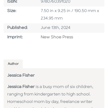
ISBN
ISBN:
9780760391020
Size
Size:
7.50 in x 9.25 in / 190.50 mm x
234.95 mm
Published Date
Published:
June 13th, 2024
Browse By Imprint
Imprint:
New Shoe Press
Author
Jessica Fisher
Jessica Fisher
is a busy mom of six children,
ranging from kindergarten to high school.
Homeschool mom by day, freelance writer