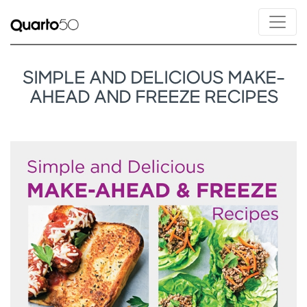
SIMPLE AND DELICIOUS MAKE-
AHEAD AND FREEZE RECIPES