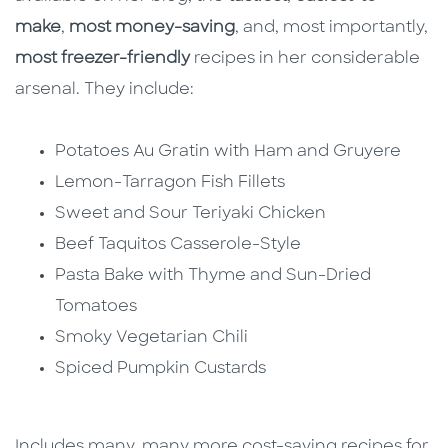
make
,
most money-saving
, and, most importantly,
most freezer-friendly
recipes in her considerable
arsenal. They include:
Potatoes Au Gratin with Ham and Gruyere
Lemon-Tarragon Fish Fillets
Sweet and Sour Teriyaki Chicken
Beef Taquitos Casserole-Style
Pasta Bake with Thyme and Sun-Dried
Tomatoes
Smoky Vegetarian Chili
Spiced Pumpkin Custards
Includes many, many more cost-saving recipes for