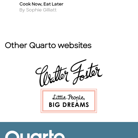
Cook Now, Eat Later
T
Title
Ti
Author
A
By Sophie Gilliatt
B
Other Quarto websites