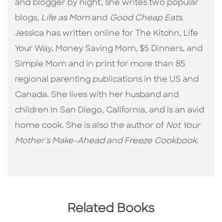
and blogger by night, she writes two popular
blogs,
Life as Mom
and
Good Cheap Eats
.
Jessica has written online for The Kitchn, Life
Your Way, Money Saving Mom, $5 Dinners, and
Simple Mom and in print for more than 85
regional parenting publications in the US and
Canada. She lives with her husband and
children in San Diego, California, and is an avid
home cook. She is also the author of
Not Your
Mother's Make-Ahead and Freeze Cookbook
.
Related Books