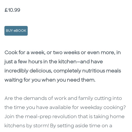
Price
£10.99
BUY eBOOK
Description
Description
Cook for a week, or two weeks or even more, in
just a few hours in the kitchen—and have
incredibly delicious, completely nutritious meals
waiting for you when you need them.
Are the demands of work and family cutting into
the time you have available for weekday cooking?
Join the meal-prep revolution that is taking home
kitchens by storm! By setting aside time on a