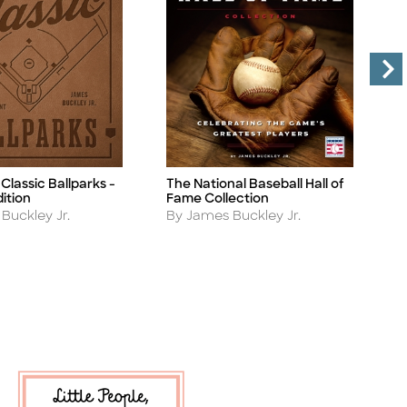
Classic Ballparks -
The National Baseball Hall of
B
Title
Ti
ition
Fame Collection
A
B
Author
Buckley Jr.
By James Buckley Jr.