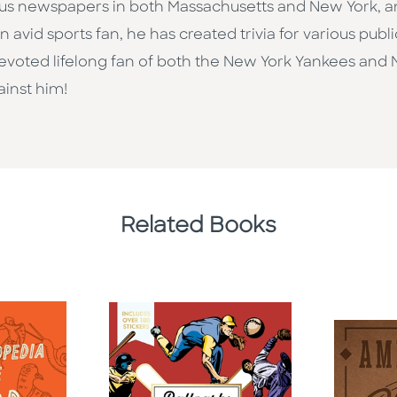
rious newspapers in both Massachusetts and New York, 
An avid sports fan, he has created trivia for various publ
evoted lifelong fan of both the New York Yankees and 
inst him!
Related Books