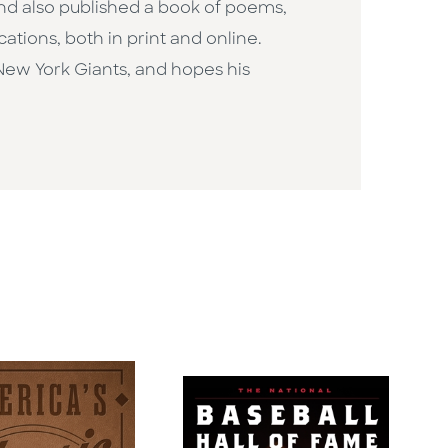
and also published a book of poems,
ications, both in print and online.
New York Giants, and hopes his