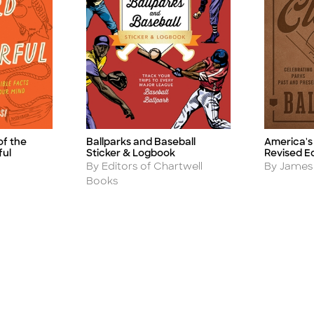
of the
Ballparks and Baseball
America's 
Title
Title
ful
Sticker & Logbook
Revised Ed
Author
Author
By Editors of Chartwell
By James 
Books