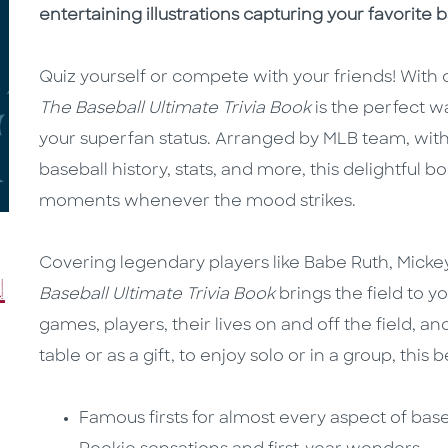
entertaining illustrations capturing your favorite
Quiz yourself or compete with your friends! With 
The Baseball Ultimate Trivia Book
is the perfect 
your superfan status. Arranged by MLB team, with
baseball history, stats, and more, this delightful b
moments whenever the mood strikes.
Covering legendary players like Babe Ruth, Micke
Baseball Ultimate Trivia Book
brings the field to y
games, players, their lives on and off the field, 
table or as a gift, to enjoy solo or in a group, this
Famous firsts for almost every aspect of base