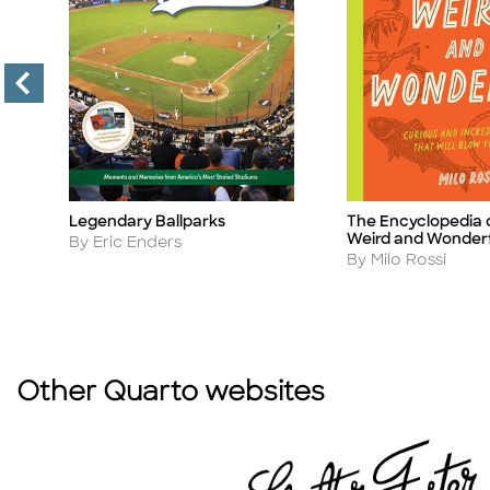
Legendary Ballparks
The Encyclopedia 
Title
Title
Weird and Wonder
Author
By Eric Enders
Author
By Milo Rossi
Other Quarto websites