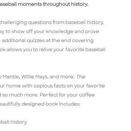
 baseball moments throughout history.
challenging questions from baseball history,
way to show off your knowledge and prove
 additional quizzes at the end covering
ook allows you to relive your favorite baseball
y Mantle, Willie Mays, and more,
The
our home with copious facts on your favorite
and so much more. Perfect for your coffee
 beautifully designed book includes:
ball history