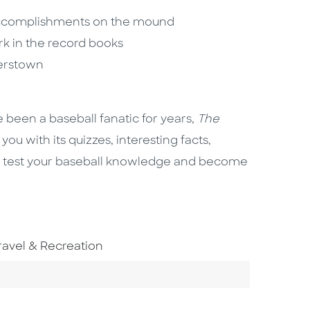
accomplishments on the mound
rk in the record books
perstown
e been a baseball fanatic for years,
The
you with its quizzes, interesting facts,
 So test your baseball knowledge and become
o To Subject Area
ravel & Recreation
ategory