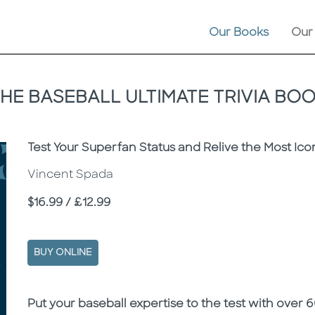
Our Books
Our
HE BASEBALL ULTIMATE TRIVIA BO
Subtitle
Test Your Superfan Status and Relive the Most Ic
Vincent Spada
Price
$16.99 / £12.99
BUY ONLINE
Description
Description
Put your baseball expertise to the test with over