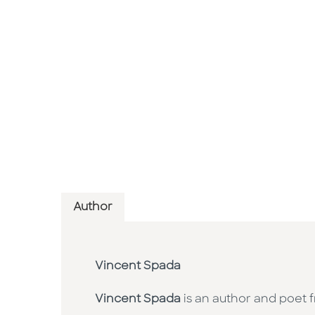
Author
Vincent Spada
Vincent Spada
is an author and poet f