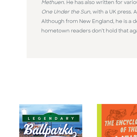
Methuen
. He has also written for va
One Under the Sun
, with a UK press. 
Although from New England, he is a d
hometown readers don’t hold that aga