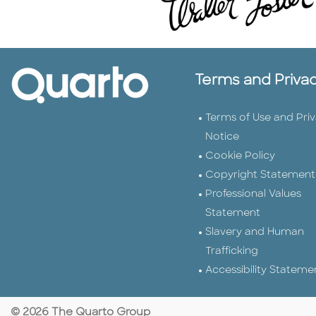
Terms and Priva
Terms of Use and Pri
Notice
Cookie Policy
Copyright Statement
Professional Values
Statement
Slavery and Human
Trafficking
Accessibility Stateme
© 2026 The Quarto Group