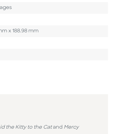
Pages
7 mm x 188.98 mm
id the Kitty to the Cat
and
Mercy