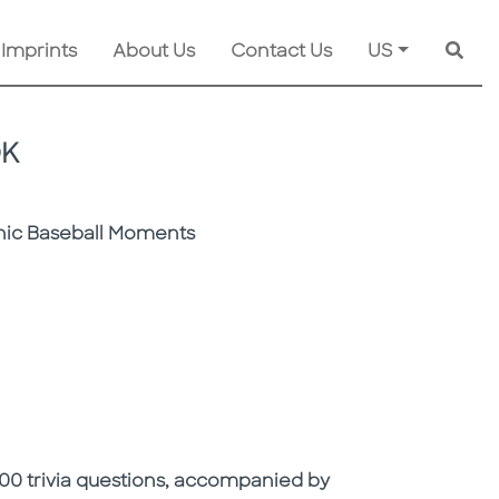
 Imprints
About Us
Contact Us
US
Searc
OK
onic Baseball Moments
 600 trivia questions, accompanied by