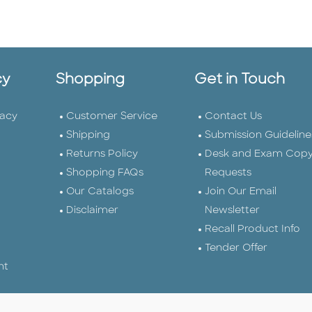
cy
Shopping
Get in Touch
vacy
Customer Service
Contact Us
Shipping
Submission Guideline
Returns Policy
Desk and Exam Cop
Shopping FAQs
Requests
Our Catalogs
Join Our Email
Disclaimer
Newsletter
Recall Product Info
Tender Offer
nt