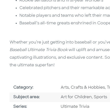
Rookie sensations and first-year wonders
Celebrated pitchers and their remarkable 
Notable players and teams who left their ma
Baseball’s all-time greats enshrined in Coo
Whether you’re just getting into baseball or you’v
Baseball Ultimate Trivia Book
will uplift and amuse 
captivating illustrations, and exclusive content.
the ultimate superfan!
Go To Subject Area
G
Category:
Arts, Crafts & Hobbies
,
T
Go To Category
Go To C
Subject area:
Art for Children
,
Sports
Series
Series:
Ultimate Trivia