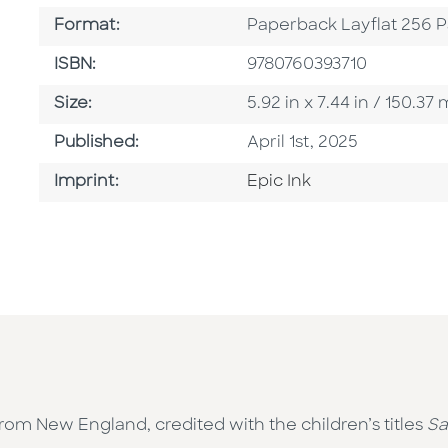
Format
Format:
Paperback Layflat 256 
ISBN
ISBN:
9780760393710
Size
Size:
5.92 in x 7.44 in / 150.3
Published Date
Published:
April 1st, 2025
Go To Imprint
Imprint:
Epic Ink
rom New England, credited with the children’s titles
Sa