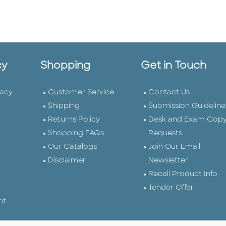
cy
Shopping
Get in Touch
vacy
Customer Service
Contact Us
Shipping
Submission Guideline
Returns Policy
Desk and Exam Cop
Shopping FAQs
Requests
Our Catalogs
Join Our Email
Disclaimer
Newsletter
Recall Product Info
Tender Offer
nt