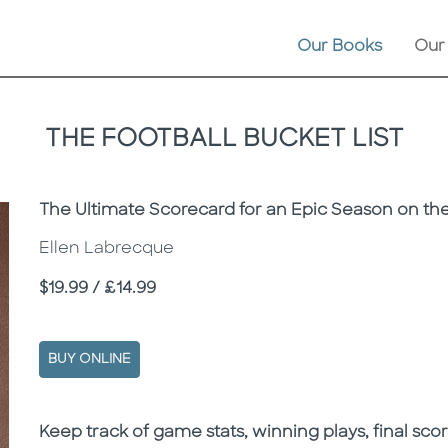
Our Books
Our
THE FOOTBALL BUCKET LIST
Subtitle
The Ultimate Scorecard for an Epic Season on the
Ellen Labrecque
Price
$19.99 / £14.99
BUY ONLINE
Description
Description
K
eep track of game stats, winning plays, final sco