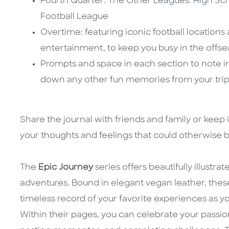
Fourth Quarter: The Other Leagues: High Sch
Football League
Overtime: featuring iconic football locations
entertainment, to keep you busy in the offs
Prompts and space in each section to note im
down any other fun memories from your tri
Share the journal with friends and family or keep 
your thoughts and feelings that could otherwise 
The
Epic Journey
series offers beautifully illustrat
adventures. Bound in elegant vegan leather, the
timeless record of your favorite experiences as yo
Within their pages, you can celebrate your passion