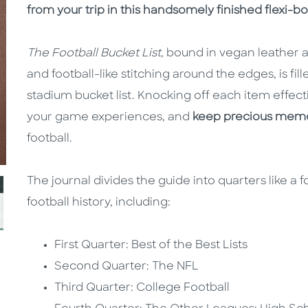
from your trip in this handsomely finished flexi-b
The Football Bucket List
, bound in vegan leather
and football-like stitching around the edges, is fil
stadium bucket list. Knocking off each item effect
your game experiences, and
keep precious memo
football.
The journal divides the guide into quarters like a f
football history, including:
First Quarter: Best of the Best Lists
Second Quarter: The NFL
Third Quarter: College Football