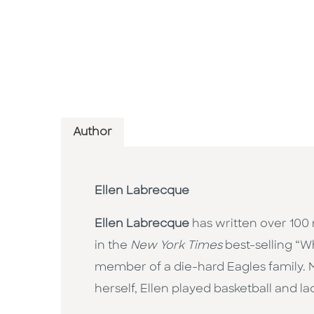
Author
Ellen Labrecque
Ellen Labrecque
has written over 100 
in the
New York Times
best-selling “Wh
member of a die-hard Eagles family. M
herself, Ellen played basketball and la