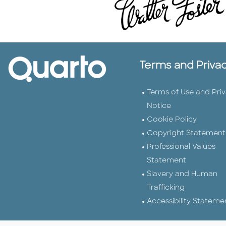
Terms and Priva
Terms of Use and Pri
Notice
Cookie Policy
Copyright Statement
Professional Values
Statement
Slavery and Human
Trafficking
Accessibility Stateme