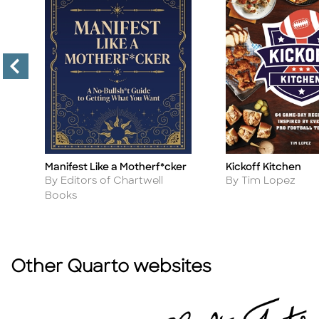
Manifest Like a Motherf*cker
Kickoff Kitchen
Title
Title
Author
Author
By Editors of Chartwell
By Tim Lopez
Books
Other Quarto websites