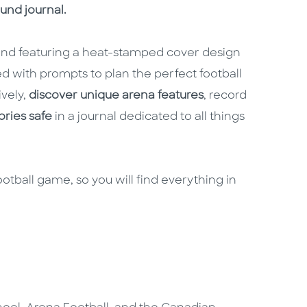
ound journal.
 and featuring a heat-stamped cover design
led with prompts to plan the perfect football
ively,
discover unique arena features
, record
ries safe
in a journal dedicated to all things
ootball game, so you will find everything in