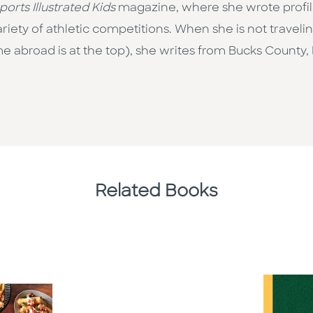
ports Illustrated Kids
magazine, where she wrote profile
riety of athletic competitions. When she is not travel
me abroad is at the top), she writes from Bucks County
Related Books