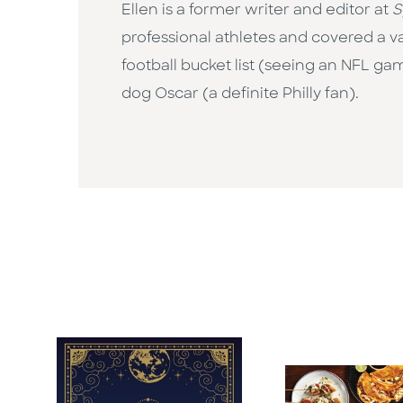
Ellen is a former writer and editor at
S
professional athletes and covered a va
football bucket list (seeing an NFL ga
dog Oscar (a definite Philly fan).