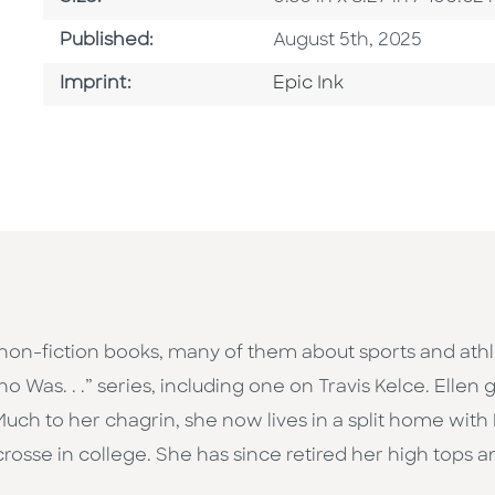
Published Date
Published:
August 5th, 2025
Go To Imprint
Imprint:
Epic Ink
non-fiction books, many of them about sports and athl
o Was. . .” series, including one on Travis Kelce. Ellen
uch to her chagrin, she now lives in a split home with 
crosse in college. She has since retired her high tops a