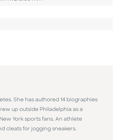
etes. She has authored 14 biographies
 grew up outside Philadelphia as a
New York sports fans. An athlete
nd cleats for jogging sneakers.