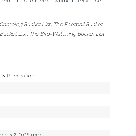
en return to them anytime to relive the
 Camping Bucket List, The Football Bucket
 Bucket List, The Bird-Watching Bucket List,
 Subject Area
l & Recreation
Category
02 mm x 210.06 mm