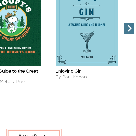
Guide to the Great
Enjoying Gin
E
Title
Ti
Author
A
By Paul Kahan
B
n Mehus-Roe