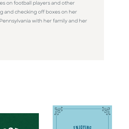
s on football players and other
ing and checking off boxes on her
, Pennsylvania with her family and her