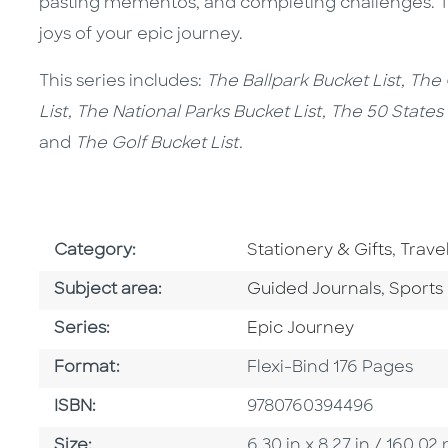
pasting mementos, and completing challenges. Th
joys of your epic journey.
This series includes:
The Ballpark Bucket List, The
List, The National Parks Bucket List, The 50 States
and
The Golf Bucket List.
Go To Subject Area
Go To
Category:
Stationery & Gifts
,
Trave
Go To Category
Go To 
Subject area:
Guided Journals
,
Sports
Series
Series:
Epic Journey
Format
Format:
Flexi-Bind 176 Pages
ISBN
ISBN:
9780760394496
Size
Size:
6.30 in x 8.27 in / 160.