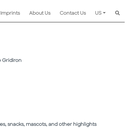
 Imprints
About Us
Contact Us
US
Searc
 Gridiron
res, snacks, mascots, and other highlights