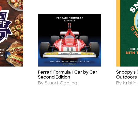
Ferrari Formula 1 Car by Car
Snoopy's 
Title
Title
Second Edition
Outdoors
Author
Author
By Stuart Codling
By Kristi