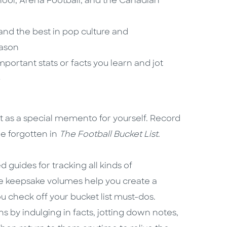
ool, Arena Football, and the Canadian
 and the best in pop culture and
eason
portant stats or facts you learn and jot
p
it as a special memento for yourself. Record
be forgotten in
The
Football Bucket List
.
ed guides for tracking all kinds of
se keepsake volumes help you create a
u check off your bucket list must-dos.
s by indulging in facts, jotting down notes,