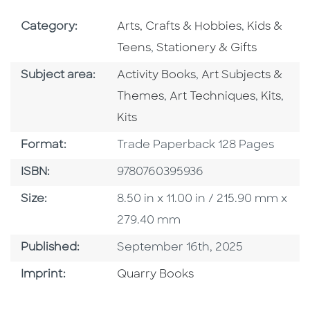
Go To Subject Area
Go To Subj
Category:
Arts, Crafts & Hobbies
,
Kids &
Go To Subject Area
Teens
,
Stationery & Gifts
Go To Category
Go To Category
Subject area:
Activity Books
,
Art Subjects &
Go To Category
Go To C
Go T
Themes
,
Art Techniques
,
Kits
,
Kits
Format
Format:
Trade Paperback 128 Pages
ISBN
ISBN:
9780760395936
Size
Size:
8.50 in x 11.00 in / 215.90 mm x
279.40 mm
Published Date
Published:
September 16th, 2025
Go To Imprint
Imprint:
Quarry Books