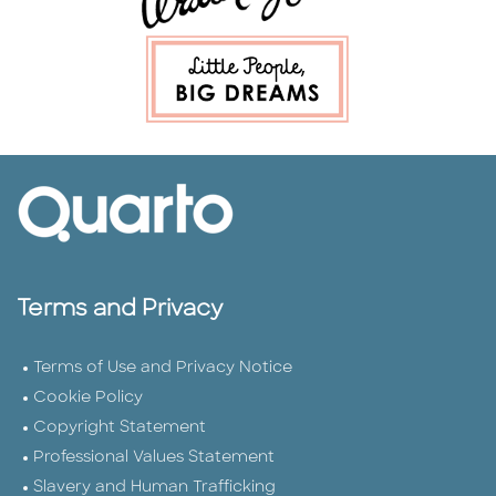
Terms and Privacy
Terms of Use and Privacy Notice
Cookie Policy
Copyright Statement
Professional Values Statement
Slavery and Human Trafficking