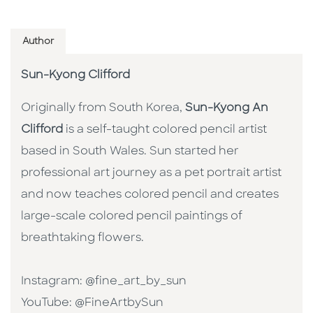
Author
Sun-Kyong Clifford
Originally from South Korea,
Sun-Kyong An
Clifford
is a self-taught colored pencil artist
based in South Wales. Sun started her
professional art journey as a pet portrait artist
and now teaches colored pencil and creates
large-scale colored pencil paintings of
breathtaking flowers.
Instagram: @fine_art_by_sun
YouTube: @FineArtbySun