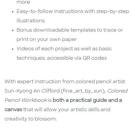
more
Easy-to-follow instructions with step-by-step
illustrations
Bonus downloadable templates to trace or
print on your own paper
Videos of each project as well as basic
techniques, accessible via QR codes
With expert instruction from colored pencil artist
Sun-Kyong An Clifford (fine_art_by_sun),
Colored
Pencil Workbook
is
both a practical guide and a
canvas
that will allow your artistic skills and
creativity to blossom.