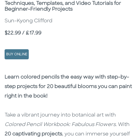
Subtitle
Techniques, Templates, and Video Tutorials for
Beginner-Friendly Projects
Sun-Kyong Clifford
Price
$22.99 / £17.99
BUY ONLINE
Description
Description
Learn colored pencils the easy way with step-by-
step projects for 20 beautiful blooms you can paint
right in the book!
Take a vibrant journey into botanical art with
Colored Pencil Workbook: Fabulous Flowers.
With
20 captivating projects
, you can immerse yourself