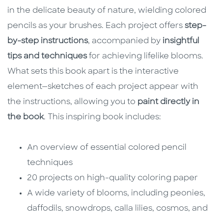
in the delicate beauty of nature, wielding colored
pencils as your brushes. Each project offers
step-
by-step instructions
, accompanied by
insightful
tips and techniques
for achieving lifelike blooms.
What sets this book apart is the interactive
element—sketches of each project appear with
the instructions, allowing you to
paint directly in
the book
. This inspiring book includes:
An overview of essential colored pencil
techniques
20 projects on high-quality coloring paper
A wide variety of blooms, including peonies,
daffodils, snowdrops, calla lilies, cosmos, and