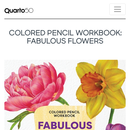
COLORED PENCIL WORKBOOK:
FABULOUS FLOWERS