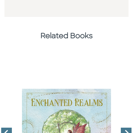
Related Books