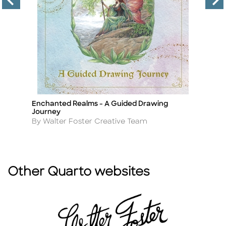
Enchanted Realms - A Guided Drawing
H
Title
Ti
Journey
G
Author
A
By Walter Foster Creative Team
B
Other Quarto websites