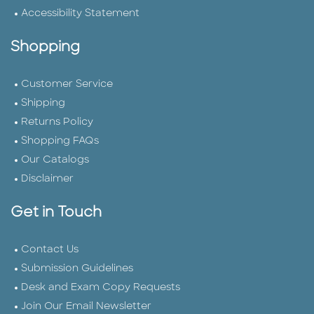
Accessibility Statement
Shopping
Customer Service
Shipping
Returns Policy
Shopping FAQs
Our Catalogs
Disclaimer
Get in Touch
Contact Us
Submission Guidelines
Desk and Exam Copy Requests
Join Our Email Newsletter