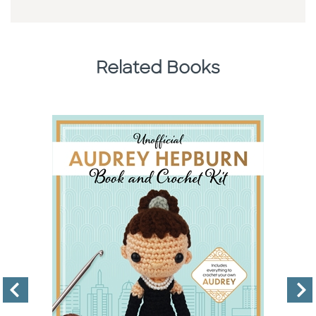
Related Books