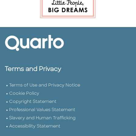
Terms and Privacy
Terms of Use and Privacy Notice
Cookie Policy
Copyright Statement
Professional Values Statement
Slavery and Human Trafficking
Accessibility Statement