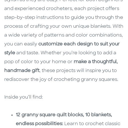
stylish as they are cozy. Perfect for both beginners
and experienced crocheters, each project offers
step-by-step instructions to guide you through the
process of crafting your own unique blankets. With
a wide variety of patterns and color combinations,
you can easily
customize each design to suit your
style
and taste. Whether you’re looking to add a
pop of color to your home or
make a thoughtful,
handmade gift
, these projects will inspire you to
rediscover the joy of crocheting granny squares.
Inside you’ll find:
12 granny square quilt blocks, 10 blankets,
endless possibilities:
Learn to crochet classic