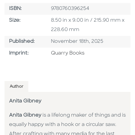
ISBN
ISBN:
9780760396254
Size
Size:
8.50 in x 9.00 in / 215.90 mm x
228.60 mm
Published Date
Published:
November 18th, 2025
Go To Imprint
Imprint:
Quarry Books
Author
Anita Gibney
Anita Gibney
is a lifelong maker of things and is
equally happy with a hook or a circular saw.
After crafting with many media for the last