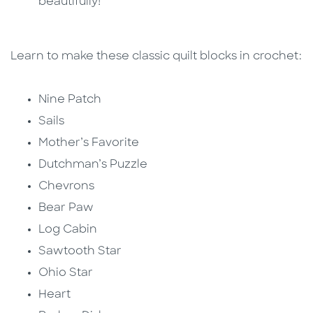
beautifully!
Learn to make these classic quilt blocks in crochet:
Nine Patch
Sails
Mother’s Favorite
Dutchman’s Puzzle
Chevrons
Bear Paw
Log Cabin
Sawtooth Star
Ohio Star
Heart