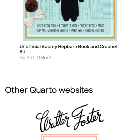
Unofficial Audrey Hepburn Book and Crochet
G
Title
Ti
Kit
A
B
Author
By Kati Gálusz
Other Quarto websites