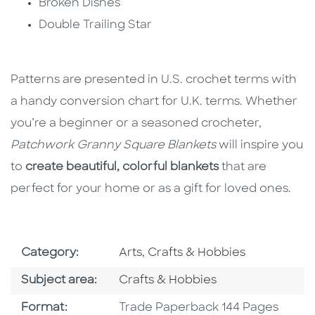
Broken Dishes
Double Trailing Star
Patterns are presented in U.S. crochet terms with
a handy conversion chart for U.K. terms. Whether
you’re a beginner or a seasoned crocheter,
Patchwork Granny Square Blankets
will inspire you
to
create beautiful, colorful blankets
that are
perfect for your home or as a gift for loved ones.
Go To Subject Area
Category:
Arts, Crafts & Hobbies
Go To Category
Subject area:
Crafts & Hobbies
Format
Format:
Trade Paperback 144 Pages