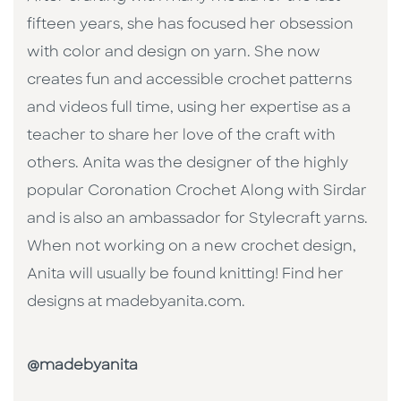
fifteen years, she has focused her obsession
with color and design on yarn. She now
creates fun and accessible crochet patterns
and videos full time, using her expertise as a
teacher to share her love of the craft with
others. Anita was the designer of the highly
popular Coronation Crochet Along with Sirdar
and is also an ambassador for Stylecraft yarns.
When not working on a new crochet design,
Anita will usually be found knitting! Find her
designs at madebyanita.com.
@madebyanita