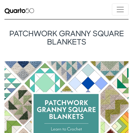
PATCHWORK GRANNY SQUARE
BLANKETS