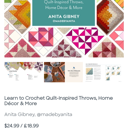
Subtitle
Learn to Crochet Quilt-Inspired Throws, Home
Décor & More
Anita Gibney, @madebyanita
Price
$24.99 / £18.99