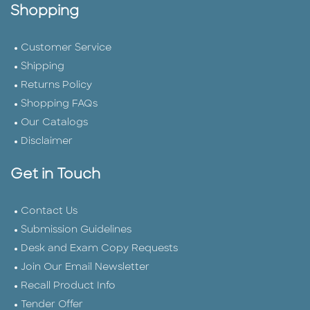
Shopping
Customer Service
Shipping
Returns Policy
Shopping FAQs
Our Catalogs
Disclaimer
Get in Touch
Contact Us
Submission Guidelines
Desk and Exam Copy Requests
Join Our Email Newsletter
Recall Product Info
Tender Offer