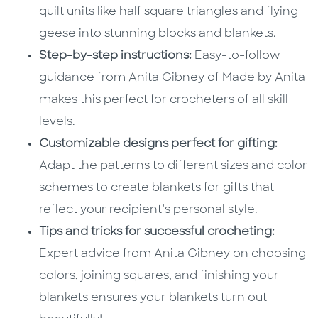
quilt units like half square triangles and flying
geese into stunning blocks and blankets.
Step-by-step instructions:
Easy-to-follow
guidance from Anita Gibney of Made by Anita
makes this perfect for crocheters of all skill
levels.
Customizable designs perfect for gifting:
Adapt the patterns to different sizes and color
schemes to create blankets for gifts that
reflect your recipient’s personal style.
Tips and tricks for successful crocheting:
Expert advice from Anita Gibney on choosing
colors, joining squares, and finishing your
blankets ensures your blankets turn out