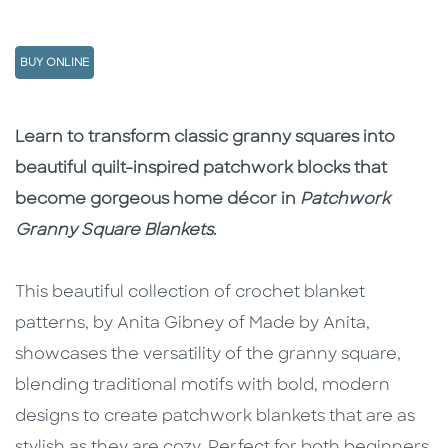
BUY ONLINE
Description
Description
Learn to transform classic granny squares into
beautiful quilt-inspired patchwork blocks that
become gorgeous home décor in
Patchwork
Granny Square Blankets
.
This beautiful collection of crochet blanket
patterns, by Anita Gibney of Made by Anita,
showcases the versatility of the granny square,
blending traditional motifs with bold, modern
designs to create patchwork blankets that are as