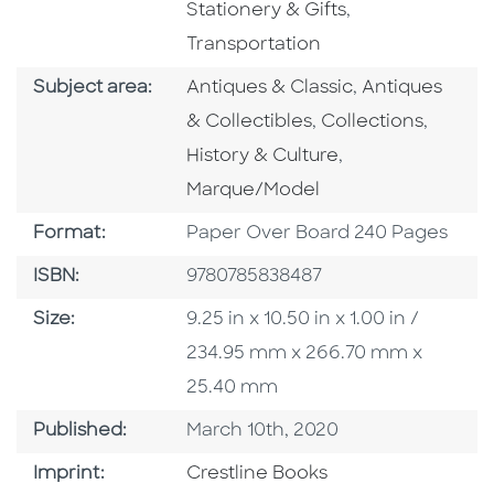
Go To Subject 
Stationery & Gifts
,
Transportation
Go To Category
Go To Catego
Subject area:
Antiques & Classic
,
Antiques
Go To Category
Go To 
& Collectibles
,
Collections
,
Go To Category
History & Culture
,
Marque/Model
Format
Format:
Paper Over Board 240 Pages
ISBN
ISBN:
9780785838487
Size
Size:
9.25 in x 10.50 in x 1.00 in /
234.95 mm x 266.70 mm x
25.40 mm
Published Date
Published:
March 10th, 2020
Go To Imprint
Imprint:
Crestline Books