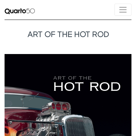
ART OF THE HOT ROD