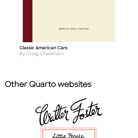
Classic American Cars
B
Title
Ti
Author
A
By Craig Cheetham
B
Other Quarto websites