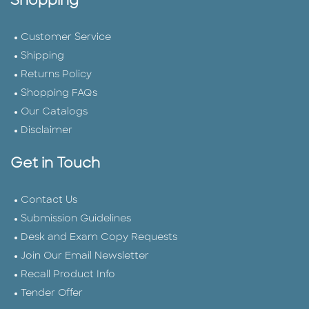
Shopping
Customer Service
Shipping
Returns Policy
Shopping FAQs
Our Catalogs
Disclaimer
Get in Touch
Contact Us
Submission Guidelines
Desk and Exam Copy Requests
Join Our Email Newsletter
Recall Product Info
Tender Offer