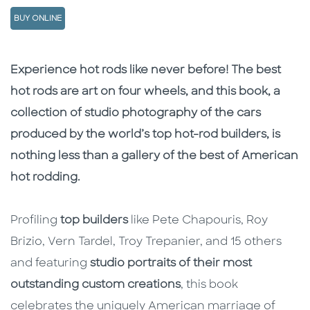
BUY ONLINE
Description
Description
Experience hot rods like never before! The best
hot rods are art on four wheels, and this book, a
collection of studio photography of the cars
produced by the world’s top hot-rod builders, is
nothing less than a gallery of the best of American
hot rodding.
Profiling
top builders
like Pete Chapouris, Roy
Brizio, Vern Tardel, Troy Trepanier, and 15 others
and featuring
studio portraits of their most
outstanding custom creations
, this book
celebrates the uniquely American marriage of