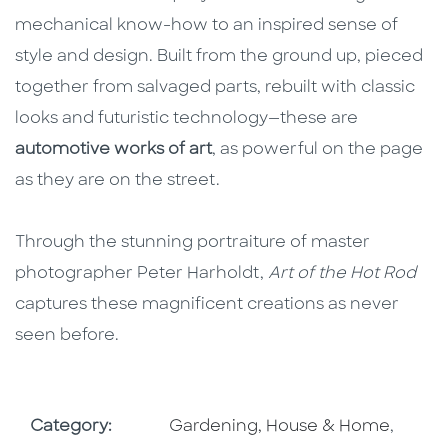
mechanical know-how to an inspired sense of
style and design. Built from the ground up, pieced
together from salvaged parts, rebuilt with classic
looks and futuristic technology—these are
automotive works of art
, as powerful on the page
as they are on the street.
Through the stunning portraiture of master
photographer Peter Harholdt,
Art of the Hot Rod
captures these magnificent creations as never
seen before.
Go To Subject Area
Go To 
Category:
Gardening, House & Home
,