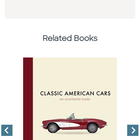
Related Books