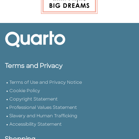
Terms and Privacy
Terms of Use and Privacy Notice
Cookie Policy
Copyright Statement
Professional Values Statement
Slavery and Human Trafficking
Accessibility Statement