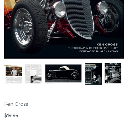
Ken Gross
Price
$19.99