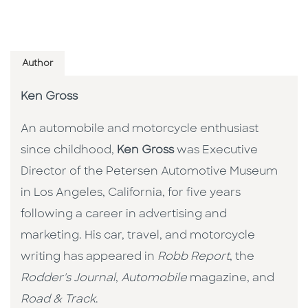
Author
Ken Gross
An automobile and motorcycle enthusiast
since childhood,
Ken Gross
was Executive
Director of the Petersen Automotive Museum
in Los Angeles, California, for five years
following a career in advertising and
marketing. His car, travel, and motorcycle
writing has appeared in
Robb Report
, the
Rodder's Journal
,
Automobile
magazine, and
Road & Track
.