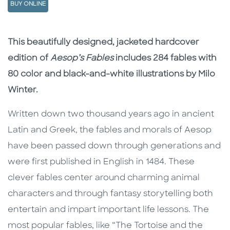
BUY ONLINE
Description
Description
This beautifully designed, jacketed hardcover
edition of
Aesop’s Fables
includes 284 fables with
80 color and black-and-white illustrations by Milo
Winter.
Written down two thousand years ago in ancient
Latin and Greek, the fables and morals of Aesop
have been passed down through generations and
were first published in English in 1484. These
clever fables center around charming animal
characters and through fantasy storytelling both
entertain and impart important life lessons. The
most popular fables, like “The Tortoise and the