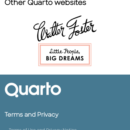
Other Quarto websites
Terms and Privacy