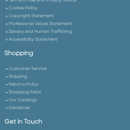
Terms of Use and Privacy Notice
Cookie Policy
Copyright Statement
Professional Values Statement
Slavery and Human Trafficking
Accessibility Statement
Shopping
Customer Service
Shipping
Returns Policy
Shopping FAQs
Our Catalogs
Disclaimer
Get in Touch