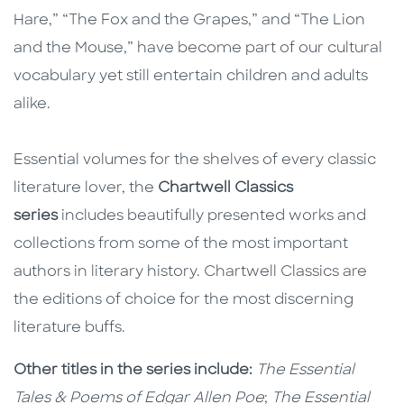
Hare,” “The Fox and the Grapes,” and “The Lion
and the Mouse,” have become part of our cultural
vocabulary yet still entertain children and adults
alike.
Essential volumes for the shelves of every classic
literature lover, the
Chartwell Classics
series
includes beautifully presented works and
collections from some of the most important
authors in literary history. Chartwell Classics are
the editions of choice for the most discerning
literature buffs.
Other titles in the series include:
The Essential
Tales & Poems of Edgar Allen Poe
;
The Essential