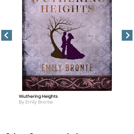
Wuthering Heights
Al
Title
Ti
Th
Author
By Emily Bronte
A
By