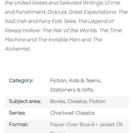
the United States and Selected Writings
;
Crime
and Punishment
;
Dracula
;
Great Expectations
;
The
Iliad
;
Irish and Fairy Folk Tales
;
The Legend of
Sleepy Hollow
;
The War of the Worlds
;
The Time
Machine and The Invisible Man
; and
The
Alchemist
.
Go To Subject Area
Go To Subject Area
Go To Subjec
Category:
Fiction
,
Kids & Teens
,
Stationery & Gifts
Go To Category
Go To Category
Go To Category
Subject area:
Books
,
Classics
,
Fiction
Series
Series:
Chartwell Classics
Format
Format:
Paper Over Board + Jacket 174