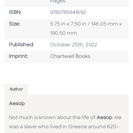
Pages
ISBN
ISBN:
9780785841692
Size
Size:
5.75 in x 7.50 in / 146.05 mm x
190.50 mm
Published Date
Published:
October 25th, 2022
Go To Imprint
Imprint:
Chartwell Books
Author
Aesop
Not much is known about the life of
Aesop
. He
was a slave who lived in Greece around 620–