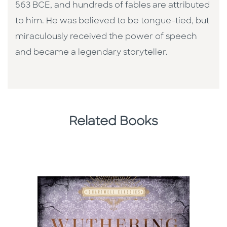
563 BCE, and hundreds of fables are attributed
to him. He was believed to be tongue-tied, but
miraculously received the power of speech
and became a legendary storyteller.
Related Books