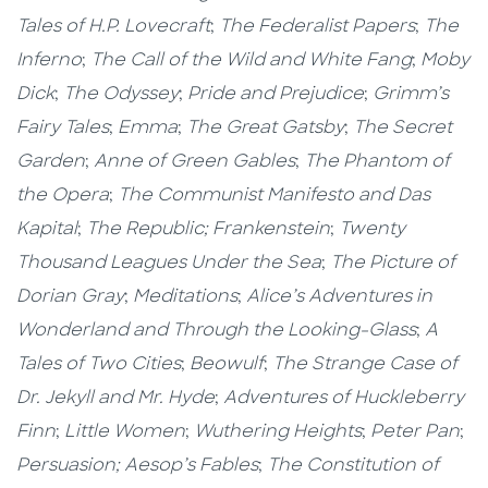
Tales of H.P. Lovecraft
;
The Federalist Papers
;
The
Inferno
;
The Call of the Wild and White Fang
;
Moby
Dick
;
The Odyssey
;
Pride and Prejudice
;
Grimm’s
Fairy Tales
;
Emma
;
The Great Gatsby
;
The Secret
Garden
;
Anne of Green Gables
;
The Phantom of
the Opera
;
The Communist Manifesto and Das
Kapital
;
The Republic; Frankenstein
;
Twenty
Thousand Leagues Under the Sea
;
The Picture of
Dorian Gray
;
Meditations
;
Alice’s Adventures in
Wonderland and Through the Looking-Glass
;
A
Tales of Two Cities
;
Beowulf
;
The Strange Case of
Dr. Jekyll and Mr. Hyde
;
Adventures of Huckleberry
Finn
;
Little Women
;
Wuthering Heights
;
Peter Pan
;
Persuasion; Aesop’s Fables
;
The Constitution of