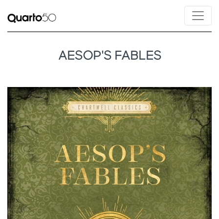
AESOP'S FABLES