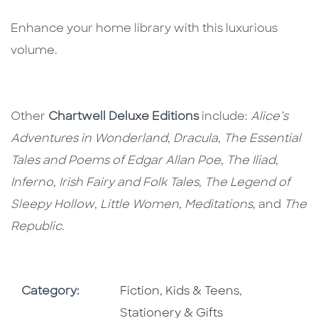
Enhance your home library with this luxurious
volume.
Other
Chartwell Deluxe Editions
include:
Alice’s
Adventures in Wonderland
,
Dracula
,
The Essential
Tales and Poems of Edgar Allan Poe
,
The Iliad
,
Inferno
,
Irish Fairy and Folk Tales
,
The Legend of
Sleepy Hollow
,
Little Women
,
Meditations
, and
The
Republic
.
Go To Subject Area
Go To Subject Area
Go To Subjec
Category:
Fiction
,
Kids & Teens
,
Stationery & Gifts