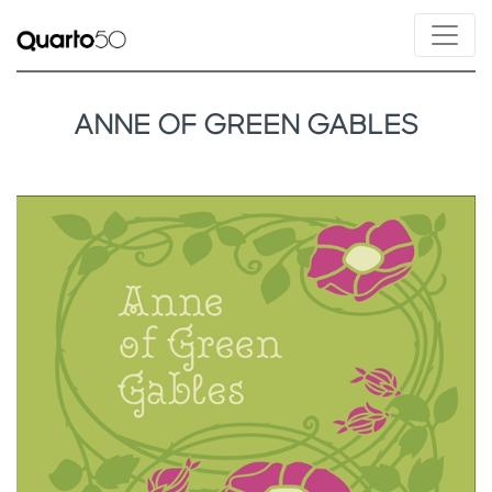
ANNE OF GREEN GABLES