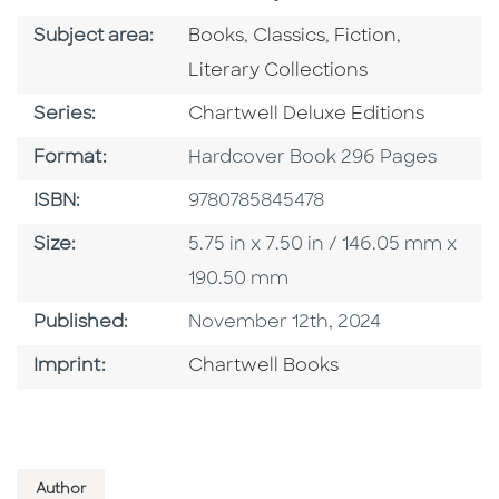
Go To Category
Go To Category
Go To Category
Go To Cat
Subject area:
Books
,
Classics
,
Fiction
,
Literary Collections
Series
Series:
Chartwell Deluxe Editions
Format
Format:
Hardcover Book 296 Pages
ISBN
ISBN:
9780785845478
Size
Size:
5.75 in x 7.50 in / 146.05 mm x
190.50 mm
Published Date
Published:
November 12th, 2024
Go To Imprint
Imprint:
Chartwell Books
Author