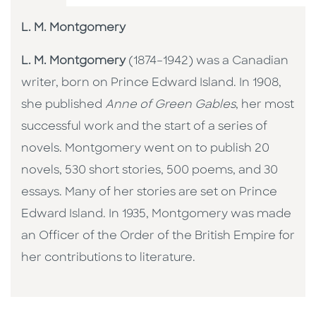
L. M. Montgomery
L. M. Montgomery
(1874–1942) was a Canadian
writer, born on Prince Edward Island. In 1908,
she published
Anne of Green Gables
, her most
successful work and the start of a series of
novels. Montgomery went on to publish 20
novels, 530 short stories, 500 poems, and 30
essays. Many of her stories are set on Prince
Edward Island. In 1935, Montgomery was made
an Officer of the Order of the British Empire for
her contributions to literature.