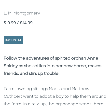
L. M. Montgomery
Price
$19.99 / £14.99
BUY ONLINE
Description
Description
Follow the adventures of spirited orphan Anne
Shirley as she settles into her new home, makes
friends, and stirs up trouble.
Farm-owning siblings Marilla and Matthew
Cuthbert want to adopt a boy to help them around
the farm. In a mix-up, the orphanage sends them