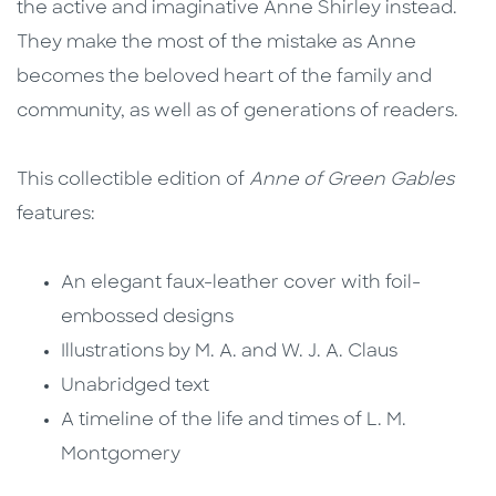
the active and imaginative Anne Shirley instead.
They make the most of the mistake as Anne
becomes the beloved heart of the family and
community, as well as of generations of readers.
This collectible edition of
Anne of Green Gables
features:
An elegant faux-leather cover with foil-
embossed designs
Illustrations by M. A. and W. J. A. Claus
Unabridged text
A timeline of the life and times of L. M.
Montgomery