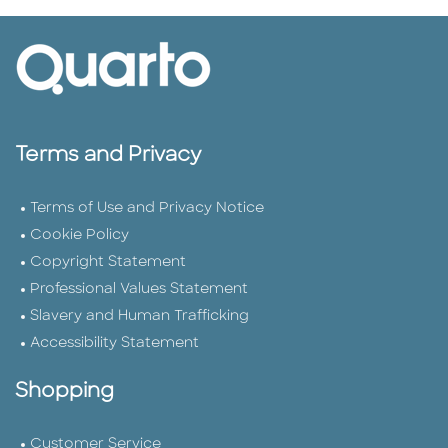
Terms and Privacy
Terms of Use and Privacy Notice
Cookie Policy
Copyright Statement
Professional Values Statement
Slavery and Human Trafficking
Accessibility Statement
Shopping
Customer Service