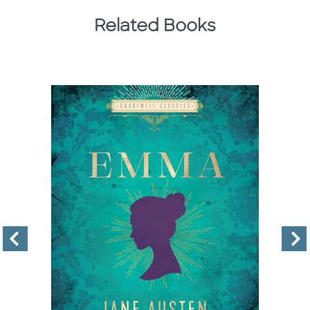
Related Books