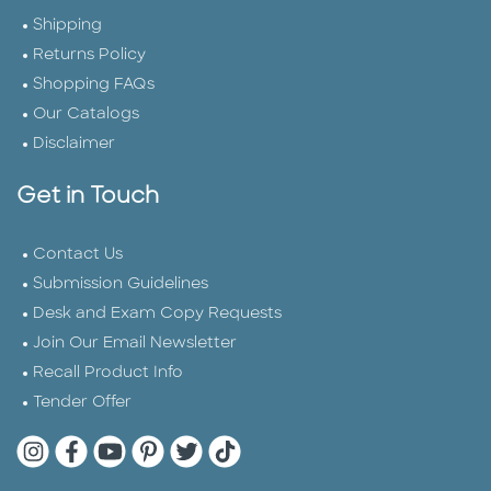
Shipping
Returns Policy
Shopping FAQs
Our Catalogs
Disclaimer
Get in Touch
Contact Us
Submission Guidelines
Desk and Exam Copy Requests
Join Our Email Newsletter
Recall Product Info
Tender Offer
Quarto Instagram
Quarto Facebook
Quarto YouTube
Quarto Pinterest
Quarto Twitter
Quarto Tik Tok