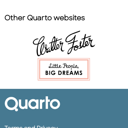
Other Quarto websites