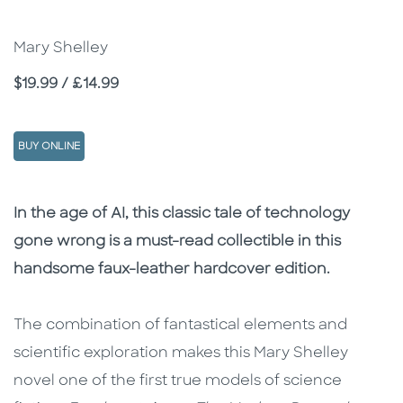
Mary Shelley
Price
$19.99 / £14.99
BUY ONLINE
Description
Description
In the age of AI, this classic tale of technology
gone wrong is a must-read collectible in this
handsome faux-leather hardcover edition.
The combination of fantastical elements and
scientific exploration makes this Mary Shelley
novel one of the first true models of science