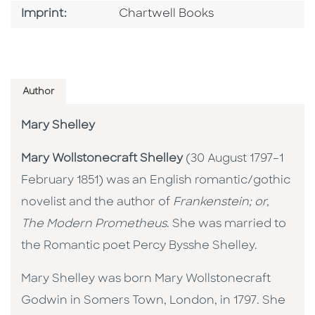
Go To Imprint
Imprint:
Chartwell Books
Author
Mary Shelley
Mary Wollstonecraft Shelley
(30 August 1797–1
February 1851) was an English romantic/gothic
novelist and the author of
Frankenstein; or,
The Modern Prometheus
. She was married to
the Romantic poet Percy Bysshe Shelley.
Mary Shelley was born Mary Wollstonecraft
Godwin in Somers Town, London, in 1797. She