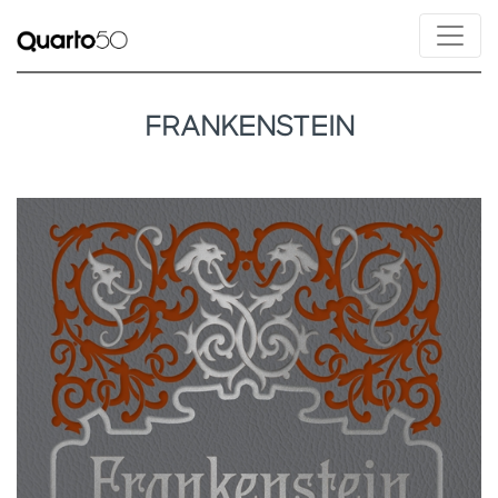
FRANKENSTEIN