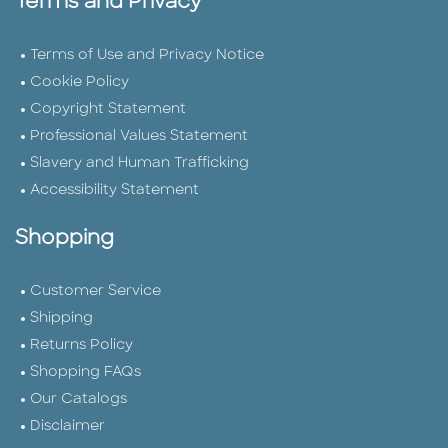
Terms and Privacy
Terms of Use and Privacy Notice
Cookie Policy
Copyright Statement
Professional Values Statement
Slavery and Human Trafficking
Accessibility Statement
Shopping
Customer Service
Shipping
Returns Policy
Shopping FAQs
Our Catalogs
Disclaimer