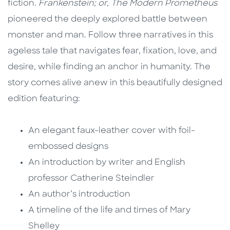
fiction.
Frankenstein; or, The Modern Prometheus
pioneered the deeply explored battle between
monster and man. Follow three narratives in this
ageless tale that navigates fear, fixation, love, and
desire, while finding an anchor in humanity. The
story
comes alive anew in this beautifully designed
edition featuring:
An elegant faux-leather cover with foil-
embossed designs
An introduction by writer and English
professor Catherine Steindler
An author’s introduction
A timeline of the life and times of Mary
Shelley