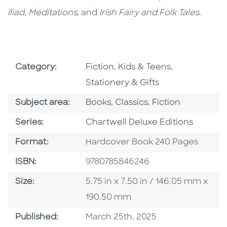
Iliad
,
Meditations
, and
Irish Fairy and Folk Tales
.
Go To Subject Area
Go To Subject Area
Go To Subjec
Category:
Fiction
,
Kids & Teens
,
Stationery & Gifts
Go To Category
Go To Category
Go To Category
Subject area:
Books
,
Classics
,
Fiction
Series
Series:
Chartwell Deluxe Editions
Format
Format:
Hardcover Book 240 Pages
ISBN
ISBN:
9780785846246
Size
Size:
5.75 in x 7.50 in / 146.05 mm x
190.50 mm
Published Date
Published:
March 25th, 2025