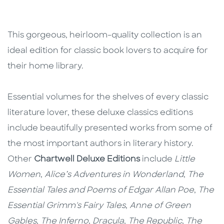
This gorgeous, heirloom-quality collection is an
ideal edition for classic book lovers to acquire for
their home library.
Essential volumes for the shelves of every classic
literature lover, these deluxe classics editions
include beautifully presented works from some of
the most important authors in literary history.
Other
Chartwell Deluxe Editions
include
Little
Women
,
Alice’s Adventures in Wonderland
,
The
Essential Tales and Poems of Edgar Allan Poe
,
The
Essential Grimm's Fairy Tales
,
Anne of Green
Gables
,
The Inferno
,
Dracula
,
The Republic
,
The