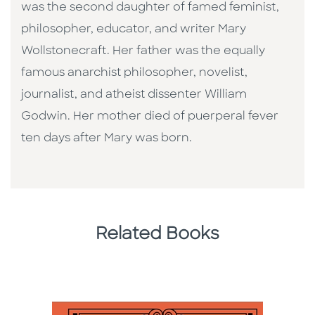
was the second daughter of famed feminist,
philosopher, educator, and writer Mary
Wollstonecraft. Her father was the equally
famous anarchist philosopher, novelist,
journalist, and atheist dissenter William
Godwin. Her mother died of puerperal fever
ten days after Mary was born.
Related Books