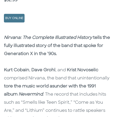
Price
$32.99
BUY ONLINE
Description
Description
Nirvana: The Complete Illustrated History
tells the
fully illustrated story of the band that spoke for
Generation X in the ’90s.
Kurt Cobain
,
Dave Grohl
, and
Krist Novoselic
comprised Nirvana, the band that unintentionally
tore the music world asunder with the 1991
album
Nevermind
. The record that includes hits
such as “Smells like Teen Spirit,” “Come as You
Are,” and “Lithium” continues to rattle speakers