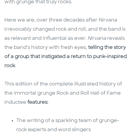
with grunge that truly rocks.
Here we are, over three decades after Nirvana
irrevocably changed rock and roll, and the band is
as relevant and influential as ever.
Nirvana
reveals
the band’s history with fresh eyes,
telling the story
of a group that instigated a return to punk-inspired
rock
.
This edition of the complete illustrated history of
the immortal grunge Rock and Roll Hall of Fame
inductee
features:
The writing of a sparkling team of grunge-
rock experts and word slingers