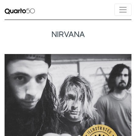
NIRVANA