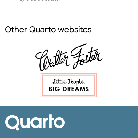
Other Quarto websites