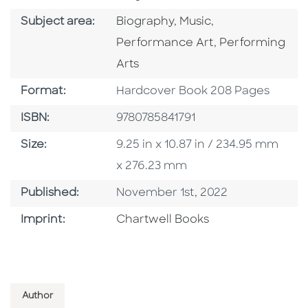
Go To Category
Go To Category
Go To Category
Subject area:
Biography
,
Music
,
Go To Categor
Performance Art
,
Performing
Arts
Format
Format:
Hardcover Book 208 Pages
ISBN
ISBN:
9780785841791
Size
Size:
9.25 in x 10.87 in / 234.95 mm
x 276.23 mm
Published Date
Published:
November 1st, 2022
Go To Imprint
Imprint:
Chartwell Books
Author