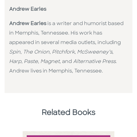
Andrew Earles
Andrew Earles
is a writer and humorist based
in Memphis, Tennessee. His work has
appeared in several media outlets, including
Spin
,
The Onion
,
Pitchfork
,
McSweeney’s
,
Harp
,
Paste
,
Magnet
, and
Alternative Press
.
Andrew lives in Memphis, Tennessee.
Related Books