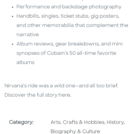
Performance and backstage photography
Handbills, singles, ticket stubs, gig posters,
and other memorabilia that complement the
narrative
Album reviews, gear breakdowns, and mini
synopses of Cobain’s 50 all-time favorite
albums
Nirvana’s ride was a wild one—and all too brief.
Discover the full story here.
Go To Subject Area
Go To Subj
Category:
Arts, Crafts & Hobbies
,
History,
Biography & Culture