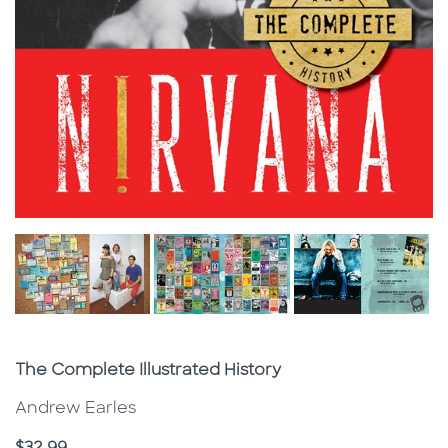
Subtitle
The Complete Illustrated History
Andrew Earles