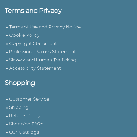
Terms and Privacy
Terms of Use and Privacy Notice
Cookie Policy
Copyright Statement
Professional Values Statement
Slavery and Human Trafficking
Accessibility Statement
Shopping
Customer Service
Shipping
Returns Policy
Shopping FAQs
Our Catalogs