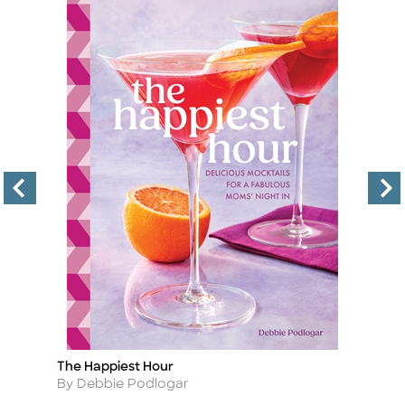
The Happiest Hour
Co
Title
Ti
Author
A
By Debbie Podlogar
By