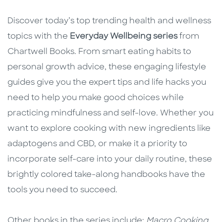
Discover today’s top trending health and wellness
topics with the
Everyday Wellbeing series
from
Chartwell Books. From smart eating habits to
personal growth advice, these engaging lifestyle
guides give you the expert tips and life hacks you
need to help you make good choices while
practicing mindfulness and self-love. Whether you
want to explore cooking with new ingredients like
adaptogens and CBD, or make it a priority to
incorporate self-care into your daily routine, these
brightly colored take-along handbooks have the
tools you need to succeed.
Other books in the series include:
Macro Cooking