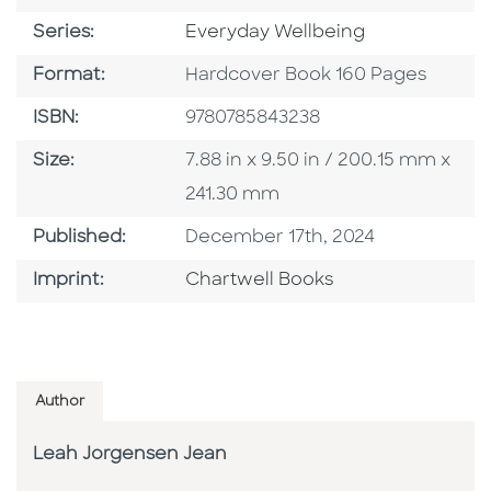
Series
Series:
Everyday Wellbeing
Format
Format:
Hardcover Book 160 Pages
ISBN
ISBN:
9780785843238
Size
Size:
7.88 in x 9.50 in / 200.15 mm x
241.30 mm
Published Date
Published:
December 17th, 2024
Go To Imprint
Imprint:
Chartwell Books
Author
Leah Jorgensen Jean