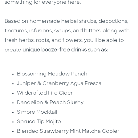
something for everyone here.
B
ased on homemade herbal shrubs, decoctions,
tinctures, infusions, syrups, and bitters, along with
fresh herbs, roots, and flowers, you’ll b
e able to
create
unique booze-free drinks such as:
Blossoming Meadow Punch
Juniper & Cranberry Agua Fresca
Wildcrafted Fire Cider
Dandelion & Peach Slushy
S'more Mocktail
Spruce Tip Mojito
Blended Strawberry Mint Matcha Cooler