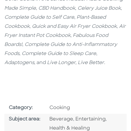
Made Simple,
CBD Handbook
,
Celery Juice Book
,
Complete Guide to Self Care
,
Plant-Based
Cookbook
,
Quick and Easy Air Fryer Cookbook
,
Air
Fryer Instant Pot Cookbook
,
Fabulous Food
Boards!
,
Complete Guide to Anti-Inflammatory
Foods
,
Complete Guide to Sleep Care
,
Adaptogens,
and
Live Longer, Live Better
.
Go To Subject Area
Category:
Cooking
Go To Category
Go To Category
Go To Cat
Subject area:
Beverage
,
Entertaining
,
Health & Healing