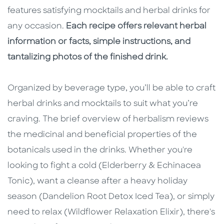
features satisfying mocktails and herbal drinks for
any occasion.
Each recipe offers relevant herbal
information or facts, simple instructions, and
tantalizing photos of the finished drink.
Organized by beverage type
,
you’ll be able to craft
herbal drinks and mocktails to suit what you’re
craving. The brief overview of herbalism reviews
the medicinal and beneficial properties of the
botanicals used in the drinks. Whether you're
looking to fight a cold (Elderberry & Echinacea
Tonic), want a cleanse after a heavy holiday
season (Dandelion Root Detox Iced Tea), or simply
need to relax (Wildflower Relaxation Elixir), there's