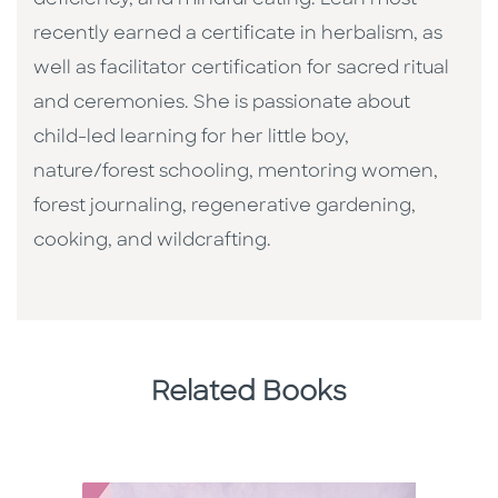
recently earned a certificate in herbalism, as
well as facilitator certification for sacred ritual
and ceremonies. She is passionate about
child-led learning for her little boy,
nature/forest schooling, mentoring women,
forest journaling, regenerative gardening,
cooking, and wildcrafting.
Related Books