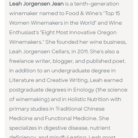
Leah Jorgensen Jean
is a tenth-generation
winemaker named to Food & Wine's "Top 15
Women Winemakers in the World" and Wine
Enthusiast's "Eight Most Innovative Oregon
Winemakers." She founded her wine business,
Leah Jorgensen Cellars, in 2011. She's also a
freelance writer, blogger, and published poet.
In addition to an undergraduate degree in
Literature and Creative Writing, Leah earned
postgraduate degrees in Enology (the science
of winemaking) and in Holistic Nutrition with
primary studies in Traditional Chinese
Medicine and Functional Medicine. She
specializes in digestive disease, nutrient
deficiency, and mindful eating. Leah most