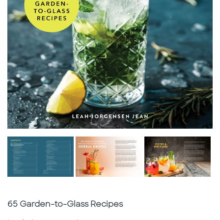
Subtitle
65 Garden-to-Glass Recipes