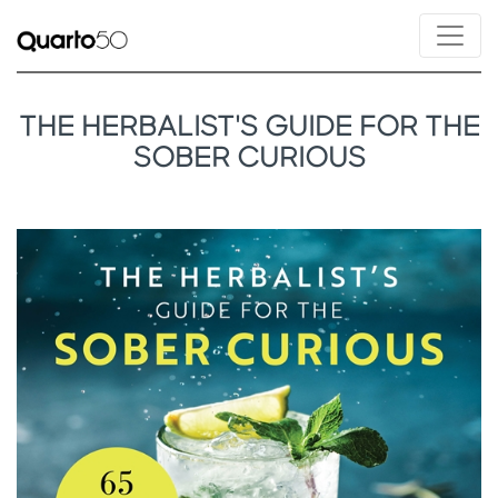
THE HERBALIST'S GUIDE FOR THE
SOBER CURIOUS