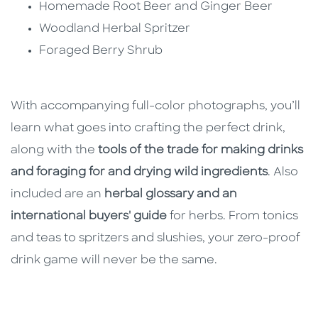
Homemade Root Beer and Ginger Beer
Woodland Herbal Spritzer
Foraged Berry Shrub
With accompanying full-color photographs, you’ll
learn what goes into crafting the perfect drink,
along with the
tools of the trade for making drinks
and foraging for and drying wild ingredients
. Also
included are an
herbal glossary and an
international buyers' guide
for herbs. From tonics
and teas to spritzers and slushies, your zero-proof
drink game will never be the same.