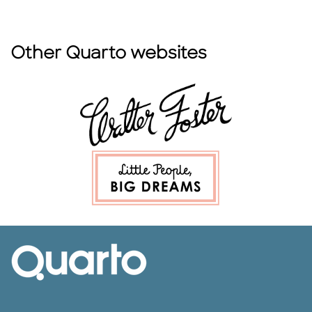
Other Quarto websites