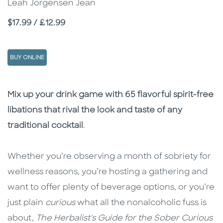
Leah Jorgensen Jean
Price
$17.99 / £12.99
BUY ONLINE
Description
Description
Mix up your drink game with 65 flavorful spirit-free
libations that rival the look and taste of any
traditional cocktail
.
Whether you’re observing a month of sobriety for
wellness reasons, you’re hosting a gathering and
want to offer plenty of beverage options, or you’re
just plain
curious
what all the nonalcoholic fuss is
about,
The Herbalist's Guide for the
Sober Curious