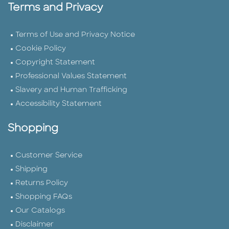
Terms and Privacy
Terms of Use and Privacy Notice
Cookie Policy
Copyright Statement
Professional Values Statement
Slavery and Human Trafficking
Accessibility Statement
Shopping
Customer Service
Shipping
Returns Policy
Shopping FAQs
Our Catalogs
Disclaimer