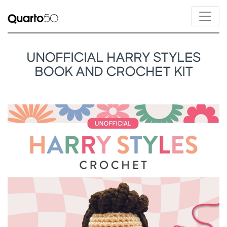
UNOFFICIAL HARRY STYLES
BOOK AND CROCHET KIT