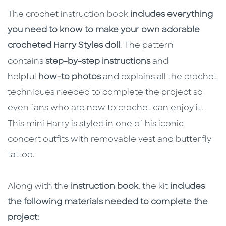
The crochet instruction book
includes everything
you need to know to make your own adorable
crocheted Harry Styles doll
. The pattern
contains
step-by-step instructions
and
helpful
how-to photos
and explains all the crochet
techniques needed to complete the project so
even fans who are new to crochet can enjoy it.
This mini Harry is styled in one of his iconic
concert outfits with removable vest and butterfly
tattoo.
Along with the
instruction book
, the kit
includes
the following materials needed to complete the
project: