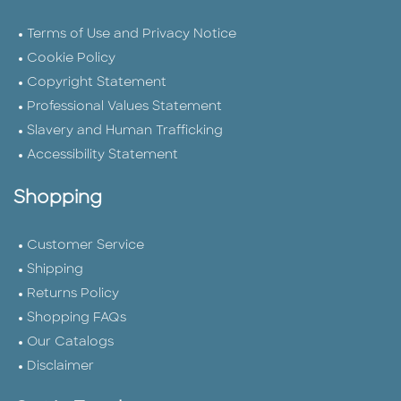
Terms of Use and Privacy Notice
Cookie Policy
Copyright Statement
Professional Values Statement
Slavery and Human Trafficking
Accessibility Statement
Shopping
Customer Service
Shipping
Returns Policy
Shopping FAQs
Our Catalogs
Disclaimer