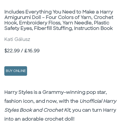
Subtitle
Includes Everything You Need to Make a Harry
Amigurumi Doll – Four Colors of Yarn, Crochet
Hook, Embroidery Floss, Yarn Needle, Plastic
Safety Eyes, Fiberfill Stuffing, Instruction Book
Kati Gálusz
Price
$22.99 / £16.99
BUY ONLINE
Description
Description
Harry Styles is a Grammy-winning pop star,
fashion icon, and now, with the
Unofficial Harry
Styles Book and Crochet
Kit
, you can turn Harry
into an adorable crochet doll!