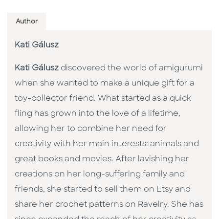
Author
Kati Gálusz
Kati Gálusz
discovered the world of amigurumi
when she wanted to make a unique gift for a
toy-collector friend. What started as a quick
fling has grown into the love of a lifetime,
allowing her to combine her need for
creativity with her main interests: animals and
great books and movies. After lavishing her
creations on her long-suffering family and
friends, she started to sell them on Etsy and
share her crochet patterns on Ravelry. She has