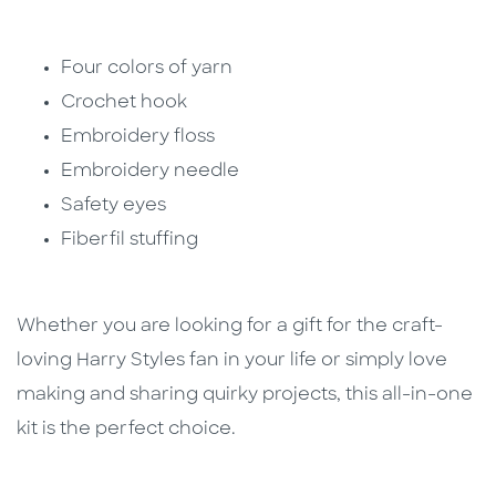
Four colors of yarn
Crochet hook
Embroidery floss
Embroidery needle
Safety eyes
Fiberfil stuffing
Whether you are looking for a gift for the craft-
loving Harry Styles fan in your life or simply love
making and sharing quirky projects, this all-in-one
kit is the perfect choice.