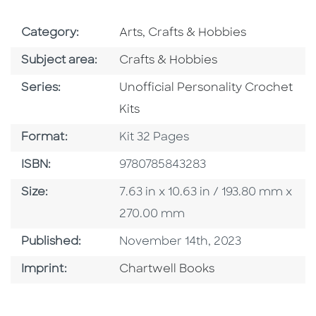
Go To Subject Area
Category:
Arts, Crafts & Hobbies
Go To Category
Subject area:
Crafts & Hobbies
Series
Series:
Unofficial Personality Crochet
Kits
Format
Format:
Kit 32 Pages
ISBN
ISBN:
9780785843283
Size
Size:
7.63 in x 10.63 in / 193.80 mm x
270.00 mm
Published Date
Published:
November 14th, 2023
Go To Imprint
Imprint:
Chartwell Books