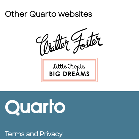
Other Quarto websites
Terms and Privacy