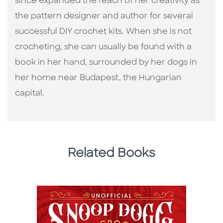
since expanded the reach of her creativity as
the pattern designer and author for several
successful DIY crochet kits. When she is not
crocheting, she can usually be found with a
book in her hand, surrounded by her dogs in
her home near Budapest, the Hungarian
capital.
Related Books