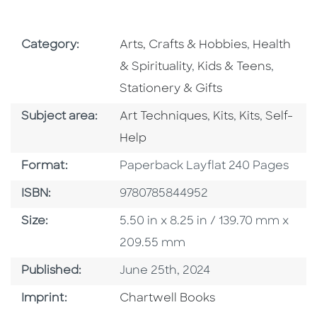
Go To Subject Area
Go To Subj
Category:
Arts, Crafts & Hobbies
,
Health
Go To Subject Area
Go To S
& Spirituality
,
Kids & Teens
,
Stationery & Gifts
Go To Category
Go To Category
Go To Categ
Go To C
Subject area:
Art Techniques
,
Kits
,
Kits
,
Self-
Help
Format
Format:
Paperback Layflat 240 Pages
ISBN
ISBN:
9780785844952
Size
Size:
5.50 in x 8.25 in / 139.70 mm x
209.55 mm
Published Date
Published:
June 25th, 2024
Go To Imprint
Imprint:
Chartwell Books