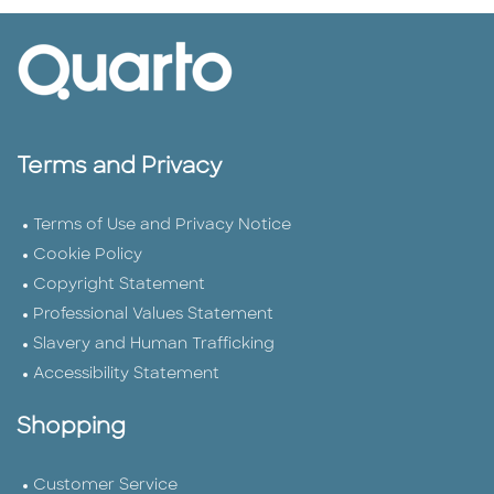
Terms and Privacy
Terms of Use and Privacy Notice
Cookie Policy
Copyright Statement
Professional Values Statement
Slavery and Human Trafficking
Accessibility Statement
Shopping
Customer Service