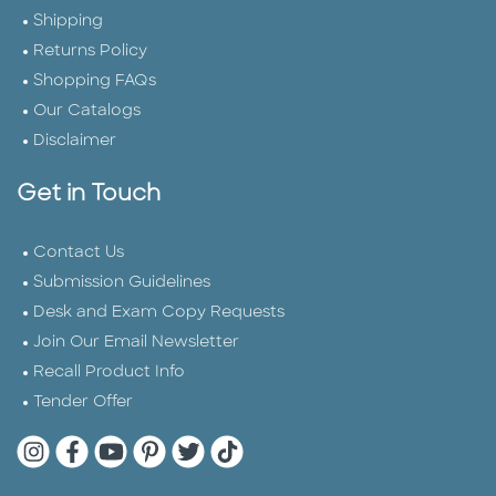
Shipping
Returns Policy
Shopping FAQs
Our Catalogs
Disclaimer
Get in Touch
Contact Us
Submission Guidelines
Desk and Exam Copy Requests
Join Our Email Newsletter
Recall Product Info
Tender Offer
Quarto Instagram
Quarto Facebook
Quarto YouTube
Quarto Pinterest
Quarto Twitter
Quarto Tik Tok