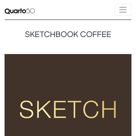
SKETCHBOOK COFFEE