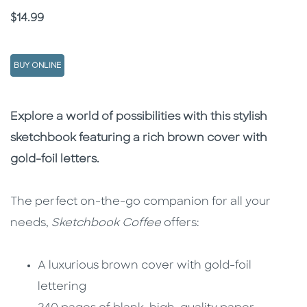
Price
$14.99
BUY ONLINE
Description
Description
Explore a world of possibilities with this stylish
sketchbook featuring a rich brown cover with
gold-foil letters.
The perfect on-the-go companion for all your
needs,
Sketchbook Coffee
offers:
A luxurious brown cover with gold-foil
lettering