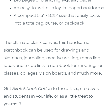
240 pages of blank, high-quality paper
An easy-to-write-in layflat paperback format
A compact 5.5" × 8.25" size that easily tucks
into a tote bag, purse, or backpack
The ultimate blank canvas, this handsome
sketchbook can be used for drawings and
sketches, journaling, creative writing, recording
ideas and to-do lists, a notebook for meetings or
classes, collages, vision boards, and much more.
Gift
Sketchbook Coffee
to the artists, creatives,
and students in your life, or as a little treat to
yourself!