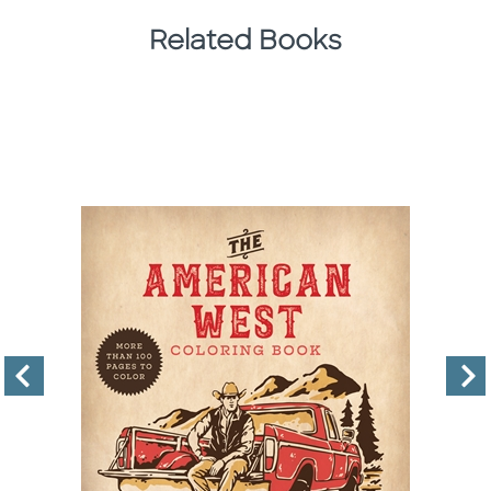
Related Books