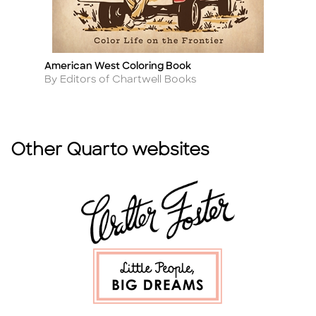
American West Coloring Book
3,
Title
Ti
Author
A
By Editors of Chartwell Books
By
Other Quarto websites