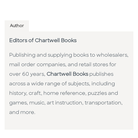
Author
Editors of Chartwell Books
Publishing and supplying books to wholesalers,
mail order companies, and retail stores for
over 60 years,
Chartwell Books
publishes
across a wide range of subjects, including
history, craft, home reference, puzzles and
games, music, art instruction, transportation,
and more.