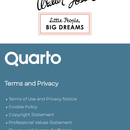
Terms and Privacy
Terms of Use and Privacy Notice
Cookie Policy
Copyright Statement
Professional Values Statement