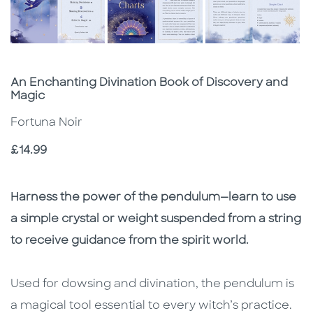
Subtitle
An Enchanting Divination Book of Discovery and
Magic
Fortuna Noir
Price
£14.99
Description
Description
Harness the power of the pendulum—learn to use
a simple crystal or weight suspended from a string
to receive guidance from the spirit world.
Used for dowsing and divination, the pendulum is
a magical tool essential to every witch’s practice.