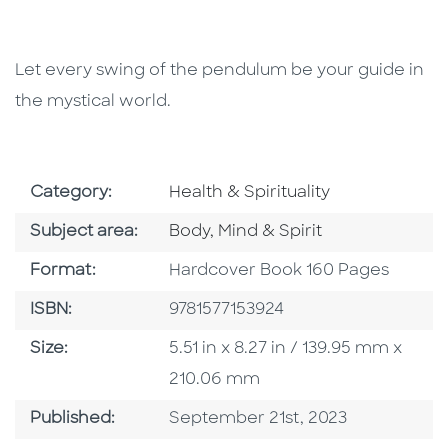
Let every swing of the pendulum be your guide in
the mystical world.
Go To Subject Area
Category:
Health & Spirituality
Go To Category
Subject area:
Body, Mind & Spirit
Format
Format:
Hardcover Book 160 Pages
ISBN
ISBN:
9781577153924
Size
Size:
5.51 in x 8.27 in / 139.95 mm x
210.06 mm
Published Date
Published:
September 21st, 2023