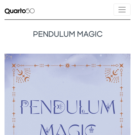
PENDULUM MAGIC