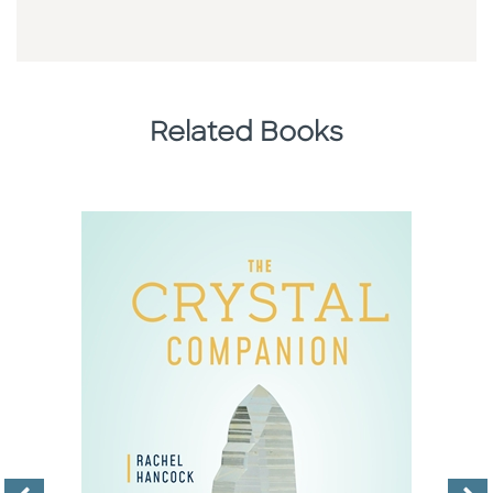
Related Books