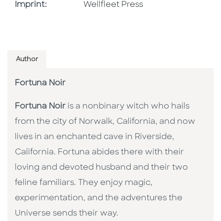
Go To Imprint
Imprint:
Wellfleet Press
Author
Fortuna Noir
Fortuna Noir
is a nonbinary witch who hails
from the city of Norwalk, California, and now
lives in an enchanted cave in Riverside,
California. Fortuna abides there with their
loving and devoted husband and their two
feline familiars. They enjoy magic,
experimentation, and the adventures the
Universe sends their way.