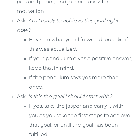
pen and paper, and jasper quartz for
motivation
Ask:
Am I ready to achieve this goal right
now?
Envision what your life would look like if
this was actualized.
If your pendulum gives a positive answer,
keep that in mind.
If the pendulum says yes more than
once,
Ask:
Is this the goal I should start with?
If yes, take the jasper and carry it with
you as you take the first steps to achieve
that goal, or until the goal has been
fulfilled.