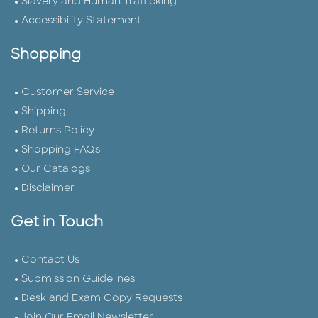
Slavery and Human Trafficking
Accessibility Statement
Shopping
Customer Service
Shipping
Returns Policy
Shopping FAQs
Our Catalogs
Disclaimer
Get in Touch
Contact Us
Submission Guidelines
Desk and Exam Copy Requests
Join Our Email Newsletter