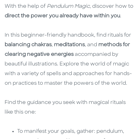
With the help of
Pendulum Magic
, discover how to
direct the power you already have within you
.
In this beginner-friendly handbook, find rituals for
balancing chakras
,
meditations
, and
methods for
clearing negative energies
accompanied by
beautiful illustrations. Explore the world of magic
with a variety of spells and approaches for hands-
on practices to master the powers of the world.
Find the guidance you seek with magical rituals
like this one:
To manifest your goals, gather: pendulum,