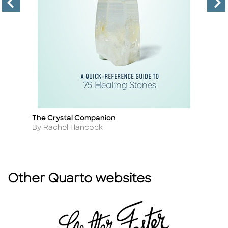
The Crystal Companion
M
Title
Ti
Author
A
By Rachel Hancock
B
Other Quarto websites